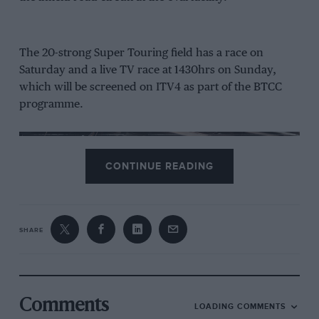
The 20-strong Super Touring field has a race on
Saturday and a live TV race at 1430hrs on Sunday,
which will be screened on ITV4 as part of the BTCC
programme.
CONTINUE READING
With four wins from six races to date, Scotsman
Stewart Whyte (Honda Accord) is on track to regain
the crown he won in 2013. Joining Whyte in the entry
SHARE
are former BTCC racers Patrick Watts (Peugeot 406)
and John Cleland (Vauxhall Vectra). Watts took a win
when the season opened at Donington Park in May.
Comments
From the archive
LOADING COMMENTS