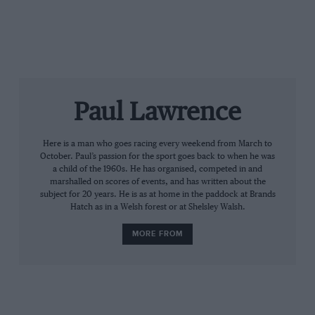
Fearnley on Super Touring
Cleland and the Vectra
The growth of the BTCC
However, the biggest challenge to Whyte is likely to
come from 2014 champion and Silverstone winner
James Dodd in his Accord. James will arrive at
Paul Lawrence
Rockingham fresh from becoming a dad 10 days ago
and will race alongside another Accord for his father
Here is a man who goes racing every weekend from March to
Grahame. Also expected to feature prominently is
October. Paul’s passion for the sport goes back to when he was
leading Renault Clio racer Paul Rivett in an Accord.
a child of the 1960s. He has organised, competed in and
marshalled on scores of events, and has written about the
Rapid BMW M3s will be handled by Jason Minshaw
subject for 20 years. He is as at home in the paddock at Brands
and Harry Whale, while Simon Garrad’s Vauxhall
Hatch as in a Welsh forest or at Shelsley Walsh.
Vectra is another podium contender.
MORE FROM
While the current BTCC contest takes centre stage, the
cars of the 1990s are sure to be a big draw for the race
fans.