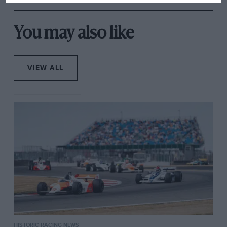
You may also like
VIEW ALL
HISTORIC RACING NEWS