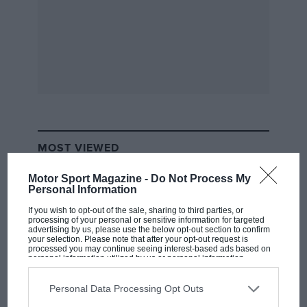
MOST VIEWED
Motor Sport Magazine -
Do Not Process My
Personal Information
If you wish to opt-out of the sale, sharing to third parties, or
processing of your personal or sensitive information for targeted
advertising by us, please use the below opt-out section to confirm
your selection. Please note that after your opt-out request is
processed you may continue seeing interest-based ads based on
personal information utilized by us or personal information
disclosed to third parties prior to your opt-out. You may separately
opt-out of the further disclosure of your personal information by
third parties on the IAB’s list of downstream participants. This
Personal Data Processing Opt Outs
information may also be disclosed by us to third parties on the
IAB’s
List of Downstream Participants
that may further disclose it to other