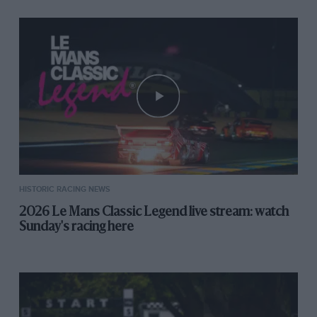
HISTORIC RACING NEWS
2026 Le Mans Classic Legend live stream: watch
Sunday's racing here