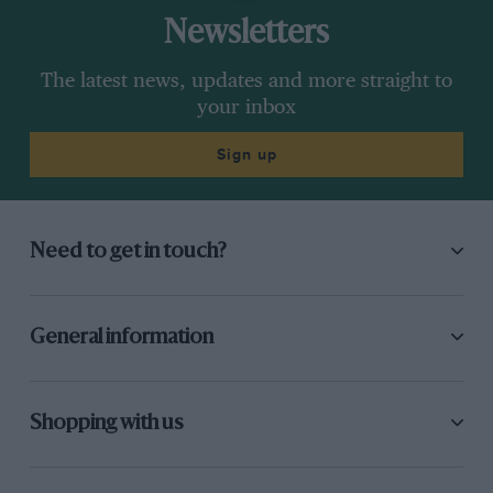
Newsletters
The latest news, updates and more straight to
your inbox
Sign up
Need to get in touch?
General information
Shopping with us