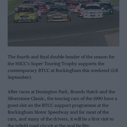
The fourth and final double-header of the season for
the HSCC’s Super Touring Trophy supports the
contemporary BTCC at Rockingham this weekend (5/6
September).
After races at Donington Park, Brands Hatch and the
Silverstone Classic, the touring cars of the 1990 have a
guest slot on the BTCC support programme at the
Rockingham Motor Speedway and for most of the
cars, and many of the drivers, it will be a first visit to
the infield road circuit at the oval facility.