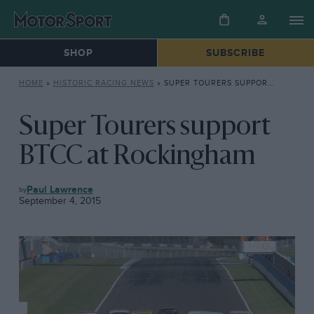
SHOP
SUBSCRIBE
HOME
»
HISTORIC RACING NEWS
»
SUPER TOURERS SUPPORT BTCC AT ROCKINGHAM
Super Tourers support
BTCC at Rockingham
HISTORIC
Paul Lawrence
RACING
September 4, 2015
NEWS