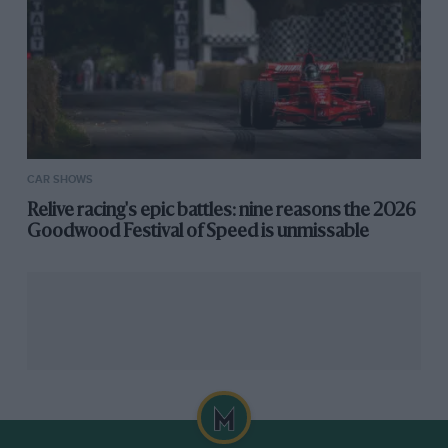
CAR SHOWS
Relive racing's epic battles: nine reasons the 2026
Goodwood Festival of Speed is unmissable