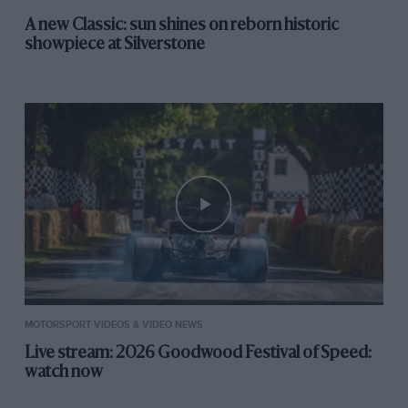
A new Classic: sun shines on reborn historic
showpiece at Silverstone
MOTORSPORT VIDEOS & VIDEO NEWS
Live stream: 2026 Goodwood Festival of Speed:
watch now