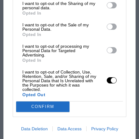
I want to opt-out of the Sharing of my
third parties.
RACING HISTORY
personal data.
Opted In
The first British Grand Prix: picture gallery
tells the extraordinary tale of Brooklands
I want to opt-out of the Sale of my
race
Personal Data.
Opted In
I want to opt-out of processing my
100 years of the British
Personal Data for Targeted
Advertising.
Grand Prix: how it all began
Opted In
I want to opt-out of Collection, Use,
Retention, Sale, and/or Sharing of my
Podcast: Norris's dig at
Personal Data that Is Unrelated with
the Purposes for which it was
Russell - why world champ
collected.
has no sympathy for F1
Opted Out
rival's struggles
CONFIRM
F1 isn't all bad in 2026:
what GP racing has gained
and lost with its new rules
Data Deletion
Data Access
Privacy Policy