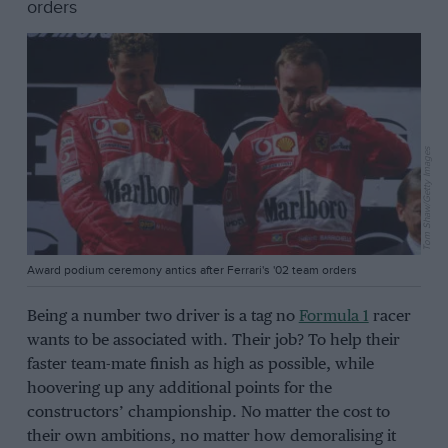
orders
Tom Shaw/Getty Images
Award podium ceremony antics after Ferrari's '02 team orders
Being a number two driver is a tag no
Formula 1
racer
wants to be associated with. Their job? To help their
faster team-mate finish as high as possible, while
hoovering up any additional points for the
constructors’ championship. No matter the cost to
their own ambitions, no matter how demoralising it