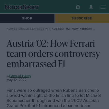
SHOP
SUBSCRIBE
HOME
»
SINGLE-SEATERS
»
F1
»
AUSTRIA ’02: HOW FERRARI TEAM ORDERS CONTROVERSY EMBARRASSED F1
Austria '02: How Ferrari
team orders controversy
embarrassed F1
F1
Edward Hardy
May 12, 2022
Fans were so outraged when Rubens Barrichello
slowed within sight of the finish line to let Michael
Schumacher through and win the 2002 Austrian
Grand Prix that F1 introduced a ban on team