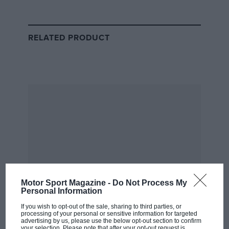
his lead was unchallenged for most of the grand prix,
with Michael in second after jumping his brother at
the start. It goes without saying that Barrichello was
RELATED PRODUCT
the quicker Ferrari driver that weekend – the moral
thing for the Scuderia to do would have been to let the
better man win.
But as Simon Taylor put it in his
‘Modern Times’
column
for
Motor Sport
twenty years ago, F1 is
ultimately not an individual pursuit.
From the archive
Motor Sport Magazine -
Do Not Process My
Personal Information
If you wish to opt-out of the sale, sharing to third parties, or
processing of your personal or sensitive information for targeted
advertising by us, please use the below opt-out section to confirm
your selection. Please note that after your opt-out request is