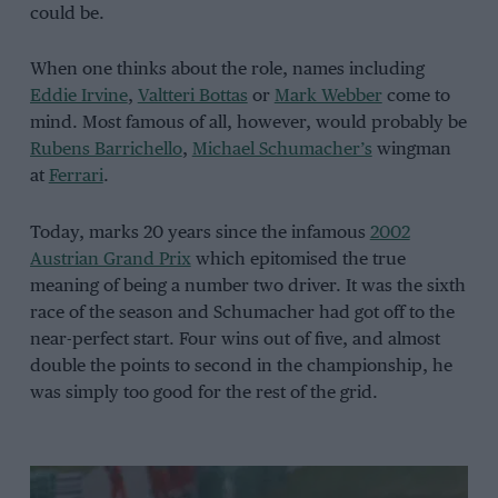
could be.
When one thinks about the role, names including
Eddie Irvine
,
Valtteri Bottas
or
Mark Webber
come to
mind. Most famous of all, however, would probably be
Rubens Barrichello
,
Michael Schumacher’s
wingman
at
Ferrari
.
Today, marks 20 years since the infamous
2002
Austrian Grand Prix
which epitomised the true
meaning of being a number two driver. It was the sixth
race of the season and Schumacher had got off to the
near-perfect start. Four wins out of five, and almost
double the points to second in the championship, he
was simply too good for the rest of the grid.