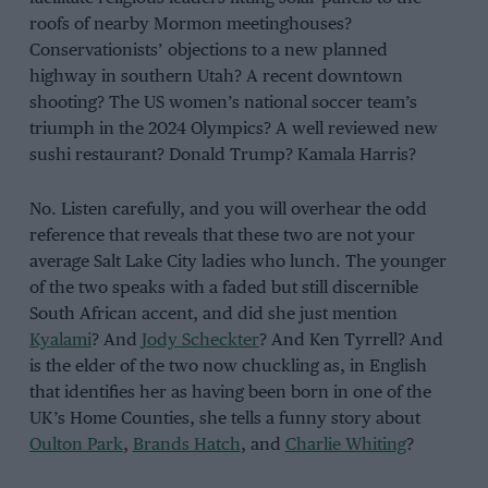
roofs of nearby Mormon meetinghouses?
Conservationists’ objections to a new planned
highway in southern Utah? A recent downtown
shooting? The US women’s national soccer team’s
triumph in the 2024 Olympics? A well reviewed new
sushi restaurant? Donald Trump? Kamala Harris?
No. Listen carefully, and you will overhear the odd
reference that reveals that these two are not your
average Salt Lake City ladies who lunch. The younger
of the two speaks with a faded but still discernible
South African accent, and did she just mention
Kyalami
? And
Jody Scheckter
? And Ken Tyrrell? And
is the elder of the two now chuckling as, in English
that identifies her as having been born in one of the
UK’s Home Counties, she tells a funny story about
Oulton Park
,
Brands Hatch
, and
Charlie Whiting
?