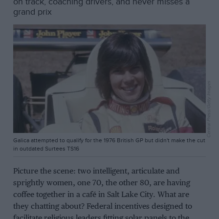
on track, coaching drivers, and never misses a
grand prix
Central Press/Getty Images
Galica attempted to qualify for the 1976 British GP but didn't make the cut
in outdated Surtees TS16
Picture the scene: two intelligent, articulate and
sprightly women, one 70, the other 80, are having
coffee together in a café in Salt Lake City. What are
they chatting about? Federal incentives designed to
facilitate religious leaders fitting solar panels to the