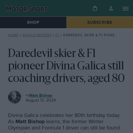
SHOP
SUBSCRIBE
HOME
»
SINGLE-SEATERS
»
F1
»
DAREDEVIL SKIER & F1 PIONEER DIVINA GALICA STILL COACHING DRIVERS, AGED 80
Daredevil skier & F1
pioneer Divina Galica still
coaching drivers, aged 80
F1
Matt Bishop
August 13, 2024
Divina Galica celebrates her 80th birthday today.
As
Matt Bishop
learns, the former Winter
Olympian and Formula 1 driver can still be found