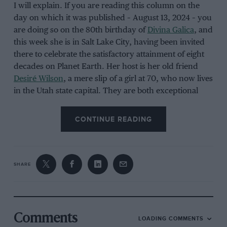
I will explain. If you are reading this column on the
day on which it was published – August 13, 2024 – you
are doing so on the 80th birthday of
Divina Galica
, and
this week she is in Salt Lake City, having been invited
there to celebrate the satisfactory attainment of eight
decades on Planet Earth. Her host is her old friend
Desiré Wilson
, a mere slip of a girl at 70, who now lives
in the Utah state capital. They are both exceptional
people. Only five women have ever tried to tackle a
championship-status
Formula 1
race, and only two of
CONTINUE READING
those five succeeded:
Maria Teresa de Filippis
drove
three F1 grands prix in
1958
, and
Lella Lombardi
started 12 F1 grands prix in
1975
and
1976
. The other
three were
Giovanna Amati
(three F1 grand prix DNQs
SHARE
in
1992
), Wilson (one F1 grand prix DNQ in
1980
), and
Galica (one F1 grand prix DNQ in
1976
and two F1
grand prix DNQs in
1978
).
Comments
LOADING COMMENTS