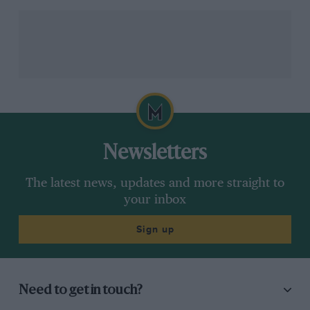
in ’76, ’77 and ’78.
Jody Scheckter
took up the mantle
and won the ’79 title for Ferrari – and owns his
winning Forghieri-designed “tea-tray” car. In the new
’80s turbo era Forghieri hired British designer Harvey
Postlethwaite to pen the 126C.
Newsletters
The latest news, updates and more straight to
your inbox
Sign up
Grand Prix Photo
With Scheckter – the last man to win a drivers’ title in a Forghieri-designed
car
Need to get in touch?
In the turbulent year of 1982 when team mates
Gilles