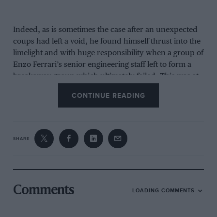
Indeed, as is sometimes the case after an unexpected
coups had left a void, he found himself thrust into the
limelight and with huge responsibility when a group of
Enzo Ferrari’s senior engineering staff left to form a
breakaway group which ultimately failed. This was at
the end of the 1961 season when the shark-nose
CONTINUE READING
Ferrari Formula 1 car had provided America with its
first world champion –
Phil Hill
.
SHARE
Comments
LOADING COMMENTS