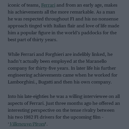
iconic of teams,
Ferrari
and from an early age, makes
his achievements all the more remarkable. As a man
he was respected throughout F1 and his no nonsense
approach tinged with Italian flair and love of life made
him a popular figure in the world’s paddocks for the
best part of thirty years.
While Ferrari and Forghieri are indelibly linked, he
hadn’t actually been employed at the Maranello
company for thirty-five years. In later life his further
engineering achievements came when he worked for
Lamborghini., Bugatti and then his own company.
Into his late-eighties he was a willing interviewee on all
aspects of Ferrari. Just three months ago he offered an
interesting perspective on the tense rivalry between
his two 1982 F1 drivers for the upcoming film –
‘
Villeneuve/Pironi
‘.