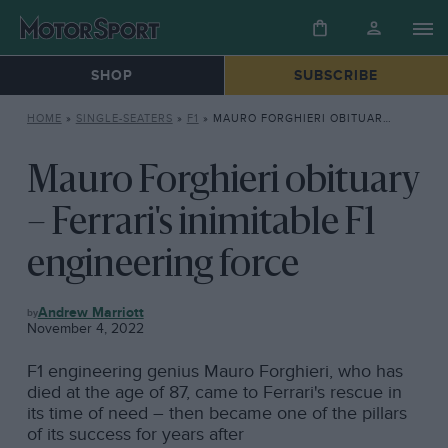
SHOP
SUBSCRIBE
HOME
»
SINGLE-SEATERS
»
F1
»
MAURO FORGHIERI OBITUARY – FERRARI’S INIMITABLE F1 ENGINEERING FORCE
Mauro Forghieri obituary
– Ferrari's inimitable F1
engineering force
F1
Andrew Marriott
November 4, 2022
F1 engineering genius Mauro Forghieri, who has
died at the age of 87, came to Ferrari's rescue in
its time of need – then became one of the pillars
of its success for years after