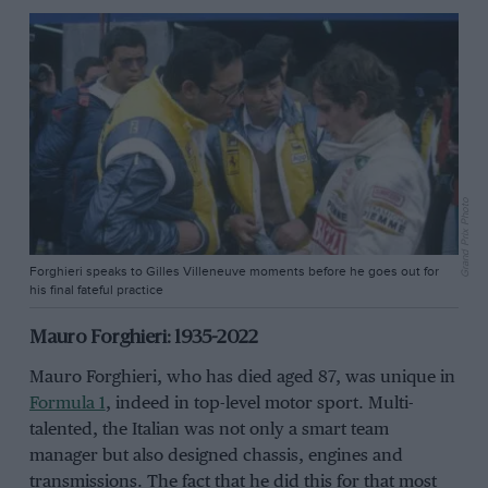
Grand Prix Photo
Forghieri speaks to Gilles Villeneuve moments before he goes out for
his final fateful practice
Mauro Forghieri: 1935-2022
Mauro Forghieri, who has died aged 87, was unique in
Formula 1
, indeed in top-level motor sport. Multi-
talented, the Italian was not only a smart team
manager but also designed chassis, engines and
transmissions. The fact that he did this for that most