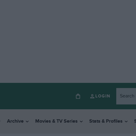
LOGIN
Archive
Movies & TV Series
Stats & Profiles