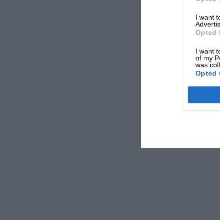
I want 
Advertis
Opted 
I want t
of my P
was col
Opted 
On the grid with Alpine at Hungary, but Alonso had his eyes on As
Alpine turns to its junior driver Piastri next, but h
replace Daniel Ricciardo
– both the Australian and
social media statements
over whether he would be d
“I’m gonna go breakdance – been workin’ on my 
eventually relents after losing out in a legal investi
“Why were they so confident before then?” a McLar
question to ask them,” he replies.