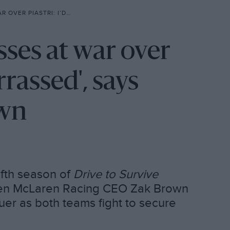
RRASSED’, SAYS MCLAREN’S ZAK BROWN
sses at war over
rrassed', says
own
ifth season of
Drive to Survive
ween McLaren Racing CEO Zak Brown
er as both teams fight to secure