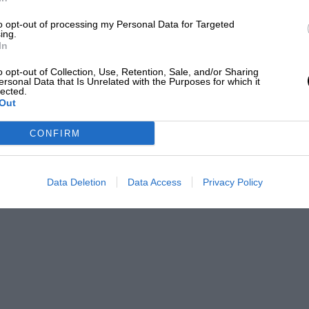
Marco Canoniero/LightRocket via Getty Images
to opt-out of processing my Personal Data for Targeted
ing.
In
o opt-out of Collection, Use, Retention, Sale, and/or Sharing
ersonal Data that Is Unrelated with the Purposes for which it
lected.
Out
ton Martin
CONFIRM
e has other ideas, wishing to join
McLaren
to
 his former French team
released conflicting
riving for them next year.
Data Deletion
Data Access
Privacy Policy
moonwalk,” says Brown when Alpine
gation into said contracts.
en employee asks his boss. “That’s a good