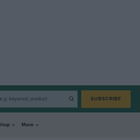
SUBSCRIBE
Shop
More