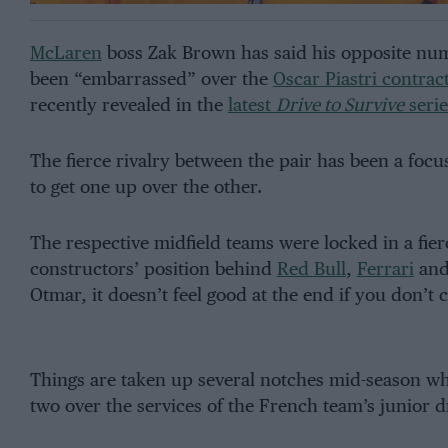
McLaren
boss Zak Brown has said his opposite nu
been “embarrassed” over the
Oscar Piastri contrac
recently revealed in the
latest
Drive to Survive
serie
The fierce rivalry between the pair has been a focu
to get one up over the other.
The respective midfield teams were locked in a fierc
constructors’ position behind
Red Bull
,
Ferrari
an
Otmar, it doesn’t feel good at the end if you don’t
Things are taken up several notches mid-season w
two over the services of the French team’s junior dr