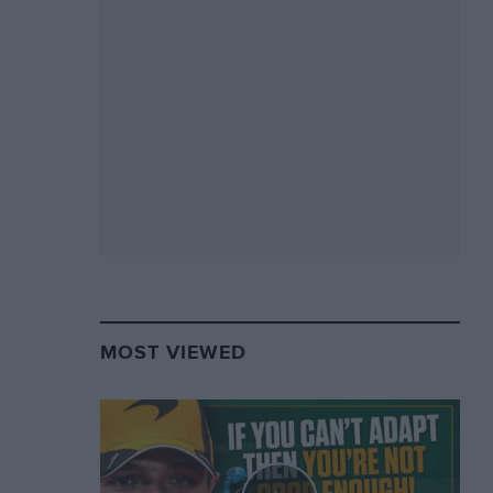
MOST VIEWED