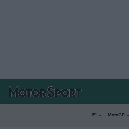
F1
MotoGP