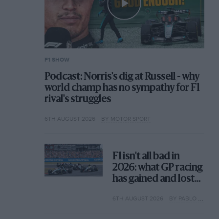
F1 SHOW
Podcast: Norris's dig at Russell - why
world champ has no sympathy for F1
rival's struggles
6TH AUGUST 2026
BY MOTOR SPORT
F1 isn't all bad in
2026: what GP racing
has gained and lost
with its new rules
6TH AUGUST 2026
BY PABLO ELIZALDE