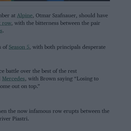
mber at
Alpine
, Otmar Szafnauer, should have
t row
, with the bitterness between the pair
s
.
s of
Season 5
, with both principals desperate
e battle over the best of the rest
d
Mercedes
, with Brown saying “Losing to
 come out on top.”
hen the now infamous row erupts between the
iver Piastri.