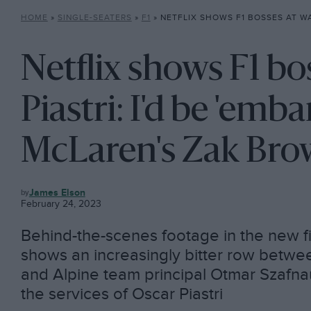
HOME
»
SINGLE-SEATERS
»
F1
»
NETFLIX SHOWS F1 BOSSES AT WAR OVER PIASTRI: I’D BE ’EMBA
Netflix shows F1 bo
Piastri: I'd be 'emba
McLaren's Zak Br
F1
James Elson
February 24, 2023
Behind-the-scenes footage in the new f
shows an increasingly bitter row bet
and Alpine team principal Otmar Szafnau
the services of Oscar Piastri