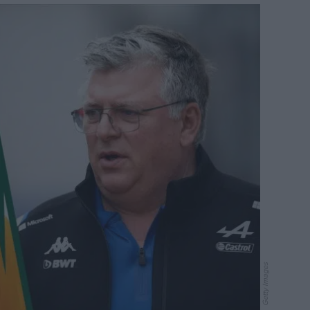
Getty Images