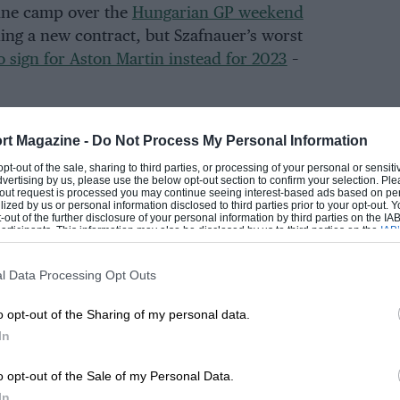
pine camp over the
Hungarian GP weekend
ing a new contract, but Szafnauer’s worst
o sign for Aston Martin instead for 2023
–
rt Magazine -
Do Not Process My Personal Information
EADING
 opt-out of the sale, sharing to third parties, or processing of your personal or sensit
dvertising by us, please use the below opt-out section to confirm your selection. Ple
t-out request is processed you may continue seeing interest-based ads based on pe
ilized by us or personal information disclosed to third parties prior to your opt-out.
-out of the further disclosure of your personal information by third parties on the IAB’
ticipants. This information may also be disclosed by us to third parties on the
IAB’
articipants
that may further disclose it to other third parties.
l Data Processing Opt Outs
o opt-out of the Sharing of my personal data.
In
LOADING COMMENTS
o opt-out of the Sale of my Personal Data.
In