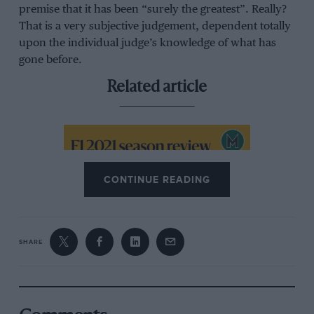
premise that it has been “surely the greatest”. Really?
That is a very subjective judgement, dependent totally
upon the individual judge’s knowledge of what has
gone before.
Related article
CONTINUE READING
SHARE
Podcast: 2021 F1 season review
with Medland, Hughes and Smith
Assessing this ‘GOAT’ season judgement requires
proper proportion. The first 10-race F1 Championship