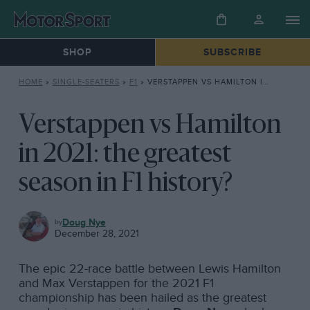
SHOP
SUBSCRIBE
HOME
»
SINGLE-SEATERS
»
F1
»
VERSTAPPEN VS HAMILTON IN 2021: THE GREATEST SEASON IN F1 HISTORY?
Verstappen vs Hamilton
in 2021: the greatest
season in F1 history?
F1
Doug Nye
December 28, 2021
The epic 22-race battle between Lewis Hamilton
and Max Verstappen for the 2021 F1
championship has been hailed as the greatest