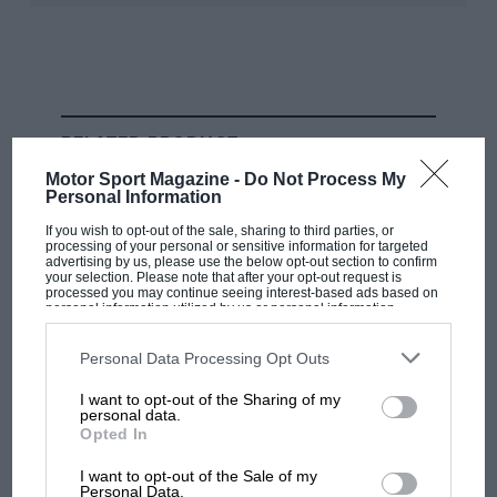
season of them all? Discounting the last-race dramas of
years like
1956
, when the deciding
Italian GP
saw
Peter
Collins
surrender his chance of the World title by
handing over his Lancia-Ferrari to team-leader
Fangio
to clinch the fourth of his five drivers’ championships,
RELATED PRODUCT
there are some serious candidates.
Motor Sport Magazine -
Do Not Process My
Personal Information
If you wish to opt-out of the sale, sharing to third parties, or
processing of your personal or sensitive information for targeted
advertising by us, please use the below opt-out section to confirm
your selection. Please note that after your opt-out request is
processed you may continue seeing interest-based ads based on
personal information utilized by us or personal information
disclosed to third parties prior to your opt-out. You may separately
opt-out of the further disclosure of your personal information by
Bernard Cahier/Getty Images
third parties on the IAB’s list of downstream participants. This
Personal Data Processing Opt Outs
information may also be disclosed by us to third parties on the
IAB’s
List of Downstream Participants
that may further disclose it to other
I want to opt-out of the Sharing of my
third parties.
personal data.
Opted In
Hawthorn vs Moss in Boavista. The Vanwall driver won and helped
I want to opt-out of the Sale of my
Hawthorn avoid disqualification, which ultimately cost him the title
Personal Data.