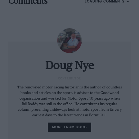
Comments
LOADING COMMENTS
season was not run until 1958, the first 20-race season
in 2012.
The comparative rarity of qualifying rounds even into
the 1970s minimised the chances for a Championship
lead to swing to and fro. And yet it did, and several
seasons saw many more drivers and teams share
winning.
Doug Nye
And consider the level of media focus upon Formula 1
CONTRIBUTOR
until the 80s/90s. ‘Focus’? Forget it. Grand Prix racing
The renowned motor racing historian is the author of countless
was a minority interest. Many in the media – most
books and articles on the sport, is adviser to the Goodwood
notably to a UK audience within BBC Sport – did not
organisation and worked for Motor Sport 40 years ago when
Bill Boddy was still in the office. He contributes his regular
regard motor racing as a sport at all. Mass media
column presenting a sideways look at motorsport from its very
coverage was modest, unless some awful tragedy had
earliest days to the latest trends in Formula 1.
occurred when the hacks relished the horror…
MORE FROM DOUG
So what years could compete for the greatest F1