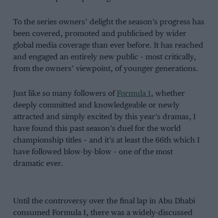
To the series owners’ delight the season’s progress has
been covered, promoted and publicised by wider
global media coverage than ever before. It has reached
and engaged an entirely new public – most critically,
from the owners’ viewpoint, of younger generations.
Just like so many followers of
Formula 1
, whether
deeply committed and knowledgeable or newly
attracted and simply excited by this year’s dramas, I
have found this past season’s duel for the world
championship titles – and it’s at least the 66th which I
have followed blow-by-blow – one of the most
dramatic ever.
Until the controversy over the final lap in Abu Dhabi
consumed Formula 1, there was a widely-discussed