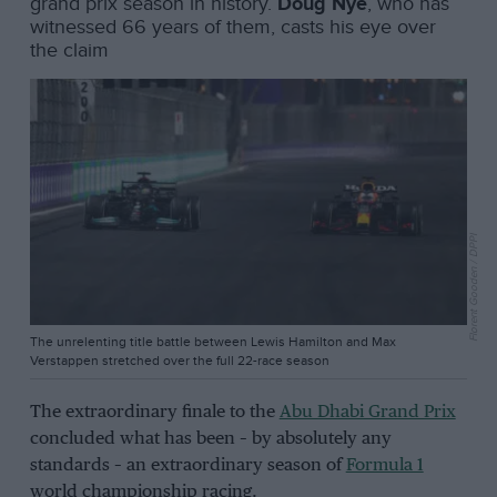
grand prix season in history.
Doug Nye
, who has
witnessed 66 years of them, casts his eye over
the claim
Florent Gooden / DPPI
The unrelenting title battle between Lewis Hamilton and Max
Verstappen stretched over the full 22-race season
The extraordinary finale to the
Abu Dhabi Grand Prix
concluded what has been – by absolutely any
standards – an extraordinary season of
Formula 1
world championship racing.