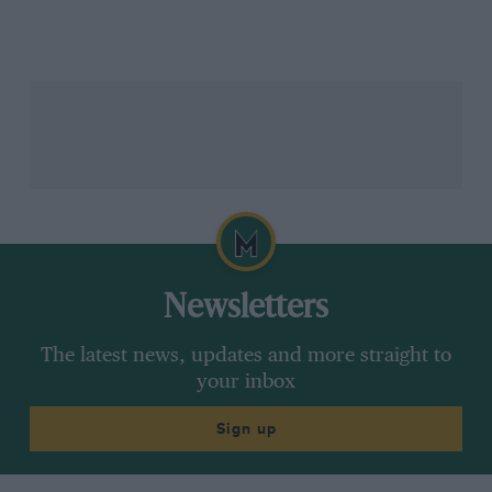
For British fans 1962 was tremendous – Graham Hill of
BRM versus Jim Clark of Lotus, both starting the
season without a Championship GP win to their
names. Only nine qualifying GPs in the entire year –
each one’s significance magnified by its rarity. Graham
and Jimmy won three each of the first eight, leaving
the December South African GP to decide the issue.
Jimmy’s Lotus led, a plug fell out of his car’s gearbox,
Graham won the race and Drivers’ title and BRM the
Constructors’ Cup.
Newsletters
The latest news, updates and more straight to
Philippe Bataillon / INA via Getty Images
your inbox
Sign up