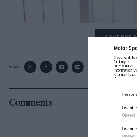
CONTINUE R
Motor Spo
If you wish to
for targeted a
after your op
SHARE
information ut
separately opt
downstream par
Downstream P
Persona
Comments
I want t
Opted 
I want t
Opted 