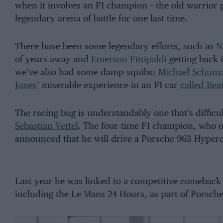
when it involves an F1 champion – the old warrior 
legendary arena of battle for one last time.
There have been some legendary efforts, such as
N
of years away and
Emerson Fittipaldi
getting back 
we’ve also had some damp squibs:
Michael Schuma
Jones’
miserable experience in an F1 car
called Bea
The racing bug is understandably one that’s difficu
Sebastian Vettel
. The four-time F1 champion, who on
announced that he will drive a Porsche 963 Hyperc
Last year he was linked to a competitive comebac
including the Le Mans 24 Hours, as part of Porsch