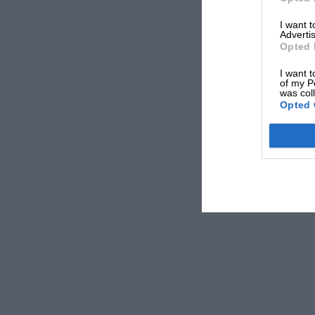
Vettel has already spent “extensive time” in Porsche’s simulator
I want 
Advertis
“Nothing has been signed or decided yet, but I hav
Opted 
told
Auto Motor und Sport
in 2023. “I still have ti
I want t
conclusion that it doesn’t work without racing, then
of my P
was col
Opted 
Vettel remained tentative in a statement to accompa
drivers taking part in a 36-hour run at Aragon in 
Motorsport team in preparation for this year’s Le 
From the archive
“I’m lookin
Sebastian Ve
and my curi
just give it
Aragon and 
wheel.