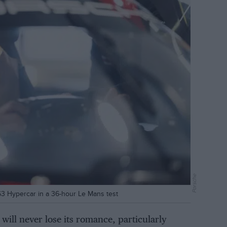
Porsche
963 Hypercar in a 36-hour Le Mans test
will never lose its romance, particularly