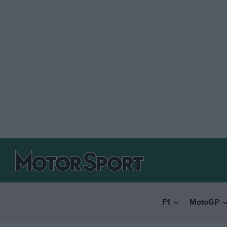
F1
MotoGP