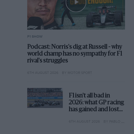
F1 SHOW
Podcast: Norris's dig at Russell - why
world champ has no sympathy for F1
rival's struggles
6TH AUGUST 2026
BY MOTOR SPORT
F1 isn't all bad in
2026: what GP racing
has gained and lost
with its new rules
6TH AUGUST 2026
BY PABLO ELIZALDE