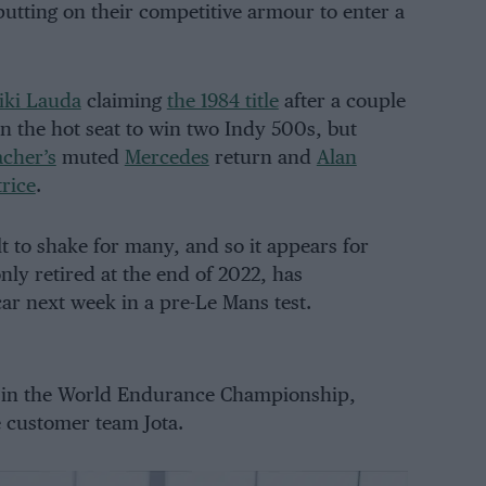
putting on their competitive armour to enter a
iki Lauda
claiming
the 1984 title
after a couple
in the hot seat to win two Indy 500s, but
cher’s
muted
Mercedes
return and
Alan
trice
.
lt to shake for many, and so it appears for
ly retired at the end of 2022, has
ar next week in a pre-Le Mans test.
k in the World Endurance Championship,
e customer team Jota.