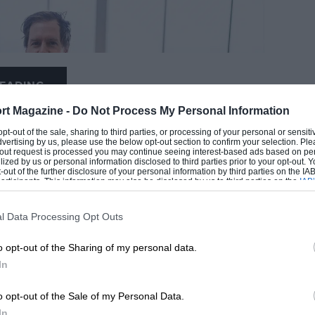
EADING
rt Magazine -
Do Not Process My Personal Information
 opt-out of the sale, sharing to third parties, or processing of your personal or sensit
dvertising by us, please use the below opt-out section to confirm your selection. Ple
t-out request is processed you may continue seeing interest-based ads based on pe
ilized by us or personal information disclosed to third parties prior to your opt-out.
-out of the further disclosure of your personal information by third parties on the IAB’
ticipants. This information may also be disclosed by us to third parties on the
IAB’
articipants
that may further disclose it to other third parties.
l Data Processing Opt Outs
LOADING COMMENTS
o opt-out of the Sharing of my personal data.
In
o opt-out of the Sale of my Personal Data.
In