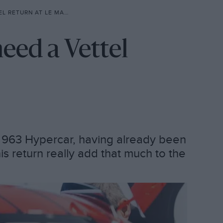
 RETURN AT LE MANS?
need a Vettel
he 963 Hypercar, having already been
is return really add that much to the