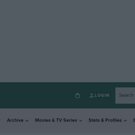
LOGIN
Archive
Movies & TV Series
Stats & Profiles