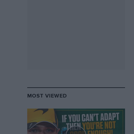
MOST VIEWED