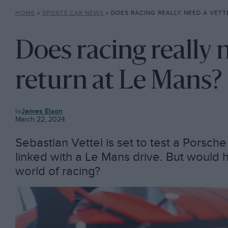
HOME
»
SPORTS CAR NEWS
»
DOES RACING REALLY NEED A VETTEL
Does racing really 
return at Le Mans?
SPORTS
James Elson
CAR
March 22, 2024
NEWS
Sebastian Vettel is set to test a Porsc
linked with a Le Mans drive. But would h
world of racing?