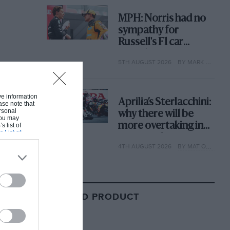
MPH: Norris had no
sympathy for
Russell's F1 car
complaints. Here's
5TH AUGUST 2026
BY MARK HUGHES
why
ive information
Aprilia’s Sterlacchini:
ase note that
rsonal
why there will be
 You may
more overtaking in
s list of
s List of
MotoGP from next
4TH AUGUST 2026
BY MAT OXLEY
year
RELATED PRODUCT