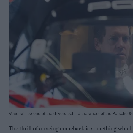
Vettel will be one of the drivers behind the wheel of the Porsche 
The thrill of a racing comeback is something which 