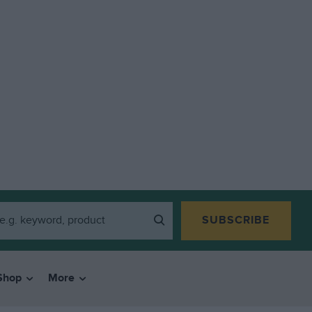
SUBSCRIBE
Shop
More