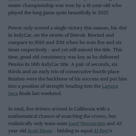
seater championship was won by a 41-year-old who
played the long game quite beautifully in 2022.
Power only scored a single victory this season, his 41st
in IndyCar, on the streets of Detroit. Rewind and
compare to 2010 and 2011 when he won five and six
times respectively – and yet still missed the title. This
time, good old consistency was key as he delivered
Penske its 16th IndyCar title. A pair of seconds, six
thirds and an early trio of consecutive fourth-place
finishes were the backbone of his success and put him
into a position of strength heading into the
Laguna
Seca
finale last weekend.
In total, five drivers arrived in California with a
mathematical chance of snatching the crown, but
realistically only team-mate
Josef Newgarden
and 42-
year-old
Scott Dixon
– bidding to equal
AJ Foyt
’s