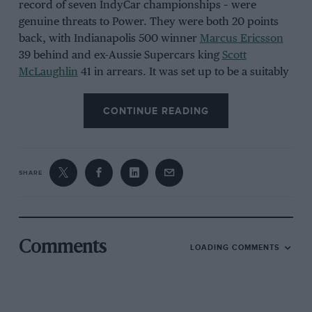
record of seven IndyCar championships – were
genuine threats to Power. They were both 20 points
back, with Indianapolis 500 winner
Marcus Ericsson
39 behind and ex-Aussie Supercars king
Scott
McLaughlin
41 in arrears. It was set up to be a suitably
nail-biting climax for those with skin in the game.
CONTINUE READING
SHARE
Chris Owens/Penske Entertainment
Comments
LOADING COMMENTS
Andretti congratulated Power on breaking his record of IndyCar poles