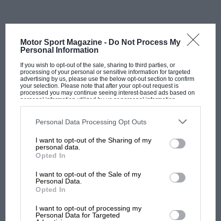
Power’s liking on Laguna’s ageing track surface shined
to a sheen all these years by the California sun. Dixon
dug deep and hung in there as Newgarden put in an
astonishing performance. Using an aggressive four-
Motor Sport Magazine -
Do Not Process My
stop strategy that freed him from the usual concerns
Personal Information
about fuel saving and tyre wear, Newgarden climbed
If you wish to opt-out of the sale, sharing to third parties, or
up the order to finish a sublime second. The American
processing of your personal or sensitive information for targeted
advertising by us, please use the below opt-out section to confirm
had enough of a margin over Power for his final stop
your selection. Please note that after your opt-out request is
processed you may continue seeing interest-based ads based on
to pit and remain ahead, leaving the points leader
personal information utilized by us or personal information
disclosed to third parties prior to your opt-out. You may separately
sweating in his wheel tracks.
opt-out of the further disclosure of your personal information by
third parties on the IAB’s list of downstream participants. This
Personal Data Processing Opt Outs
information may also be disclosed by us to third parties on the
IAB’s
List of Downstream Participants
that may further disclose it to other
I want to opt-out of the Sharing of my
third parties.
personal data.
Opted In
James Black/Penske Entertainment
I want to opt-out of the Sale of my
Personal Data.
Opted In
MOST VIEWED
I want to opt-out of processing my
Personal Data for Targeted