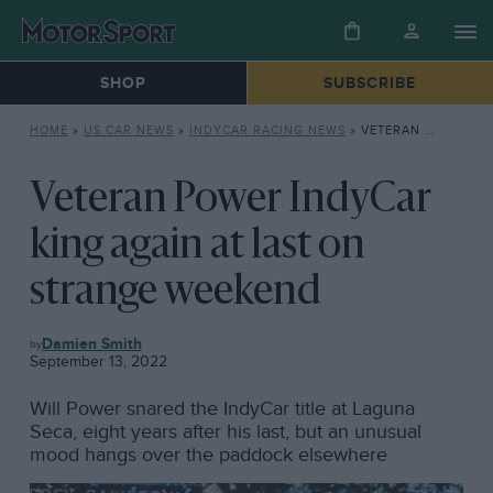
SHOP
SUBSCRIBE
HOME
»
US CAR NEWS
»
INDYCAR RACING NEWS
»
VETERAN POWER INDYCAR KING AGAIN AT LAST ON STRANGE WEEKEND
Veteran Power IndyCar
king again at last on
strange weekend
INDYCAR
Damien Smith
RACING
September 13, 2022
NEWS
Will Power snared the IndyCar title at Laguna
Seca, eight years after his last, but an unusual
mood hangs over the paddock elsewhere