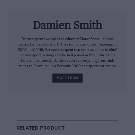
Power was as keyed up as you’d expect from a racer
known for his intensity. But on the Saturday he broke
Damien Smith
Mario Andretti’s
record for most IndyCar pole
positions by claiming his 68th, triggering a pleasing
Damien spent two spells as editor of Motor Sport – at nine
moment in the pitlane as the great man came over to
issues, his first was short. The second was longer, rejoining in
offer congratulations. Meanwhile, his title rivals all
2007 until 2016. Between he spent two years as editor-in-chief
suffered trials and tribulations – and none of them
of Autosport, a magazine he first joined in 1996. During his
time on the weekly, Damien covered everything from club
made the Fast Six shootout. The worst-affected was
racing to Formula 1, via Formula 3000 and sports car racing.
Newgarden, the 31-year-old – five times a winner this
year – spinning up at the Corkscrew. He’d start 25th,
MORE FROM
on the back row.
So a done deal for Power? Not a bit of it. IndyCar is far
too unpredictable.
The No 12 Dallara-Chevy led the early stages, but it
RELATED PRODUCT
soon became clear its handling wasn’t optimised to