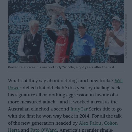
Chris Owens/Penske Entertainment
Power celebrates his second IndyCar title, eight years after the first
What is it they say about old dogs and new tricks?
Will
Powe
r defied that old cliché this year by dialling back
his signature all-or-nothing aggression in favour of a
more measured attack – and it worked a treat as the
Australian clinched a second
IndyCar
Series title to go
with the first he won way back in 2014. For all the talk
of the new generation headed by
Alex Palou
,
Colton
Herta
and
Pato O’Ward
, America’s premier single-