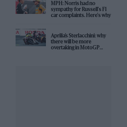
MPH: Norris had no
From the archive
sympathy for Russell's F1
car complaints. Here's why
Aprilia’s Sterlacchini: why
there will be more
overtaking in MotoGP
from next year
Dario Franchitti on Will Power: My
Greatest Rival
But talk about awkward. Palou’s season has been
smeared by an ugly contractual dispute that has gone
legal, following his shock summer declaration that a
Chip Ganassi Racing statement saying he would be
retained by the team for 2023 – and included a quote