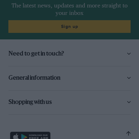
The latest news, updates and more straight to
your inbox
Sign up
Need to get in touch?
General information
Shopping with us