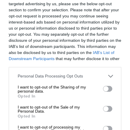
targeted advertising by us, please use the below opt-out
section to confirm your selection. Please note that after your
opt-out request is processed you may continue seeing
interest-based ads based on personal information utilized by
us or personal information disclosed to third parties prior to
your opt-out. You may separately opt-out of the further
disclosure of your personal information by third parties on the
IAB’s list of downstream participants. This information may
also be disclosed by us to third parties on the
IAB’s List of
Downstream Participants
that may further disclose it to other
third parties.
Personal Data Processing Opt Outs
I want to opt-out of the Sharing of my
personal data.
Opted In
I want to opt-out of the Sale of my
Personal Data.
Opted In
I want to opt-out of processing my