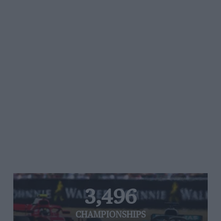
3,496
CHAMPIONSHIPS