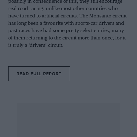
possibly in consequence of this, they still encourage
real road racing, unlike most other countries who
have turned to artificial circuits. The Monsanto circuit
has long been a favourite with sports-car drivers and
past races have had some pretty select entries, many
of them returning to the circuit more than once, for it
is truly a ‘drivers’ circuit.
READ FULL REPORT