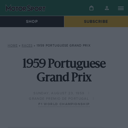
SHOP
SUBSCRIBE
HOME
»
RACES
»
1959 PORTUGUESE GRAND PRIX
1959 Portuguese
Grand Prix
SUNDAY, AUGUST 23, 1959
GRANDE PREMIO DE PORTUGAL
F1 WORLD CHAMPIONSHIP