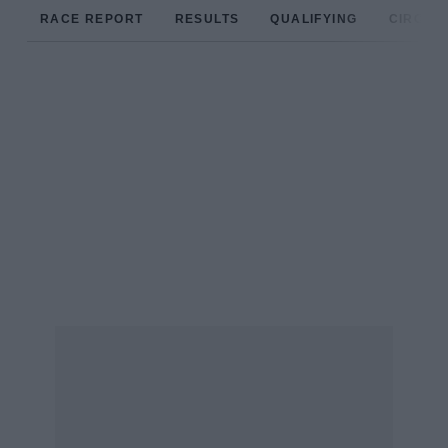
RACE REPORT
RESULTS
QUALIFYING
CIRCUIT