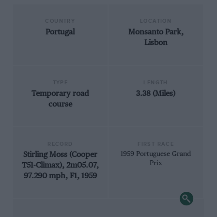
COUNTRY
LOCATION
Portugal
Monsanto Park,
Lisbon
TYPE
LENGTH
Temporary road
3.38 (Miles)
course
RECORD
FIRST RACE
Stirling Moss (Cooper
1959 Portuguese Grand
Prix
T51-Climax), 2m05.07,
97.290 mph, F1, 1959