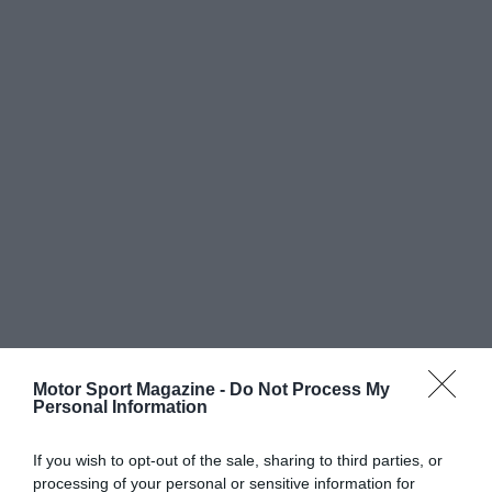
Motor Sport Magazine -
Do Not Process My
Personal Information
If you wish to opt-out of the sale, sharing to third parties, or
processing of your personal or sensitive information for