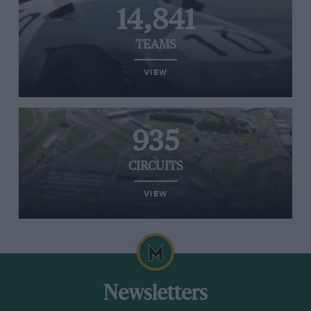
14,841
TEAMS
VIEW
935
CIRCUITS
VIEW
Newsletters