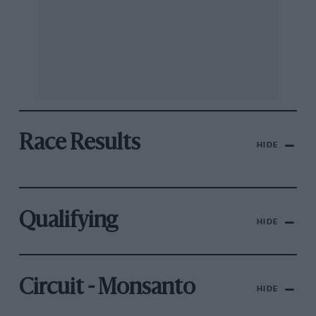
Race Results
HIDE
Qualifying
HIDE
Circuit - Monsanto
HIDE