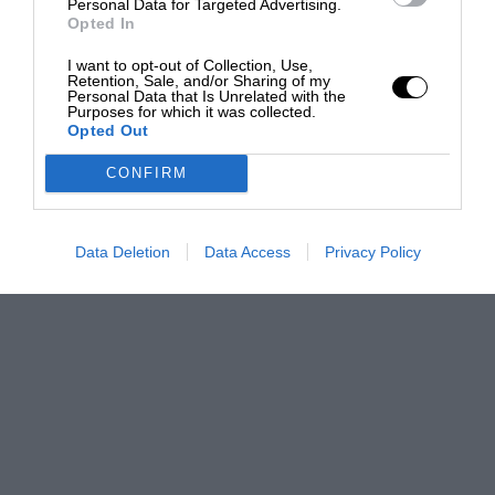
Personal Data for Targeted Advertising.
Opted In
I want to opt-out of Collection, Use,
Retention, Sale, and/or Sharing of my
Personal Data that Is Unrelated with the
Purposes for which it was collected.
Opted Out
CONFIRM
Data Deletion
Data Access
Privacy Policy