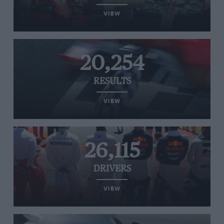
VIEW
20,254
RESULTS
VIEW
26,115
DRIVERS
VIEW