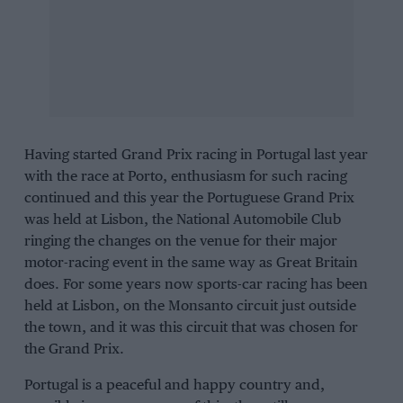
Having started Grand Prix racing in Portugal last year
with the race at Porto, enthusiasm for such racing
continued and this year the Portuguese Grand Prix
was held at Lisbon, the National Automobile Club
ringing the changes on the venue for their major
motor-racing event in the same way as Great Britain
does. For some years now sports-car racing has been
held at Lisbon, on the
Monsanto
circuit just outside
the town, and it was this circuit that was chosen for
the Grand Prix.
Portugal is a peaceful and happy country and,