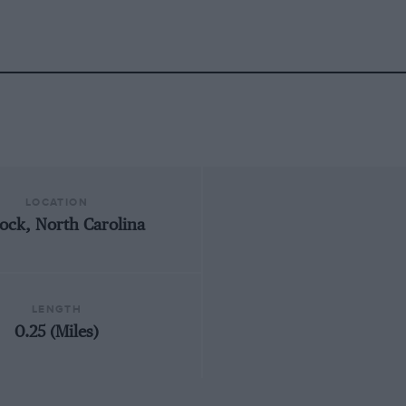
LOCATION
ock, North Carolina
LENGTH
0.25 (Miles)