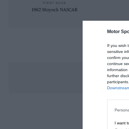
FIRST RACE
1962 Moyock NASCAR
Motor Spo
If you wish 
sensitive in
confirm you
continue se
information 
further disc
participants
Downstream 
Persona
I want t