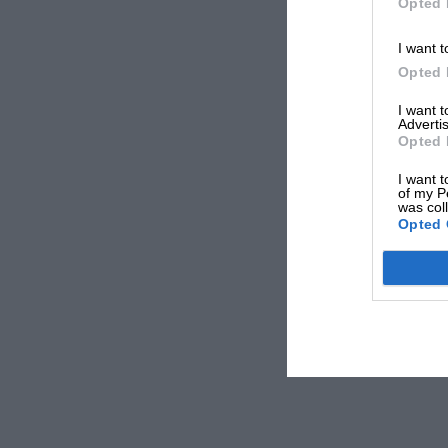
Opted 
I want t
Opted 
I want 
Advertis
Opted 
I want t
of my P
was col
Opted 