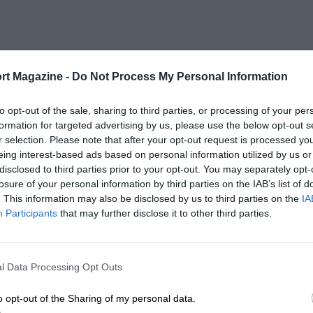
rt Magazine -
Do Not Process My Personal Information
to opt-out of the sale, sharing to third parties, or processing of your per
formation for targeted advertising by us, please use the below opt-out s
r selection. Please note that after your opt-out request is processed y
eing interest-based ads based on personal information utilized by us or
disclosed to third parties prior to your opt-out. You may separately opt-
losure of your personal information by third parties on the IAB’s list of
. This information may also be disclosed by us to third parties on the
IA
Participants
that may further disclose it to other third parties.
l Data Processing Opt Outs
o opt-out of the Sharing of my personal data.