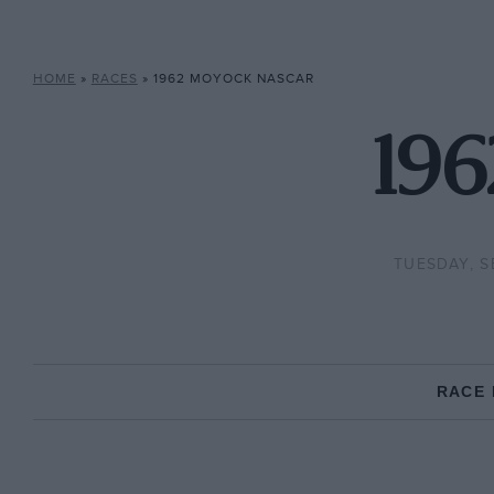
HOME
»
RACES
»
1962 MOYOCK NASCAR
19
TUESDAY, S
RACE