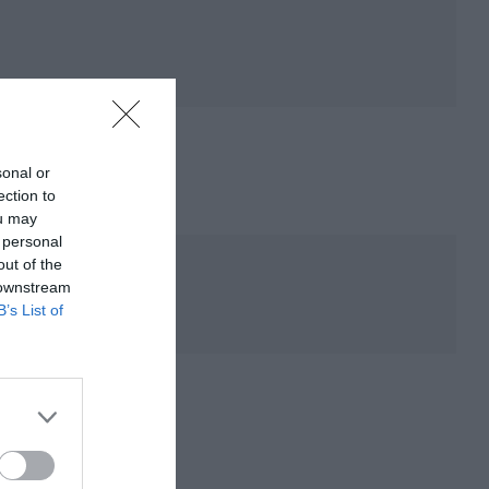
sonal or
ection to
ou may
 personal
out of the
 downstream
B’s List of