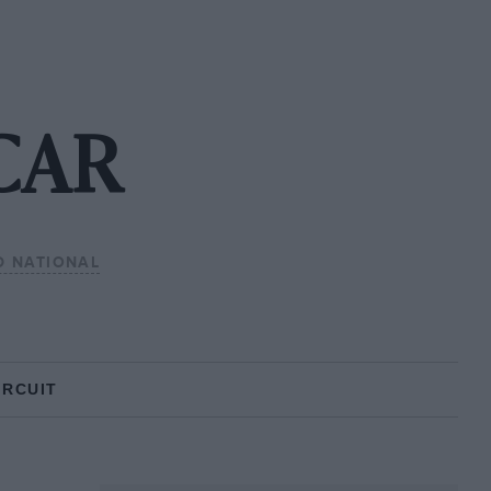
CAR
D NATIONAL
IRCUIT