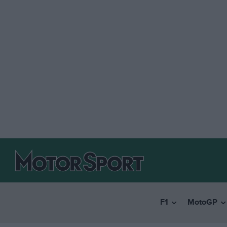
F1
MotoGP