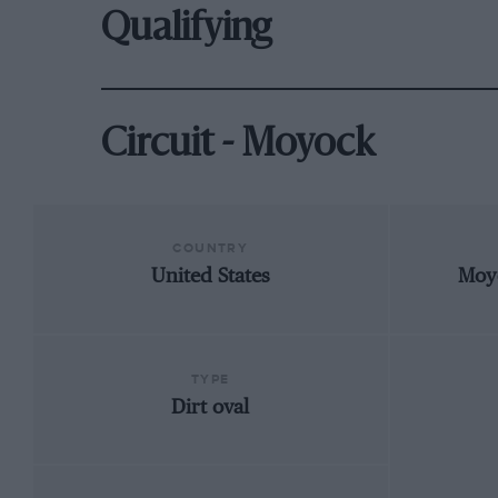
Qualifying
Circuit - Moyock
COUNTRY
United States
Moy
TYPE
Dirt oval