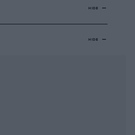
HIDE
HIDE