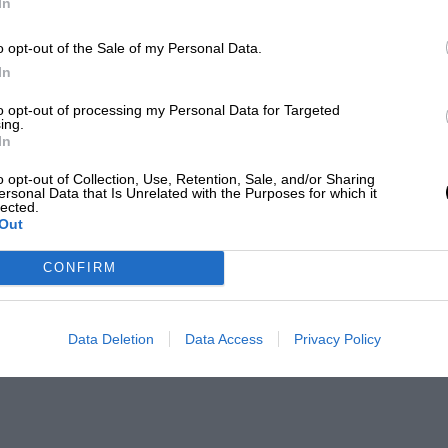
In
o opt-out of the Sale of my Personal Data.
In
to opt-out of processing my Personal Data for Targeted
ing.
In
o opt-out of Collection, Use, Retention, Sale, and/or Sharing
ersonal Data that Is Unrelated with the Purposes for which it
lected.
Out
CONFIRM
Data Deletion
Data Access
Privacy Policy