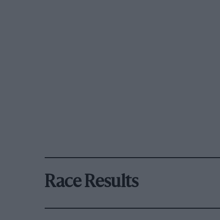
Race Results