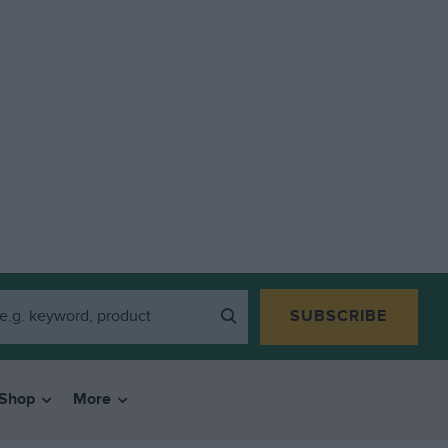
SUBSCRIBE
Shop
More