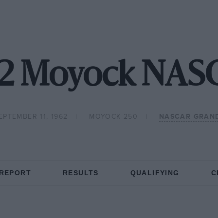
62 Moyock NAS
EPTEMBER 11, 1962
MOYOCK 250
NASCAR GRAN
 REPORT
RESULTS
QUALIFYING
C