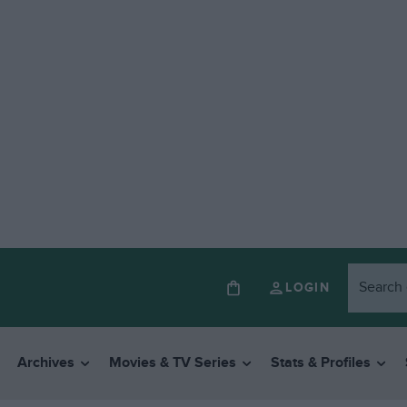
LOGIN
Archives
Movies & TV Series
Stats & Profiles