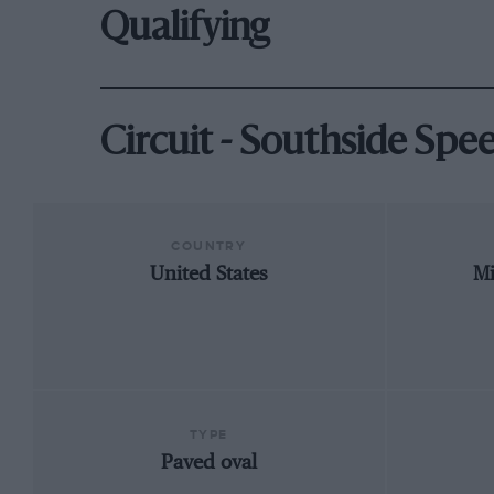
Qualifying
Circuit - Southside Sp
COUNTRY
United States
Mi
TYPE
Paved oval