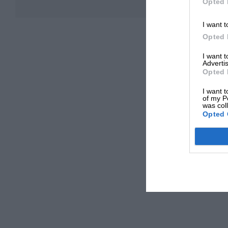
Opted 
I want t
Opted 
I want 
Advertis
Opted 
I want t
of my P
was col
Opted 