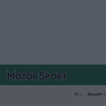
F1
MotoGP