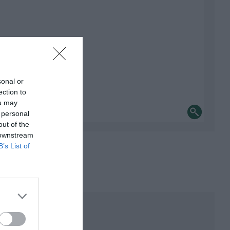
sonal or
ection to
ou may
 personal
out of the
 downstream
B’s List of