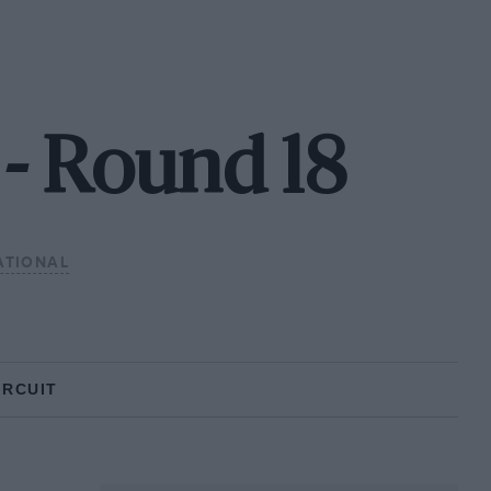
- Round 18
ATIONAL
IRCUIT