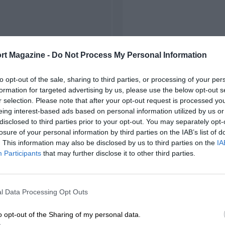
rt Magazine -
Do Not Process My Personal Information
to opt-out of the sale, sharing to third parties, or processing of your per
formation for targeted advertising by us, please use the below opt-out s
r selection. Please note that after your opt-out request is processed y
eing interest-based ads based on personal information utilized by us or
disclosed to third parties prior to your opt-out. You may separately opt-
losure of your personal information by third parties on the IAB’s list of
. This information may also be disclosed by us to third parties on the
IA
Participants
that may further disclose it to other third parties.
l Data Processing Opt Outs
o opt-out of the Sharing of my personal data.