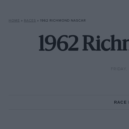
HOME
»
RACES
»
1962 RICHMOND NASCAR
1962 Rich
FRIDAY,
RACE