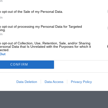
In
o opt-out of the Sale of my Personal Data.
In
to opt-out of processing my Personal Data for Targeted
ing.
In
o opt-out of Collection, Use, Retention, Sale, and/or Sharing
ersonal Data that Is Unrelated with the Purposes for which it
lected.
Out
CONFIRM
Data Deletion
Data Access
Privacy Policy