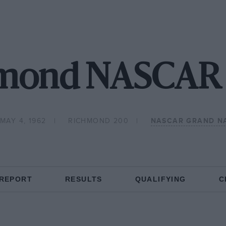
mond NASCAR 
 MAY 4, 1962
RICHMOND 200
NASCAR GRAND N
 REPORT
RESULTS
QUALIFYING
C