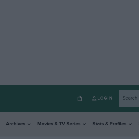
LOGIN
Archives
Movies & TV Series
Stats & Profiles