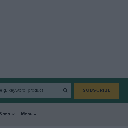
SUBSCRIBE
Shop
More