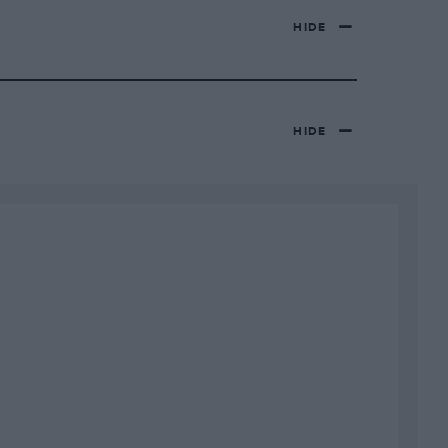
HIDE
HIDE