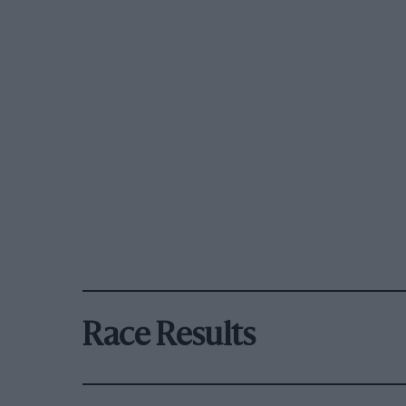
Race Results