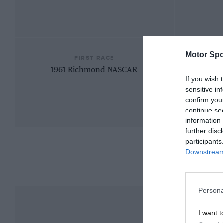
Motor Spo
FIRST RACE
1961 Richmond NASCAR
If you wish 
sensitive in
confirm you
continue se
information 
further disc
participants
Downstream 
Persona
I want t