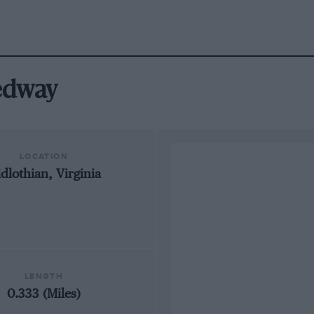
eedway
LOCATION
dlothian, Virginia
LENGTH
0.333 (Miles)