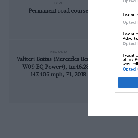
Opted 
TYPE
Permanent road course
I want t
Opted 
I want 
Advertis
Opted 
RECORD
I want t
Valtteri Bottas (Mercedes-Benz F1
192
of my P
was col
W09 EQ Power+), 1m46.286,
Opted 
147.406 mph, F1, 2018