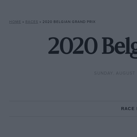
HOME
»
RACES
»
2020 BELGIAN GRAND PRIX
2020 Belg
SUNDAY, AUGUST 
RACE