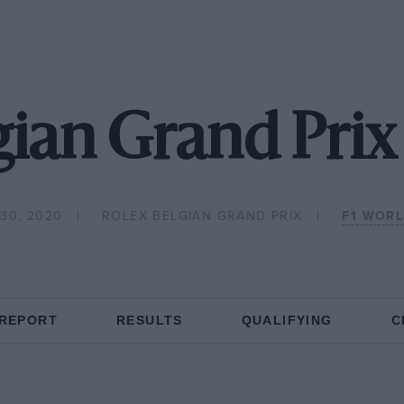
ian Grand Prix
30, 2020
ROLEX BELGIAN GRAND PRIX
F1 WOR
 REPORT
RESULTS
QUALIFYING
C