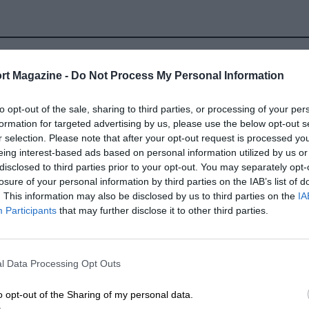
rt Magazine -
Do Not Process My Personal Information
to opt-out of the sale, sharing to third parties, or processing of your per
formation for targeted advertising by us, please use the below opt-out s
hamps
r selection. Please note that after your opt-out request is processed y
eing interest-based ads based on personal information utilized by us or
disclosed to third parties prior to your opt-out. You may separately opt-
losure of your personal information by third parties on the IAB’s list of
. This information may also be disclosed by us to third parties on the
IA
LOCATION
Participants
that may further disclose it to other third parties.
corchamps, Wallonia
l Data Processing Opt Outs
o opt-out of the Sharing of my personal data.