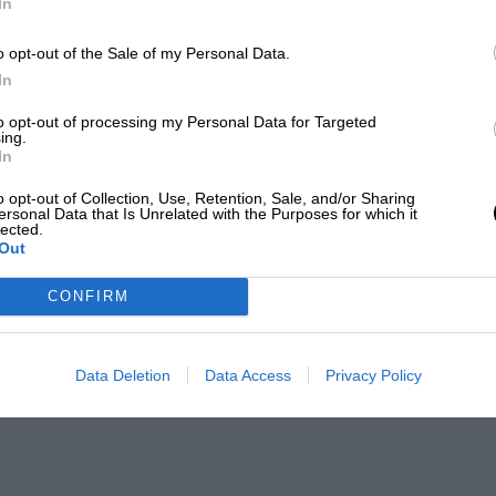
In
LENGTH
4.352 (Miles)
o opt-out of the Sale of my Personal Data.
In
to opt-out of processing my Personal Data for Targeted
ing.
In
FIRST RACE
o opt-out of Collection, Use, Retention, Sale, and/or Sharing
5 Belgian Grand Prix
ersonal Data that Is Unrelated with the Purposes for which it
lected.
Out
CONFIRM
Data Deletion
Data Access
Privacy Policy