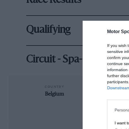
Race Results
Qualifying
Motor Spo
If you wish 
sensitive in
Circuit - Spa-Francorc
confirm you
continue se
information 
further disc
participants
COUNTRY
Downstream 
Belgium
Fran
Persona
I want t