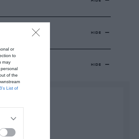
HIDE
HIDE
sonal or
ection to
ou may
HIDE
 personal
out of the
 downstream
B’s List of