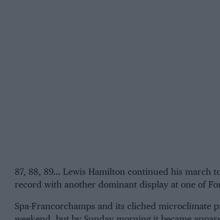
87, 88, 89…
Lewis Hamilton
continued his march 
record with another dominant display at one of For
Spa-Francorchamps
and its cliched microclimate p
weekend, but by Sunday morning it became apparent