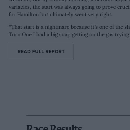
variables, the start was always going to prove cruci
for Hamilton but ultimately went very right.
“That start is a nightmare because it’s one of the 
Turn One I had a big snap getting on the gas trying
READ FULL REPORT