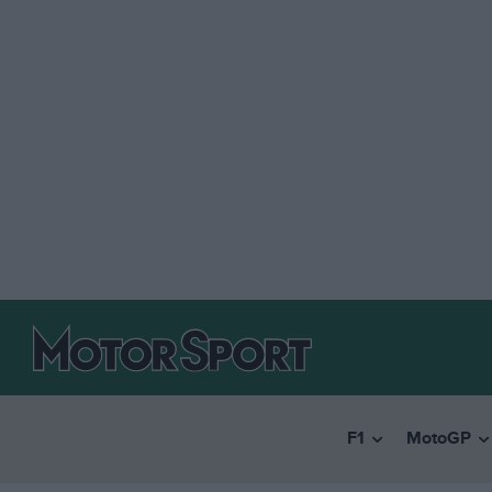
F1
MotoGP