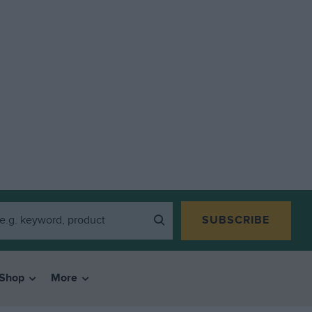
SUBSCRIBE
Shop
More