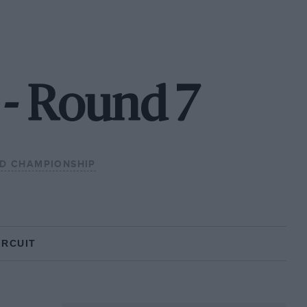
 - Round 7
LD CHAMPIONSHIP
IRCUIT