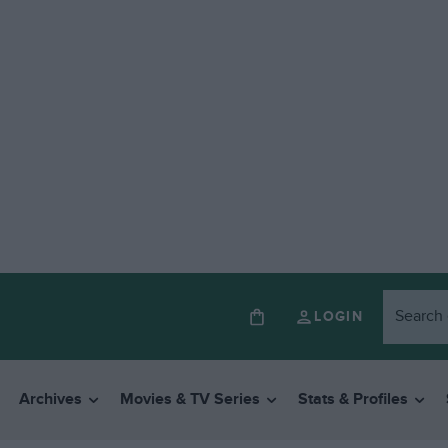
LOGIN
Archives
Movies & TV Series
Stats & Profiles