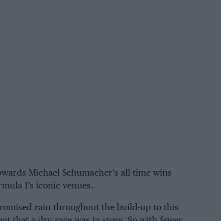
towards
Michael Schumacher’s
all-time wins
mula 1’s iconic venues.
romised rain throughout the build-up to this
 that a dry race was in store. So with fewer