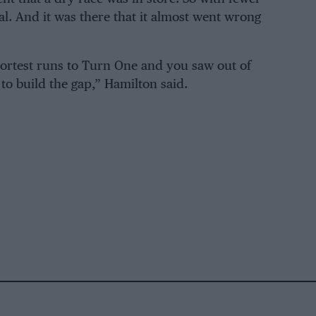
al. And it was there that it almost went wrong
shortest runs to Turn One and you saw out of
 to build the gap,” Hamilton said.