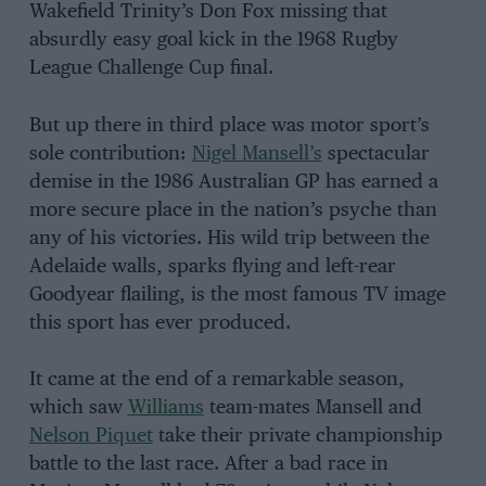
Wakefield Trinity’s Don Fox missing that
absurdly easy goal kick in the 1968 Rugby
League Challenge Cup final.
But up there in third place was motor sport’s
sole contribution:
Nigel Mansell’s
spectacular
demise in the 1986 Australian GP has earned a
more secure place in the nation’s psyche than
any of his victories. His wild trip between the
Adelaide walls, sparks flying and left-rear
Goodyear flailing, is the most famous TV image
this sport has ever produced.
It came at the end of a remarkable season,
which saw
Williams
team-mates Mansell and
Nelson Piquet
take their private championship
battle to the last race. After a bad race in