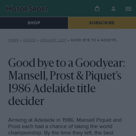
SHOP
SUBSCRIBE
HOME
»
ISSUES
»
JANUARY 2001
»
GOOD BYE TO A GOODYEAR: MANSELL, PROST & PIQUET’S 1986 ADELAIDE TITLE DECIDER
Good bye to a Goodyear:
Mansell, Prost & Piquet's
1986 Adelaide title
decider
Arriving at Adelaide in 1986, Mansell Piquet and
Prost each had a chance of taking the world
championship. By the time they left, the best