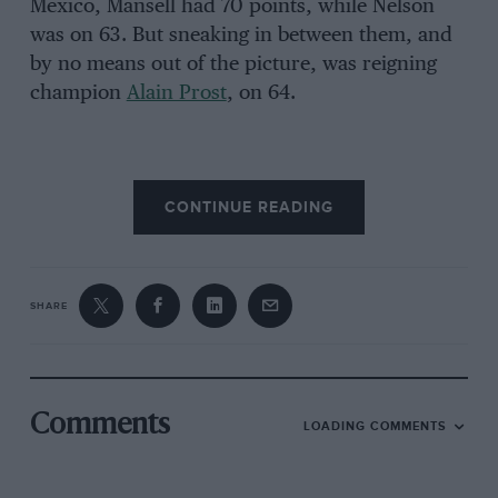
Mexico, Mansell had 70 points, while Nelson
was on 63. But sneaking in between them, and
by no means out of the picture, was reigning
champion
Alain Prost
, on 64.
That set up what was perhaps the most
CONTINUE READING
gripping single event of the turbo era. With a
little help from Murray Walker’s BBC TV
commentary, some of the key players in the
drama tell the story of that unforgettable
SHARE
showdown. It’s 26 October 1986…
Murray Walker: “This is absolutely the critical
moment of the race. Nelson Piquet and Mansell
Comments
LOADING COMMENTS
together. And it’s go! And that’s a superb start
from Nigel Mansell … Senna goes through into
second place, ahead of Piquet, and the two