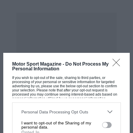
Formula One: 1986 Mexican
Motor Sport Magazine -
Do Not Process My
Grand Prix/Australian Grand Prix
Personal Information
If you wish to opt-out of the sale, sharing to third parties, or
Jo Ramirez:
“The McLaren domination of 1984
processing of your personal or sensitive information for targeted
advertising by us, please use the below opt-out section to confirm
was very unexpected, because we had so many
your selection. Please note that after your opt-out request is
processed you may continue seeing interest-based ads based on
problems at the beginning of the year in testing.
personal information utilized by us or personal information
disclosed to third parties prior to your opt-out. You may separately
Then when the racing started it was plain
opt-out of the further disclosure of your personal information by
MOST VIEWED
sailing, fantastic. Then we had a few problems
third parties on the IAB’s list of downstream participants. This
Personal Data Processing Opt Outs
information may also be disclosed by us to third parties on the
IAB’s
in ’85, but we still managed to win the
List of Downstream Participants
that may further disclose it to other
I want to opt-out of the Sharing of my
third parties.
championship. We had a few more problems in
personal data.
Opted In