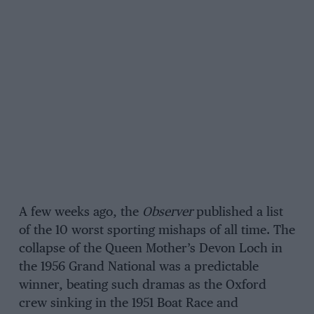
A few weeks ago, the
Observer
published a list
of the 10 worst sporting mishaps of all time. The
collapse of the Queen Mother’s Devon Loch in
the 1956 Grand National was a predictable
winner, beating such dramas as the Oxford
crew sinking in the 1951 Boat Race and