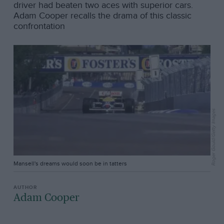
driver had beaten two aces with superior cars.
Adam Cooper recalls the drama of this classic
confrontation
Roger Gould/Getty Images
Mansell's dreams would soon be in tatters
Adam Cooper