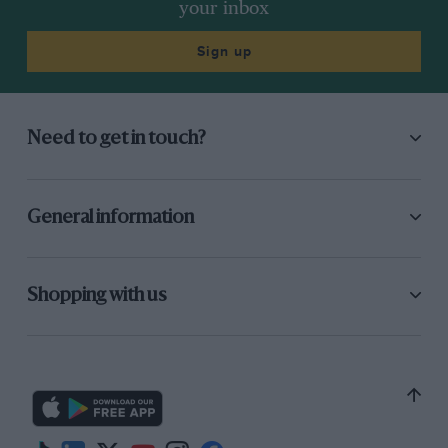
your inbox
driver who has won races during the year to
move over… Well, I think both drivers would
Sign up
have raised two fingers to us anyway.”
Williams:
“We were genuinely so far ahead of
Need to get in touch?
the rest, we didn’t think that teams orders were
going to be an issue. As I said, the only time we
could have given a valid team order that didn’t
General information
also promote Prost or Senna was at Brands
Hatch, which was one of the best motor races I
ever watched.”
Shopping with us
“And off spins Piquet!! Piquet goes off, Prost goes
through. Now we have the two McLarens first
and second. Rosberg leads and Prost is second.
This could change the race!”
Alain Prost:
“We had nothing to lose, and it was