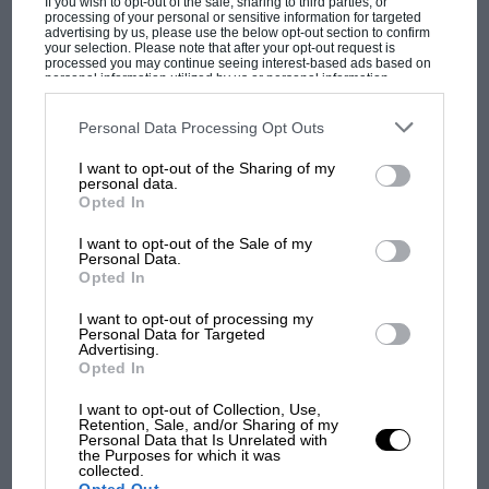
If you wish to opt-out of the sale, sharing to third parties, or
works Ferrari P4s.
processing of your personal or sensitive information for targeted
advertising by us, please use the below opt-out section to confirm
your selection. Please note that after your opt-out request is
From the archive
processed you may continue seeing interest-based ads based on
personal information utilized by us or personal information
disclosed to third parties prior to your opt-out. You may separately
opt-out of the further disclosure of your personal information by
third parties on the IAB’s list of downstream participants. This
Personal Data Processing Opt Outs
information may also be disclosed by us to third parties on the
IAB’s
List of Downstream Participants
that may further disclose it to other
I want to opt-out of the Sharing of my
third parties.
personal data.
MOST VIEWED
Opted In
I want to opt-out of the Sale of my
Personal Data.
Opted In
The greatest race: Ferrari vs Ford
I want to opt-out of processing my
scrap at the 1967 Le Mans 24
Personal Data for Targeted
Advertising.
Hours
Opted In
In the light of
Fernando Alonso
’s recently
I want to opt-out of Collection, Use,
Retention, Sale, and/or Sharing of my
expressed desire to add Le Mans and the Indy
Personal Data that Is Unrelated with
the Purposes for which it was
500 to his list of victories, it’s interesting to
RACING HISTORY
collected.