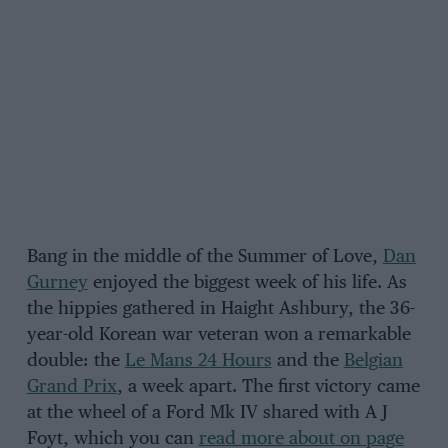
Bang in the middle of the Summer of Love,
Dan
Gurney
enjoyed the biggest week of his life. As
the hippies gathered in Haight Ashbury, the 36-
year-old Korean war veteran won a remarkable
double: the
Le Mans 24 Hours
and the
Belgian
Grand Prix
, a week apart. The first victory came
at the wheel of a Ford Mk IV shared with A J
Foyt, which you can
read more about on page