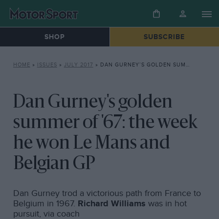
SHOP
SUBSCRIBE
HOME
»
ISSUES
»
JULY 2017
»
DAN GURNEY’S GOLDEN SUMMER OF ’67: THE WEEK HE WON LE MANS AND BELGIAN GP
Dan Gurney's golden
summer of '67: the week
he won Le Mans and
Belgian GP
Dan Gurney trod a victorious path from France to
Belgium in 1967.
Richard Williams
was in hot
pursuit, via coach