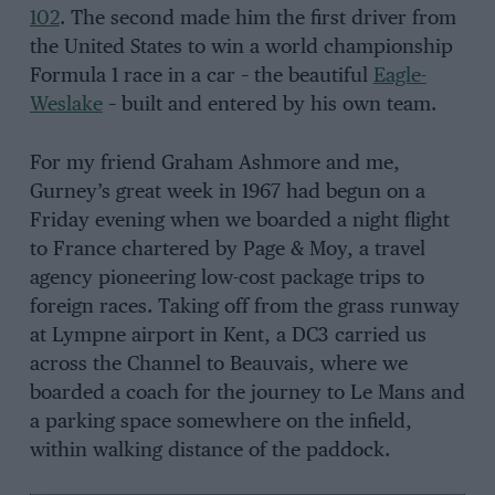
102
. The second made him the first driver from
the United States to win a world championship
Formula 1 race in a car – the beautiful
Eagle-
Weslake
– built and entered by his own team.
For my friend Graham Ashmore and me,
Gurney’s great week in 1967 had begun on a
Friday evening when we boarded a night flight
to France chartered by Page & Moy, a travel
agency pioneering low-cost package trips to
foreign races. Taking off from the grass runway
at Lympne airport in Kent, a DC3 carried us
across the Channel to Beauvais, where we
boarded a coach for the journey to Le Mans and
a parking space somewhere on the infield,
within walking distance of the paddock.