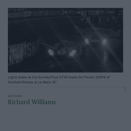
Lights blaze as the Gurney/Foyt GT40 leads the Ferrari 330P4 of
Scarfiotti/Parkes at Le Mans '67
LAT
Richard Williams