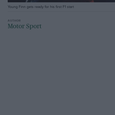
Young Finn gets ready for his first F1 start
Motor Sport