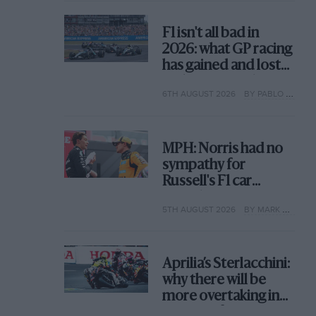
F1 isn't all bad in
2026: what GP racing
has gained and lost
with its new rules
6TH AUGUST 2026
BY PABLO ELIZALDE
MPH: Norris had no
sympathy for
Russell's F1 car
complaints. Here's
5TH AUGUST 2026
BY MARK HUGHES
why
Aprilia’s Sterlacchini:
why there will be
more overtaking in
MotoGP from next