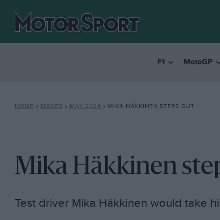
F1
MotoGP
HOME
»
ISSUES
»
MAY 2024
»
MIKA HÄKKINEN STEPS OUT
Mika Häkkinen ste
Test driver Mika Häkkinen would take hi