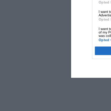
Opted 
I want 
Advertis
Opted 
I want t
of my P
was col
Opted 