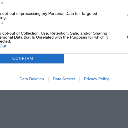
In
to opt-out of processing my Personal Data for Targeted
ing.
In
o opt-out of Collection, Use, Retention, Sale, and/or Sharing
ersonal Data that Is Unrelated with the Purposes for which it
lected.
Out
CONFIRM
Data Deletion
Data Access
Privacy Policy