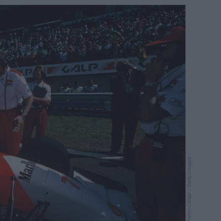
Paul-Henri Cahier / Getty Images