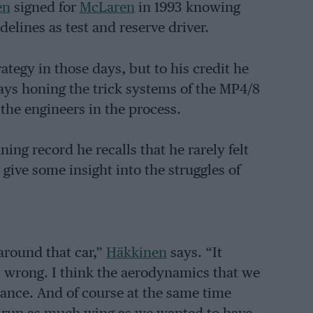
en
signed for
McLaren
in 1993 knowing
elines as test and reserve driver.
tegy in those days, but to his credit he
ays honing the trick systems of the MP4/8
he engineers in the process.
ing record he recalls that he rarely felt
give some insight into the struggles of
 around that car,”
Häkkinen
says. “It
s wrong. I think the aerodynamics that we
mance. And of course at the same time