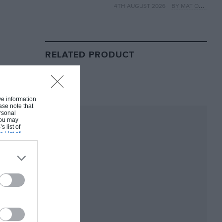
4TH AUGUST 2026
BY MAT OXLEY
year
RELATED PRODUCT
ive information
ase note that
rsonal
 You may
s list of
s List of