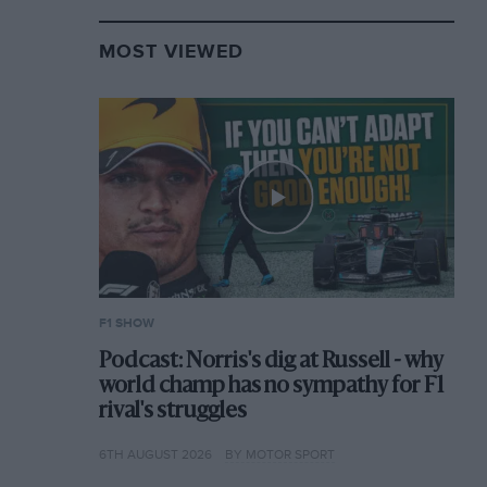
MOST VIEWED
F1 SHOW
Podcast: Norris's dig at Russell - why
world champ has no sympathy for F1
rival's struggles
6TH AUGUST 2026
BY MOTOR SPORT