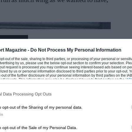
t run as much wing as we wanted to have,
EADING
rt Magazine -
Do Not Process My Personal Information
 opt-out of the sale, sharing to third parties, or processing of your personal or sensit
dvertising by us, please use the below opt-out section to confirm your selection. Ple
t-out request is processed you may continue seeing interest-based ads based on pe
ilized by us or personal information disclosed to third parties prior to your opt-out.
-out of the further disclosure of your personal information by third parties on the IAB’
ticipants. This information may also be disclosed by us to third parties on the
IAB’
articipants
that may further disclose it to other third parties.
l Data Processing Opt Outs
LOADING COMMENTS
o opt-out of the Sharing of my personal data.
In
o opt-out of the Sale of my Personal Data.