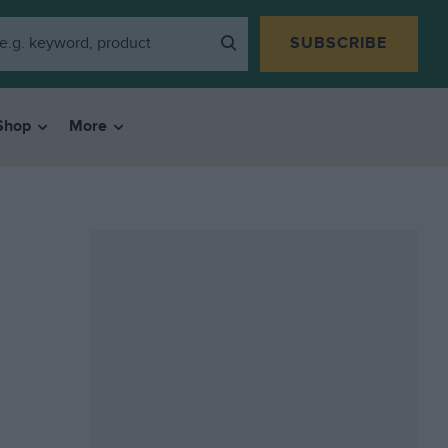
SUBSCRIBE
Shop
More