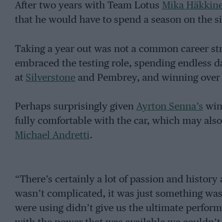
After two years with Team Lotus
Mika Häkkin
that he would have to spend a season on the sid
Taking a year out was not a common career stra
embraced the testing role, spending endless d
at
Silverstone
and Pembrey, and winning over t
Perhaps surprisingly given
Ayrton Senna’s
winn
fully comfortable with the car, which may also 
Michael Andretti
.
“There’s certainly a lot of passion and history
wasn’t complicated, it was just something wa
were using didn’t give us the ultimate perfor