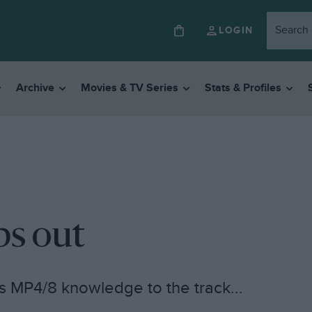
LOGIN
Archive
Movies & TV Series
Stats & Profiles
ps out
s MP4/8 knowledge to the track...