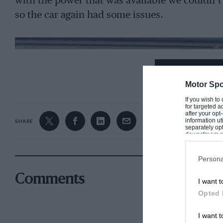
with the power that was available we couldn’
so the car again had some issues.
CONTINUE R
Motor Spo
If you wish to
for targeted a
after your op
information ut
SHARE
separately opt
downstream par
Downstream P
Persona
Comments
I want t
Opted 
I want t