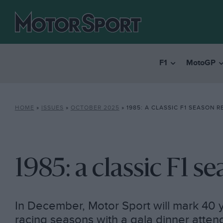
F1
MotoGP
HOME
»
ISSUES
»
OCTOBER 2025
»
1985: A CLASSIC F1 SEASON 
1985: a classic F1 
In December, Motor Sport will mark 40 y
racing seasons with a gala dinner atten