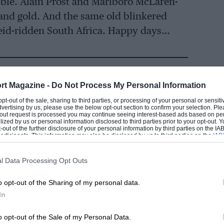
ubble. Alain Prost and Marlboro McLaren-
and gold. And the same old blinkered
heid-ridden South Africa. Happy days…
rt Magazine -
Do Not Process My Personal Information
 opt-out of the sale, sharing to third parties, or processing of your personal or sensit
dvertising by us, please use the below opt-out section to confirm your selection. Ple
t-out request is processed you may continue seeing interest-based ads based on pe
ilized by us or personal information disclosed to third parties prior to your opt-out.
lly, after missed opportunities at Renault
-out of the further disclosure of your personal information by third parties on the IAB’
EADING
ticipants. This information may also be disclosed by us to third parties on the
IAB’
e’d broken the hoodoo: France, the
articipants
that may further disclose it to other third parties.
t
Formula 1
world champion.
l Data Processing Opt Outs
o opt-out of the Sharing of my personal data.
in 1985. In fact, in the McLaren-TAG
In
e grid, securing the championship at the
 rounds still to spare.
o opt-out of the Sale of my Personal Data.