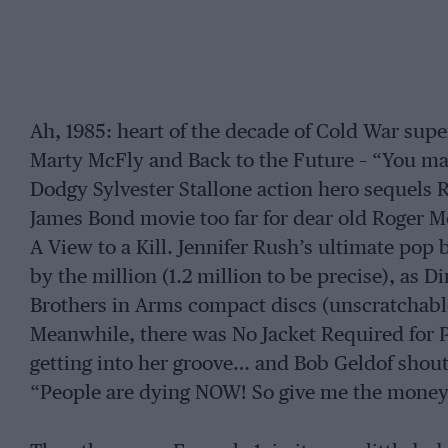
Ah, 1985: heart of the decade of Cold War sup
Marty McFly and Back to the Future – “You ma
Dodgy Sylvester Stallone action hero sequels R
James Bond movie too far for dear old Roger 
A View to a Kill. Jennifer Rush’s ultimate pop 
by the million (1.2 million to be precise), as D
Brothers in Arms compact discs (unscratchabl
Meanwhile, there was No Jacket Required for 
getting into her groove… and Bob Geldof shout
“People are dying NOW! So give me the money