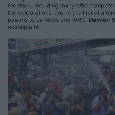
the track, including many who competed 
the celebrations, and in the first of a thr
paeans to Le Mans and WRC,
Damien S
nostalgia hit