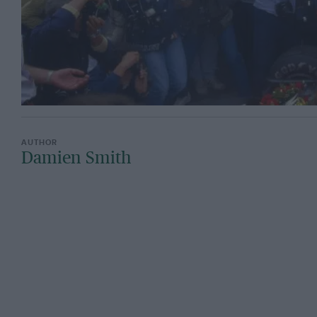
Damien Smith