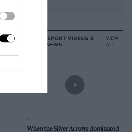
MOTORSPORT VIDEOS &
VIEW
VIDEO NEWS
ALL
F1
When the Silver Arrows dominated