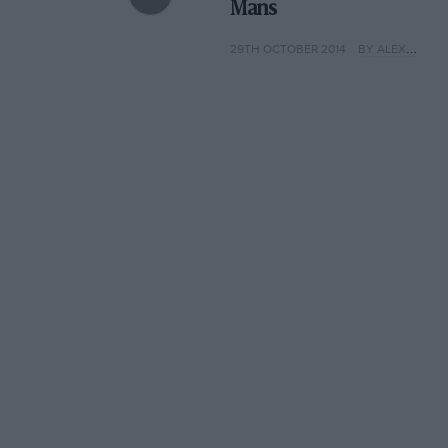
Mans
29TH OCTOBER 2014
BY ALEX HARMER