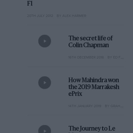
F1
20TH JULY 2012
BY ALEX HARMER
The secret life of
Colin Chapman
16TH DECEMBER 2016
BY ED FOSTER
How Mahindra won
the 2019 Marrakesh
ePrix
14TH JANUARY 2019
BY GRAHAM KEILLOH
The Journey to Le