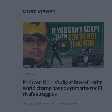
MOST VIEWED
F1 SHOW
Podcast: Norris's dig at Russell - why
world champ has no sympathy for F1
rival's struggles
6TH AUGUST 2026
BY MOTOR SPORT