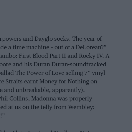
erpowers and Dayglo socks. The year of
de a time machine – out of a DeLorean?”
ambo: First Blood Part II and Rocky IV. A
Moore and his Duran Duran-soundtracked
ballad The Power of Love selling 7” vinyl
ire Straits earnt Money for Nothing on
e and unbreakable, apparently).
Phil Collins, Madonna was properly
ed at us on the telly from Wembley:
!”