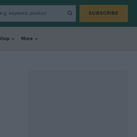
SUBSCRIBE
Shop
More