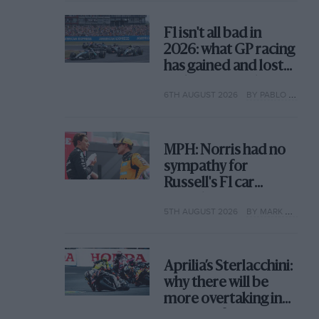
F1 isn't all bad in
2026: what GP racing
has gained and lost
with its new rules
6TH AUGUST 2026
BY PABLO ELIZALDE
MPH: Norris had no
sympathy for
Russell's F1 car
complaints. Here's
5TH AUGUST 2026
BY MARK HUGHES
why
Aprilia’s Sterlacchini:
why there will be
more overtaking in
MotoGP from next