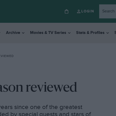
LOGIN
Archive
Movies & TV Series
Stats & Profiles
REVIEWED
season reviewed
ears since one of the greatest
ded by special guests and stars of