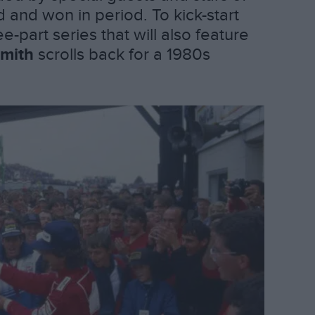
and won in period. To kick-start
ee-part series that will also feature
mith
scrolls back for a 1980s