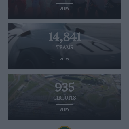
VIEW
14,841
TEAMS
VIEW
935
CIRCUITS
VIEW