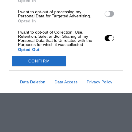
Opted In
I want to opt-out of processing my
Personal Data for Targeted Advertising.
Opted In
I want to opt-out of Collection, Use,
Retention, Sale, and/or Sharing of my
Personal Data that Is Unrelated with the
Purposes for which it was collected.
Opted Out
CONFIRM
Data Deletion
Data Access
Privacy Policy