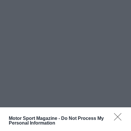
Motor Sport Magazine -
Do Not Process My
Personal Information