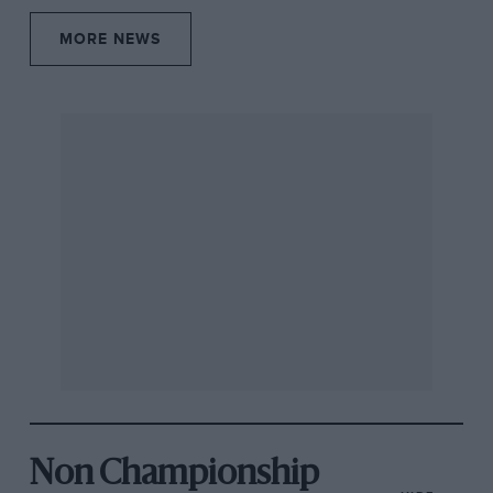
MORE NEWS
Non Championship