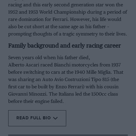
racing and this early second generation star won the
1952
and
1953 World Championship
during a period of
rare domination for
Ferrari
. However, his life would
also be cut short at the same age as his father –
prompting thoughts of a tragic symmetry to their lives.
Family background and early racing career
Seven years old when his father died,
Alberto
Ascari
raced Bianchi motorcycles from 1937
before switching to cars at the 1940 Mille
Miglia
. That
was sharing an Auto
Avio
Costruzioni
Tipo
815 (the
first car to be built by
Enzo Ferrari
) with his cousin
Giovanni
Minozzi
. The Italians led the 1500cc class
before
their
engine fail
ed
.
READ FULL BIO