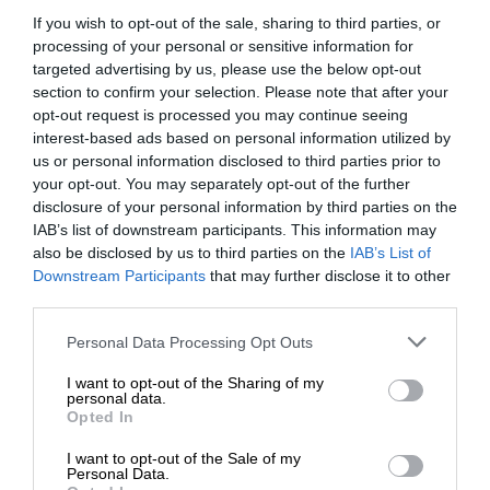
If you wish to opt-out of the sale, sharing to third parties, or
processing of your personal or sensitive information for
targeted advertising by us, please use the below opt-out
section to confirm your selection. Please note that after your
opt-out request is processed you may continue seeing
interest-based ads based on personal information utilized by
us or personal information disclosed to third parties prior to
your opt-out. You may separately opt-out of the further
disclosure of your personal information by third parties on the
IAB’s list of downstream participants. This information may
also be disclosed by us to third parties on the
IAB’s List of
Downstream Participants
that may further disclose it to other
third parties.
Personal Data Processing Opt Outs
I want to opt-out of the Sharing of my
personal data.
Opted In
I want to opt-out of the Sale of my
Personal Data.