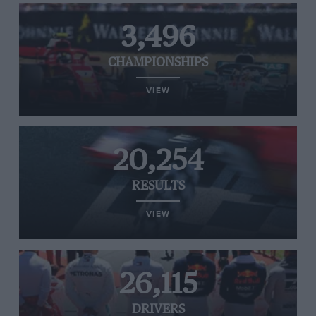
3,496
CHAMPIONSHIPS
VIEW
20,254
RESULTS
VIEW
26,115
DRIVERS