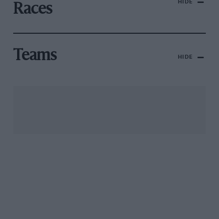
HIDE
Races
Teams
HIDE