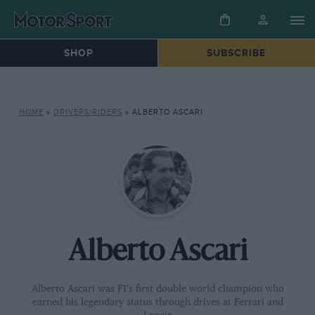
SHOP
SUBSCRIBE
HOME
»
DRIVERS/RIDERS
»
ALBERTO ASCARI
Alberto Ascari
Alberto Ascari was F1's first double world champion who
earned his legendary status through drives at Ferrari and