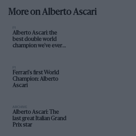
More on Alberto Ascari
F1
Alberto Ascari: the
best double world
champion we've ever
seen?
F1
Ferrari's first World
Champion: Alberto
Ascari
ARCHIVE
Alberto Ascari: The
last great Italian Grand
Prix star