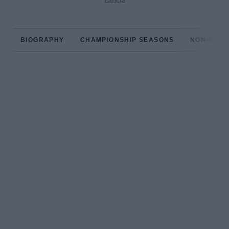
Lancia
BIOGRAPHY
CHAMPIONSHIP SEASONS
NON-CHAM