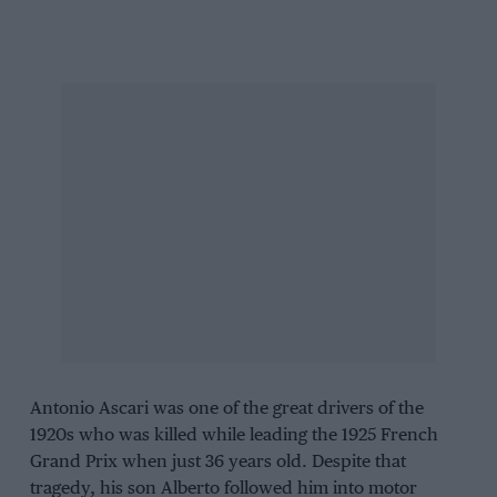
Antonio Ascari
was one of the great drivers of the
1920s who was killed while leading the
1925 French
Grand Prix
when just 36 years old. Despite that
tragedy, his son Alberto followed him into motor