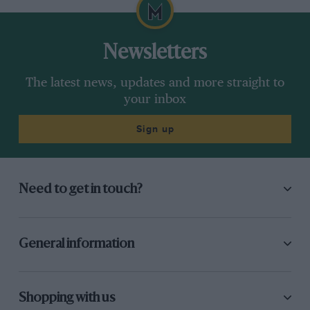
Newsletters
The latest news, updates and more straight to
your inbox
Sign up
Need to get in touch?
General information
Shopping with us