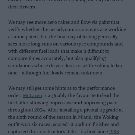
their drivers.
We may see more aero rakes and flow-vis paint that
verify whether the aerodynamic concepts are working
as anticipated, but the final day of testing generally
sees more long runs on various tyre compounds and
with different fuel loads that make it difficult to
compare times accurately, but also qualifying
simulations where drivers look to set the ultimate lap
time – although fuel loads remain unknown.
We may still get some hints as to the performance
order.
McLaren
is arguably the favourite to lead the
field after showing impressive and improving pace
throughout 2024. After installing a pivotal upgrade at
the sixth round of the season in
Miami
, the Woking
outfit won six races, scored 13 podium finishes and
captured the constructors’ title — its first since
1998
—