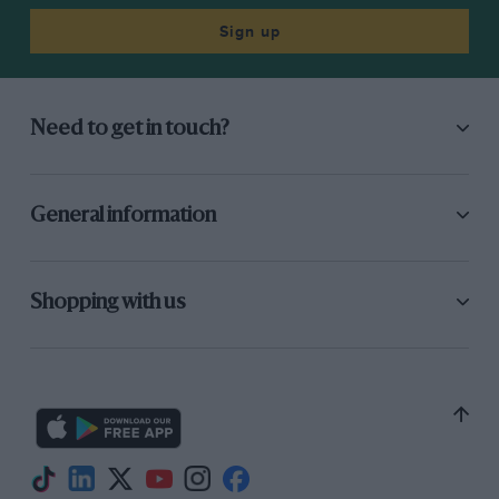
Sign up
Need to get in touch?
General information
Shopping with us