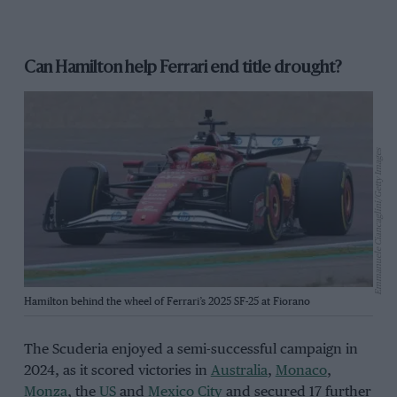
Can Hamilton help Ferrari end title drought?
Emmanuele Ciancaglini/Getty Images
Hamilton behind the wheel of Ferrari’s 2025 SF-25 at Fiorano
The Scuderia enjoyed a semi-successful campaign in
2024, as it scored victories in
Australia
,
Monaco
,
Monza
, the
US
and
Mexico City
and secured 17 further