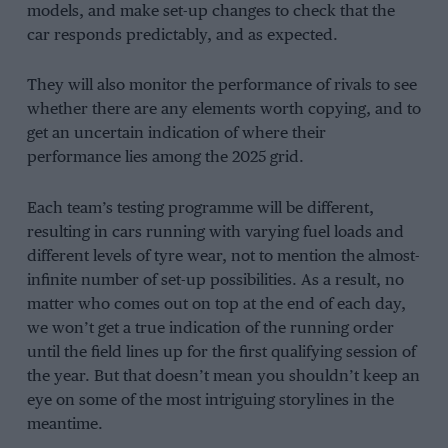
models, and make set-up changes to check that the
car responds predictably, and as expected.
They will also monitor the performance of rivals to see
whether there are any elements worth copying, and to
get an uncertain indication of where their
performance lies among the 2025 grid.
Each team’s testing programme will be different,
resulting in cars running with varying fuel loads and
different levels of tyre wear, not to mention the almost-
infinite number of set-up possibilities. As a result, no
matter who comes out on top at the end of each day,
we won’t get a true indication of the running order
until the field lines up for the first qualifying session of
the year. But that doesn’t mean you shouldn’t keep an
eye on some of the most intriguing storylines in the
meantime.