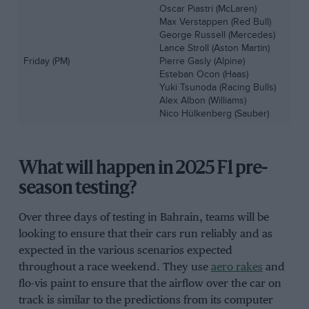
Oscar Piastri (McLaren)
Max Verstappen (Red Bull)
George Russell (Mercedes)
Lance Stroll (Aston Martin)
Friday (PM)
Pierre Gasly (Alpine)
Esteban Ocon (Haas)
Yuki Tsunoda (Racing Bulls)
Alex Albon (Williams)
Nico Hülkenberg (Sauber)
What will happen in 2025 F1 pre-
season testing?
Over three days of testing in Bahrain, teams will be
looking to ensure that their cars run reliably and as
expected in the various scenarios expected
throughout a race weekend. They use
aero rakes
and
flo-vis paint to ensure that the airflow over the car on
track is similar to the predictions from its computer