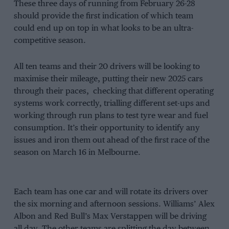
These three days of running from February 26-28
should provide the first indication of which team
could end up on top in what looks to be an ultra-
competitive season.
All ten teams and their 20 drivers will be looking to
maximise their mileage, putting their new 2025 cars
through their paces, checking that different operating
systems work correctly, trialling different set-ups and
working through run plans to test tyre wear and fuel
consumption. It’s their opportunity to identify any
issues and iron them out ahead of the first race of the
season on March 16 in Melbourne.
Each team has one car and will rotate its drivers over
the six morning and afternoon sessions. Williams’ Alex
Albon and Red Bull’s Max Verstappen will be driving
all day. The other teams are splitting the day between