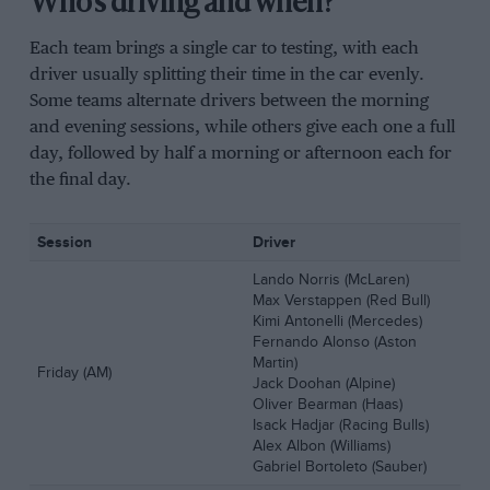
Who’s driving and when?
Each team brings a single car to testing, with each
driver usually splitting their time in the car evenly.
Some teams alternate drivers between the morning
and evening sessions, while others give each one a full
day, followed by half a morning or afternoon each for
the final day.
Session
Driver
Lando Norris (McLaren)
Max Verstappen (Red Bull)
Kimi Antonelli (Mercedes)
Fernando Alonso (Aston
Martin)
Friday (AM)
Jack Doohan (Alpine)
Oliver Bearman (Haas)
Isack Hadjar (Racing Bulls)
Alex Albon (Williams)
Gabriel Bortoleto (Sauber)