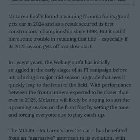
McLaren
McLaren finally found a winning formula for its grand
prix car in 2024 and as a result secured its first
constructors’ championship since 1998. But it could
have some trouble in retaining that title — especially if
its 2025 season gets off to a slow start.
In recent years, the Woking outfit has initially
struggled in the early stages of its F1 campaign before
introducing a major mid-season upgrade that sees it
quickly leap to the front of the field. With performance
between the front-runners expected to be closer than
ever in 2025, McLaren will likely be hoping to start the
upcoming season on the front foot by setting the tone
and forcing everyone else to play catch-up.
The MCL39 — McLaren’s latest F1 car — has benefitted
from an “aggressive” approach to its evolution, with