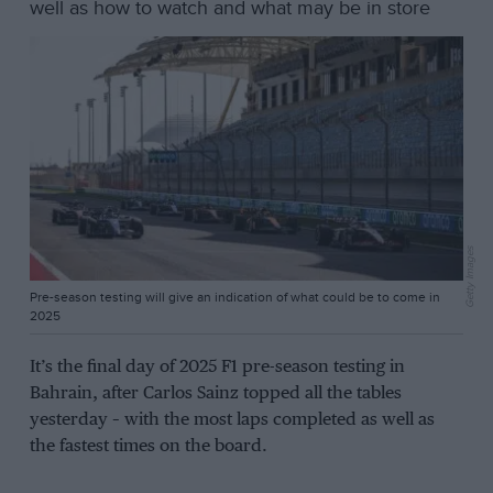
well as how to watch and what may be in store
Getty Images
Pre-season testing will give an indication of what could be to come in
2025
It’s the final day of 2025 F1 pre-season testing in
Bahrain, after Carlos Sainz topped all the tables
yesterday – with the most laps completed as well as
the fastest times on the board.