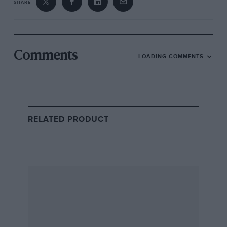
SHARE
Comments
LOADING COMMENTS
RELATED PRODUCT