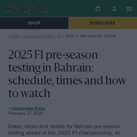
SHOP
SUBSCRIBE
HOME
»
SINGLE-SEATERS
»
F1
»
2025 F1 PRE-SEASON TESTING IN BAHRAIN: SCHEDULE, TIMES AND HOW TO WATCH
2025 F1 pre-season
testing in Bahrain:
schedule, times and how
to watch
F1
Cambridge Kisby
February 27, 2025
Dates, times and details for Bahrain pre-season
testing ahead of the 2025 F1 championship, as