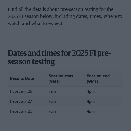
Find all the details about pre-season testing for the
2025 F1 season below, including dates, times, where to
watch and what to expect.
Dates and times for 2025 F1 pre-
season testing
Session start
Session end
Results Date
(GMT)
(GMT)
February 26
7am
4pm
February 27
7am
4pm
February 28
7am
4pm