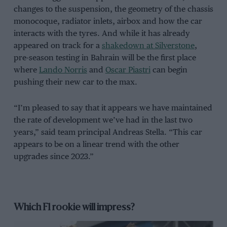
changes to the suspension, the geometry of the chassis
monocoque, radiator inlets, airbox and how the car
interacts with the tyres. And while it has already
appeared on track for a
shakedown at Silverstone
,
pre-season testing in Bahrain will be the first place
where
Lando Norris
and
Oscar Piastri
can begin
pushing their new car to the max.
“I’m pleased to say that it appears we have maintained
the rate of development we’ve had in the last two
years,” said team principal Andreas Stella. “This car
appears to be on a linear trend with the other
upgrades since 2023.”
Which F1 rookie will impress?