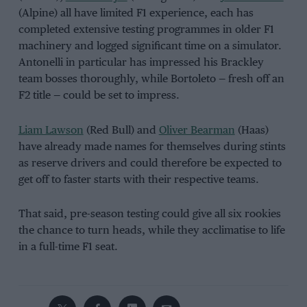
(Alpine) all have limited F1 experience, each has
completed extensive testing programmes in older F1
machinery and logged significant time on a simulator.
Antonelli in particular has impressed his Brackley
team bosses thoroughly, while Bortoleto — fresh off an
F2 title — could be set to impress.
Liam Lawson
(Red Bull) and
Oliver Bearman
(Haas)
have already made names for themselves during stints
as reserve drivers and could therefore be expected to
get off to faster starts with their respective teams.
That said, pre-season testing could give all six rookies
the chance to turn heads, while they acclimatise to life
in a full-time F1 seat.