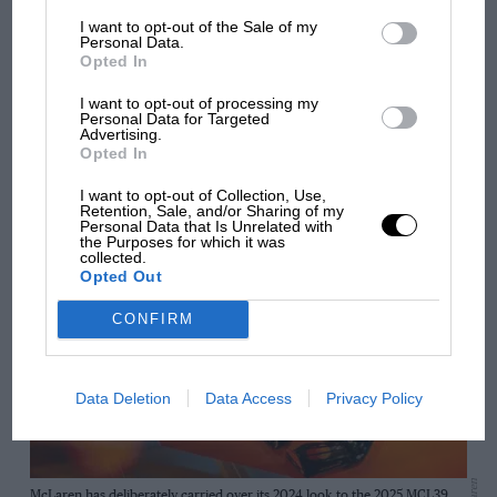
So far, the package has seemingly been well received
I want to opt-out of the Sale of my
by both Hamilton and team-mate
Charles Leclerc
. But
Personal Data.
Opted In
Ferrari will likely be waiting until it reaches Bahrain for
a chance to truly put the SF-25 through its paces.
I want to opt-out of processing my
Personal Data for Targeted
Advertising.
Opted In
I want to opt-out of Collection, Use,
Can McLaren defend its constructors’ crown?
Retention, Sale, and/or Sharing of my
Personal Data that Is Unrelated with
the Purposes for which it was
collected.
Opted Out
CONFIRM
Data Deletion
Data Access
Privacy Policy
McLaren has deliberately carried over its 2024 look to the 2025 MCL39