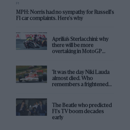
F1
MPH: Norris had no sympathy for Russell's
F1 car complaints. Here's why
Aprilia’s Sterlacchini: why
there will be more
overtaking in MotoGP
from next year
'It was the day Niki Lauda
almost died. Who
remembers a frightened
James Hunt’s brilliant win?'
The Beatle who predicted
F1's TV boom decades
early