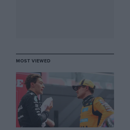
MOST VIEWED