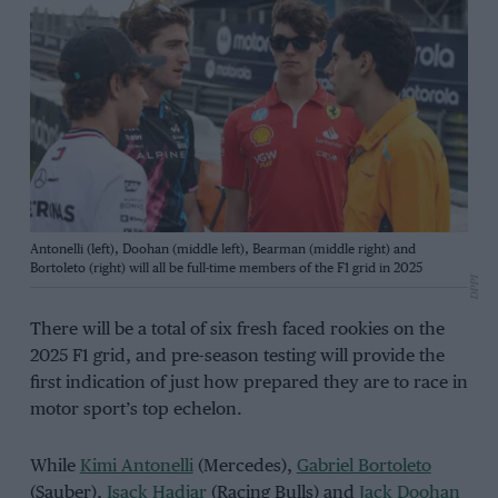
Antonelli (left), Doohan (middle left), Bearman (middle right) and
Bortoleto (right) will all be full-time members of the F1 grid in 2025
DPPI
There will be a total of six fresh faced rookies on the
2025 F1 grid, and pre-season testing will provide the
first indication of just how prepared they are to race in
motor sport’s top echelon.
While
Kimi Antonelli
(Mercedes),
Gabriel Bortoleto
(Sauber),
Isack Hadjar
(Racing Bulls) and
Jack Doohan