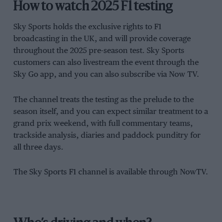
How to watch 2025 F1 testing
Sky Sports holds the exclusive rights to F1
broadcasting in the UK, and will provide coverage
throughout the 2025 pre-season test. Sky Sports
customers can also livestream the event through the
Sky Go app, and you can also subscribe via Now TV.
The channel treats the testing as the prelude to the
season itself, and you can expect similar treatment to a
grand prix weekend, with full commentary teams,
trackside analysis, diaries and paddock punditry for
all three days.
The Sky Sports F1 channel is available through NowTV.