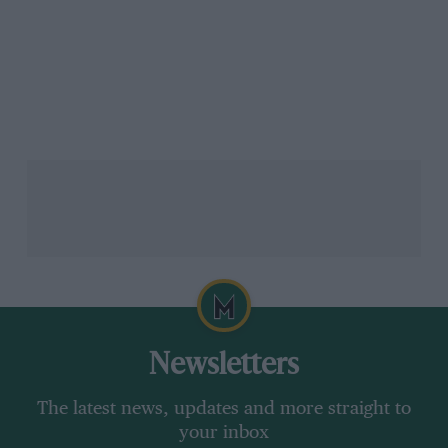
Newsletters
The latest news, updates and more straight to
your inbox