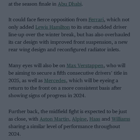
at the season finale in
Abu Dhabi
.
It could face fierce opposition from
Ferrari
, which not
only added
Lewis Hamilton
to its star-studded driver
line-up over the winter break, but has also overhauled
its car design with improved front suspension, a new
rear wing design and reconfigured radiator inlets.
Many eyes will also be on
Max Verstappen
, who will
be aiming to secure a fifth consecutive drivers’ title in
2025, as well as
Mercedes
, which will be eyeing a
return to the front on a more consistent basis after
showing signs of progress in 2024.
Further back, the midfield fight is expected to be just
as close, with
Aston Martin
,
Alpine
,
Haas
and
Williams
sharing a similar level of performance throughout
2024.