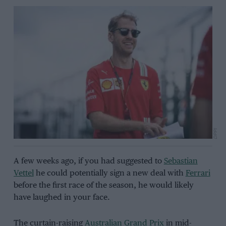
DPPI
A few weeks ago, if you had suggested to
Sebastian
Vettel
he could potentially sign a new deal with
Ferrari
before the first race of the season, he would likely
have laughed in your face.
The curtain-raising
Australian Grand Prix
in mid-