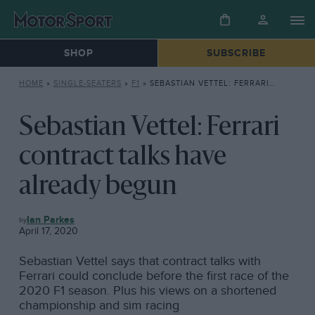
SHOP
SUBSCRIBE
HOME
»
SINGLE-SEATERS
»
F1
»
SEBASTIAN VETTEL: FERRARI CONTRACT TALKS HAVE ALREADY BEGUN
Sebastian Vettel: Ferrari
contract talks have
already begun
F1
Ian Parkes
April 17, 2020
Sebastian Vettel says that contract talks with
Ferrari could conclude before the first race of the
2020 F1 season. Plus his views on a shortened
championship and sim racing