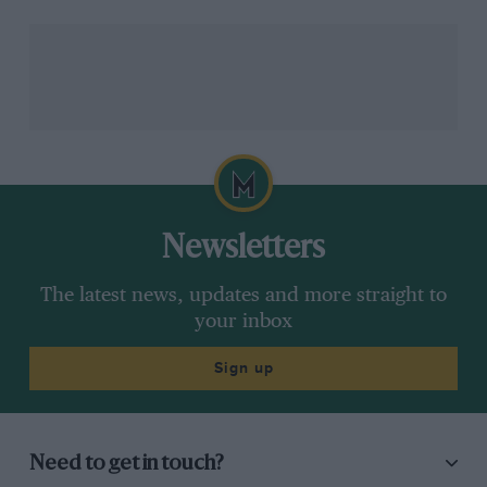
would still be a lot of things to
get right.”
F1’s managing director of motorsports, Ross Brawn,
recently expressed hope of organising a 19-race
calendar
. Cramming in so many grands prix into the
second half of the year, even stretching the campaign
Newsletters
into January as has also been suggested, would
seemingly place an intolerable strain on travelling staff,
The latest news, updates and more straight to
especially if they are also taking additional precautions
your inbox
to stay safe.
Sign up
Vettel is mindful of such a toll and has advised caution
on the matter.
Need to get in touch?
“As drivers, we are at the lucky end,” said Vettel.