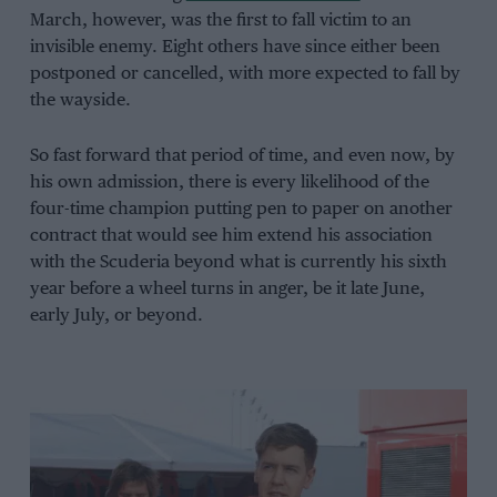
March, however, was the first to fall victim to an
invisible enemy. Eight others have since either been
postponed or cancelled, with more expected to fall by
the wayside.
So fast forward that period of time, and even now, by
his own admission, there is every likelihood of the
four-time champion putting pen to paper on another
contract that would see him extend his association
with the Scuderia beyond what is currently his sixth
year before a wheel turns in anger, be it late June,
early July, or beyond.