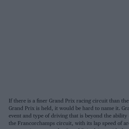
If there is a finer Grand Prix racing circuit than th
Grand Prix is held, it would be hard to name it. Gr
event and type of driving that is beyond the abilit
the Francorchamps circuit, with its lap speed of