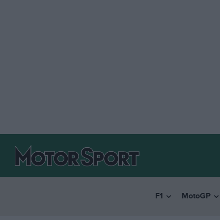
F1
MotoGP