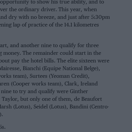
opportunity to show his true ability, and to
ver the ordinary driver. This year, when
and dry with no breeze, and just after 5:30pm
ning lap of practice of the 14.1 kilometres
art, and another nine to qualify for three
ing money. The remainder could start in the
ut pay the hotel bills. The elite sixteen were
Mairesse
,
Bianchi
(
Equipe National Belge
),
works team
),
Surtees
(
Yeoman Credit
),
aren
(
Cooper works team
),
Clark
,
Ireland
 nine to try and qualify were
Ginther
 Taylor
, but only one of them,
de Beaufort
arsh
(Lotus),
Seidel
(Lotus),
Bandini
(
Centro-
).
6s.