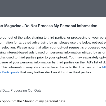
rt Magazine -
Do Not Process My Personal Information
to opt-out of the sale, sharing to third parties, or processing of your per
formation for targeted advertising by us, please use the below opt-out s
r selection. Please note that after your opt-out request is processed y
eing interest-based ads based on personal information utilized by us or
disclosed to third parties prior to your opt-out. You may separately opt-
losure of your personal information by third parties on the IAB’s list of
. This information may also be disclosed by us to third parties on the
IA
Participants
that may further disclose it to other third parties.
l Data Processing Opt Outs
o opt-out of the Sharing of my personal data.