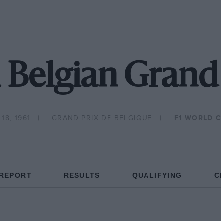
 Belgian Grand
18, 1961
GRAND PRIX DE BELGIQUE
F1 WORLD 
 REPORT
RESULTS
QUALIFYING
C