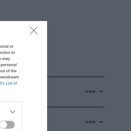
sonal or
ection to
ou may
 personal
out of the
 downstream
B’s List of
HIDE
HIDE