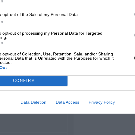
In
o opt-out of the Sale of my Personal Data.
hamps
In
to opt-out of processing my Personal Data for Targeted
ing.
In
LOCATION
o opt-out of Collection, Use, Retention, Sale, and/or Sharing
corchamps, Wallonia
ersonal Data that Is Unrelated with the Purposes for which it
lected.
Out
CONFIRM
LENGTH
Data Deletion
Data Access
Privacy Policy
8.761 (Miles)