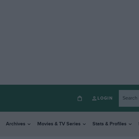
LOGIN
Archives
Movies & TV Series
Stats & Profiles