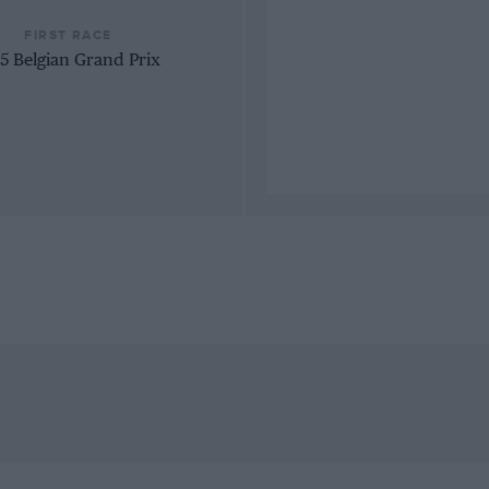
FIRST RACE
5 Belgian Grand Prix