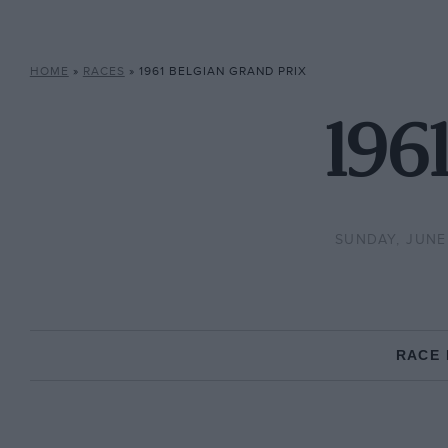
HOME
»
RACES
»
1961 BELGIAN GRAND PRIX
1961
SUNDAY, JUNE 
RACE