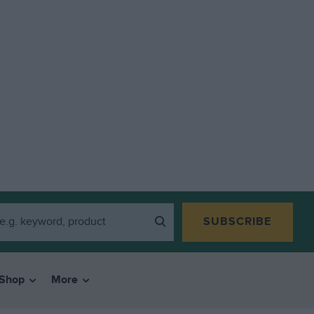
SUBSCRIBE
Shop
More