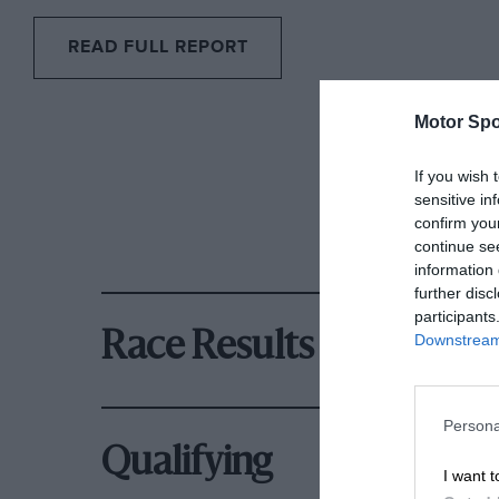
READ FULL REPORT
Motor Spo
If you wish 
sensitive in
confirm you
continue se
information 
further disc
participants
Race Results
Downstream 
Persona
Qualifying
I want t