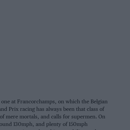
e one at
Francorchamps
, on which the Belgian
and Prix racing has always been that class of
y of mere mortals, and calls for supermen. On
 around 130mph, and plenty of 150mph