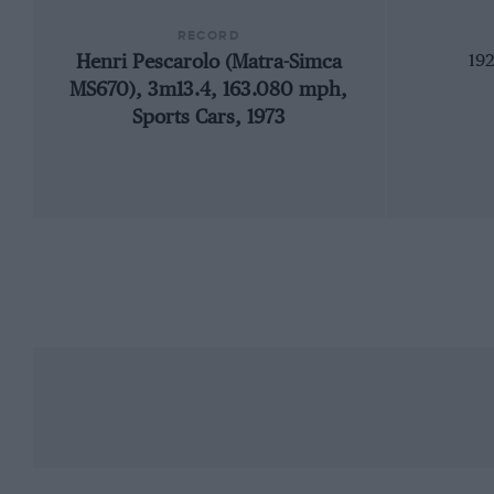
RECORD
Henri Pescarolo (Matra-Simca
192
MS670), 3m13.4, 163.080 mph,
Sports Cars, 1973