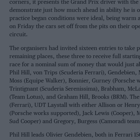
corners, it presents the Grand Prix driver with the 
demonstrate just how much ahead in ability he is o
practice began conditions were ideal, being warm 
on Friday the cars set off from the pits on their ope
circuit.
The organisers had invited sixteen entries to take p
remaining places, these three to receive full start
race for a nominal sum of money that would just abo
Phil Hill
,
von Trips
(
Scuderia Ferrari
),
Gendebien
,
Moss
(
Equipe Walke
r),
Bonnier
,
Gurney
(
Porsche 
Trintignant
(
Scuderia Serenissima
),
Brabham
,
McL
(
Team Lotus
), and
Graham Hill
,
Brooks
(
BRM
). The
(Ferrari), UDT Laystall with either
Allison
or
Henry
(Porsche works supported),
Jack Lewis
(Cooper),
M
Sud Cooper
) and
Gregory
,
Burgess
(Camoradi team
Phil Hill leads Olivier Gendebien, both in Ferrari 15