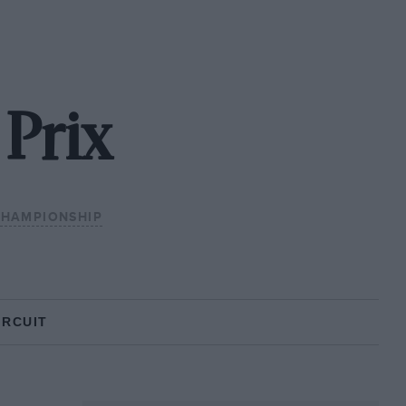
 Prix
CHAMPIONSHIP
IRCUIT