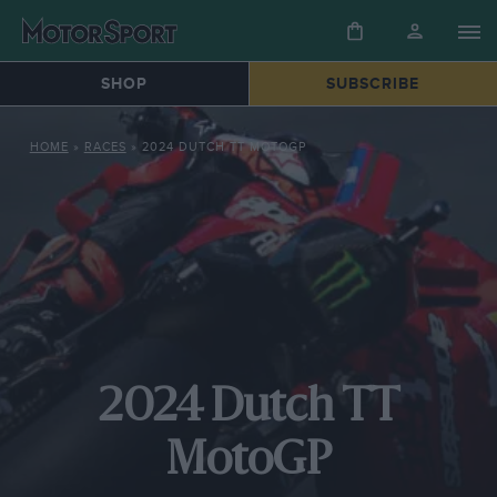
SHOP
SUBSCRIBE
HOME
»
RACES
»
2024 DUTCH TT MOTOGP
2024 Dutch TT
MotoGP