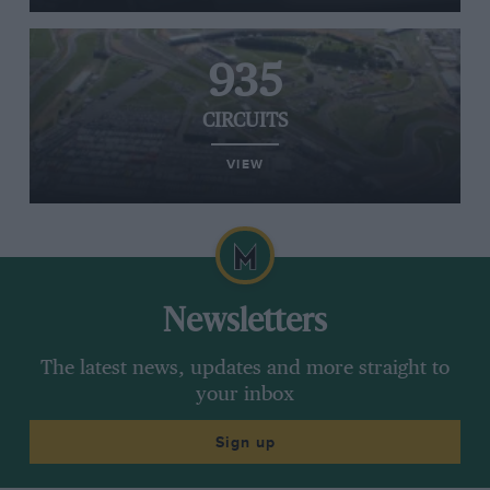
935
CIRCUITS
VIEW
Newsletters
The latest news, updates and more straight to
your inbox
Sign up