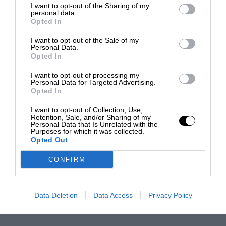
I want to opt-out of the Sharing of my
personal data.
Opted In
I want to opt-out of the Sale of my
Personal Data.
Opted In
I want to opt-out of processing my
Personal Data for Targeted Advertising.
Opted In
I want to opt-out of Collection, Use,
Retention, Sale, and/or Sharing of my
Personal Data that Is Unrelated with the
Purposes for which it was collected.
Opted Out
CONFIRM
Data Deletion
Data Access
Privacy Policy