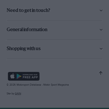
Need to get in touch?
General information
Shopping with us
© 2026 Motorsport Database - Motor Sport Magazine
Site by
GAIN