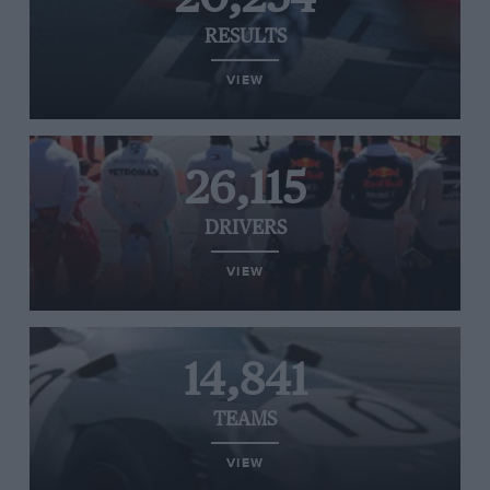
RESULTS
VIEW
26,115
DRIVERS
VIEW
14,841
TEAMS
VIEW