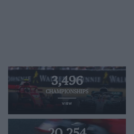
3,496
CHAMPIONSHIPS
VIEW
20,254