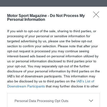
Motor Sport Magazine -
Do Not Process My
Personal Information
If you wish to opt-out of the sale, sharing to third parties, or
processing of your personal or sensitive information for
targeted advertising by us, please use the below opt-out
section to confirm your selection. Please note that after your
opt-out request is processed you may continue seeing
interest-based ads based on personal information utilized by
us or personal information disclosed to third parties prior to
your opt-out. You may separately opt-out of the further
disclosure of your personal information by third parties on the
IAB’s list of downstream participants. This information may
also be disclosed by us to third parties on the
IAB’s List of
Downstream Participants
that may further disclose it to other
third parties.
Personal Data Processing Opt Outs