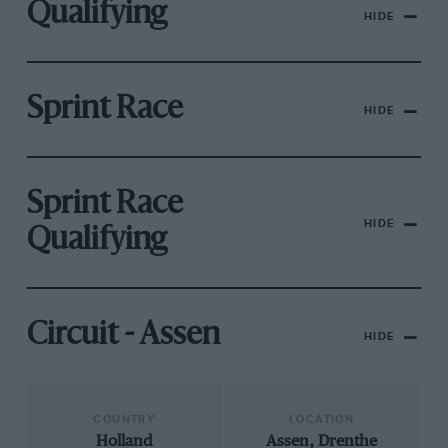
Qualifying
HIDE
Sprint Race
HIDE
Sprint Race
HIDE
Qualifying
Circuit - Assen
HIDE
COUNTRY
LOCATION
Holland
Assen, Drenthe