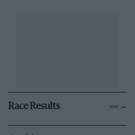
Race Results
HIDE