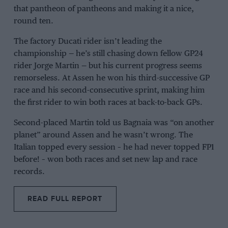
that pantheon of pantheons and making it a nice,
round ten.
The factory
Ducati
rider isn’t leading the
championship — he’s still chasing down fellow GP24
rider
Jorge Martin
— but his current progress seems
remorseless. At
Assen
he won his third-successive GP
race and his second-consecutive sprint, making him
the first rider to win both races at back-to-back GPs.
Second-placed Martin told us Bagnaia was “on another
planet” around Assen and he wasn’t wrong. The
Italian topped every session – he had never topped FP1
before! – won both races and set new lap and race
records.
READ FULL REPORT