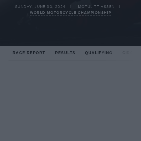
SUNDAY, JUNE 30, 2024
MOTUL TT ASSEN
WORLD MOTORCYCLE CHAMPIONSHIP
RACE REPORT
RESULTS
QUALIFYING
CIRCUIT