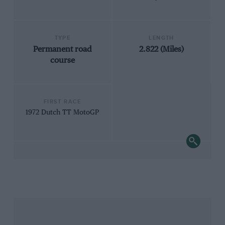
TYPE
LENGTH
Permanent road
2.822 (Miles)
course
FIRST RACE
1972 Dutch TT MotoGP