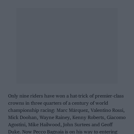
Only nine riders have won a hat-trick of premier-class
crowns in three quarters of a century of world
championship racing:
Marc Márquez
,
Valentino Rossi
,
Mick Doohan
,
Wayne Rainey
,
Kenny Roberts
,
Giacomo
Agostini
,
Mike Hailwood
,
John Surtees
and
Geoff
Duke
. Now
Pecco Bagnaia
is on his way to entering