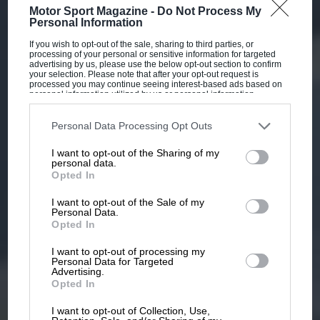
Motor Sport Magazine -
Do Not Process My
Personal Information
If you wish to opt-out of the sale, sharing to third parties, or
processing of your personal or sensitive information for targeted
advertising by us, please use the below opt-out section to confirm
your selection. Please note that after your opt-out request is
processed you may continue seeing interest-based ads based on
personal information utilized by us or personal information
disclosed to third parties prior to your opt-out. You may separately
opt-out of the further disclosure of your personal information by
third parties on the IAB’s list of downstream participants. This
Personal Data Processing Opt Outs
information may also be disclosed by us to third parties on the
IAB’s
List of Downstream Participants
that may further disclose it to other
I want to opt-out of the Sharing of my
third parties.
personal data.
Opted In
I want to opt-out of the Sale of my
Personal Data.
Opted In
I want to opt-out of processing my
Personal Data for Targeted
Advertising.
Opted In
I want to opt-out of Collection, Use,