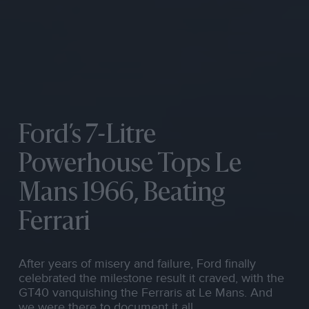
Ford’s 7-Litre
Powerhouse Tops Le
Mans 1966, Beating
Ferrari
After years of misery and failure, Ford finally
celebrated the milestone result it craved, with the
GT40 vanquishing the Ferraris at Le Mans. And
we were there to document it all.