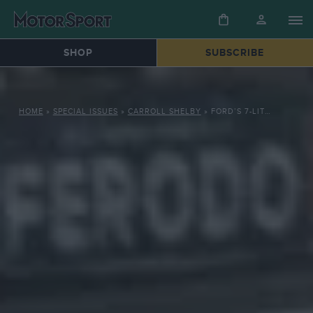
SHOP
SUBSCRIBE
HOME
»
SPECIAL ISSUES
»
CARROLL SHELBY
»
FORD’S 7-LITRE POWERHOUSE TOPS LE MANS 1966, BEATING FERRARI