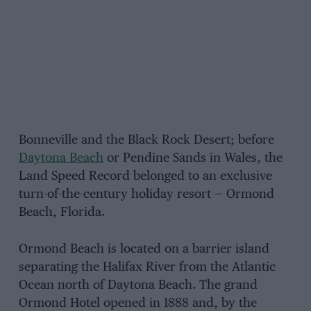
Bonneville and the Black Rock Desert; before
Daytona Beach
or Pendine Sands in Wales, the
Land Speed Record belonged to an exclusive
turn-of-the-century holiday resort — Ormond
Beach, Florida.
Ormond Beach is located on a barrier island
separating the Halifax River from the Atlantic
Ocean north of Daytona Beach. The grand
Ormond Hotel opened in 1888 and, by the