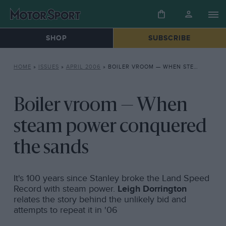
SHOP
SUBSCRIBE
HOME
»
ISSUES
»
APRIL 2006
»
BOILER VROOM — WHEN STEAM POWER CONQUERED THE SANDS
Boiler vroom — When
steam power conquered
the sands
It's 100 years since Stanley broke the Land Speed
Record with steam power.
Leigh Dorrington
relates the story behind the unlikely bid and
attempts to repeat it in '06