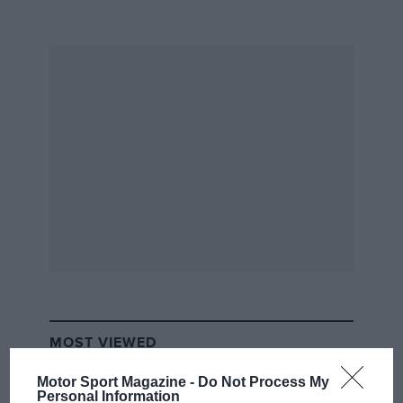
earliest cars raced on the beach included the
Winton ‘Bullet’ and the Oldsmobile ‘Pirate’, as
well as an American 70hp Peerless racer driven
by
Joe Tracy
that was designed to participate in
the
Gordon Bennett race.
Twenty-five-year-old
William K Vanderbilt Jnr drove a 90hp
Mercedes
.
From the archive
MOST VIEWED
Motor Sport Magazine -
Do Not Process My
Personal Information