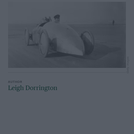
Getty Images
Leigh Dorrington