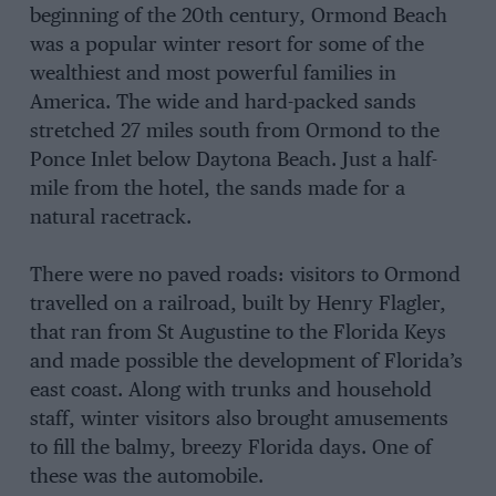
beginning of the 20th century, Ormond Beach
was a popular winter resort for some of the
wealthiest and most powerful families in
America. The wide and hard-packed sands
stretched 27 miles south from Ormond to the
Ponce Inlet below Daytona Beach. Just a half-
mile from the hotel, the sands made for a
natural racetrack.
There were no paved roads: visitors to Ormond
travelled on a railroad, built by Henry Flagler,
that ran from St Augustine to the Florida Keys
and made possible the development of Florida’s
east coast. Along with trunks and household
staff, winter visitors also brought amusements
to fill the balmy, breezy Florida days. One of
these was the automobile.