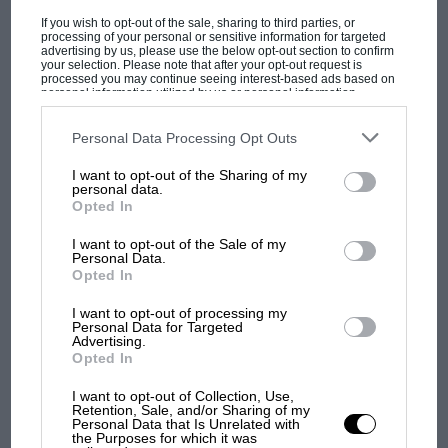
Brighton Speed Trials
If you wish to opt-out of the sale, sharing to third parties, or
processing of your personal or sensitive information for targeted
The most revolutionary car to race at Ormond
advertising by us, please use the below opt-out section to confirm
your selection. Please note that after your opt-out request is
Beach in 1905 was a steam-powered device
processed you may continue seeing interest-based ads based on
personal information utilized by us or personal information
called the ‘Wogglebug’ that was built and driven
disclosed to third parties prior to your opt-out. You may separately
opt-out of the further disclosure of your personal information by
by Louis Ross, an employee of the Stanley
third parties on the IAB’s list of downstream participants. This
Personal Data Processing Opt Outs
information may also be disclosed by us to third parties on the
IAB’s
Motor Carriage Co.
List of Downstream Participants
that may further disclose it to other
I want to opt-out of the Sharing of my
third parties.
MOTOGP
personal data.
Opted In
Stanley — whose cars were widely known as
MotoGP brings riders to central London.
But where was Marc Márquez?
‘Stanley Steamers’ — was one of many
I want to opt-out of the Sale of my
Personal Data.
manufacturers of steam cars in the US at the
Opted In
beginning of the 20th century. Stanley was not
The first British Grand
the largest producer of steam cars, but its
I want to opt-out of processing my
Prix: picture gallery tells
Personal Data for Targeted
machines were designed to be lighter and faster
Advertising.
the extraordinary tale of
Opted In
than those of rival companies.
Brooklands race
I want to opt-out of Collection, Use,
Retention, Sale, and/or Sharing of my
Brothers FE and FO Stanley were identical
100 years of the British
Personal Data that Is Unrelated with
the Purposes for which it was
Grand Prix: how it all began
twins who developed a dry-plate photography