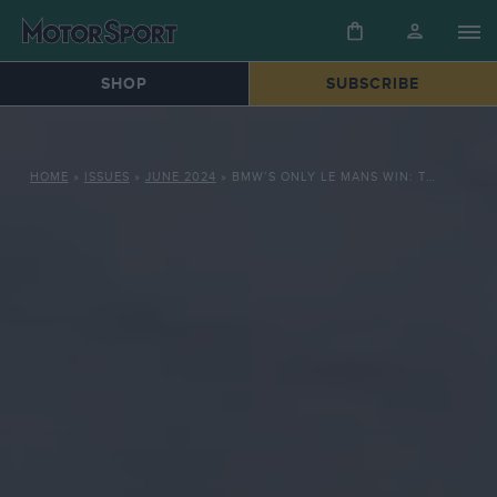
SHOP
SUBSCRIBE
HOME
»
ISSUES
»
JUNE 2024
»
BMW’S ONLY LE MANS WIN: THE DRAMATIC 1999 TRIUMPH OF ITS V12 LMR