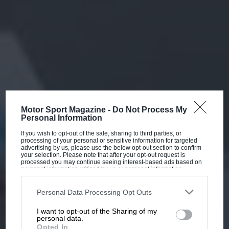
Motor Sport Magazine -
Do Not Process My
Personal Information
If you wish to opt-out of the sale, sharing to third parties, or
processing of your personal or sensitive information for targeted
advertising by us, please use the below opt-out section to confirm
your selection. Please note that after your opt-out request is
processed you may continue seeing interest-based ads based on
personal information utilized by us or personal information
disclosed to third parties prior to your opt-out. You may separately
opt-out of the further disclosure of your personal information by
third parties on the IAB’s list of downstream participants. This
Personal Data Processing Opt Outs
information may also be disclosed by us to third parties on the
IAB’s
List of Downstream Participants
that may further disclose it to other
I want to opt-out of the Sharing of my
third parties.
personal data.
Opted In