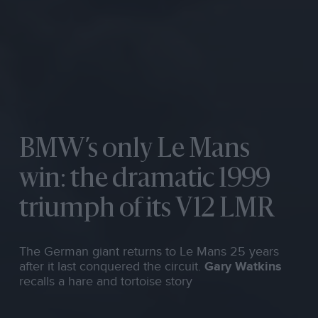
BMW’s only Le Mans
win: the dramatic 1999
triumph of its V12 LMR
The German giant returns to Le Mans 25 years
after it last conquered the circuit.
Gary Watkins
recalls a hare and tortoise story