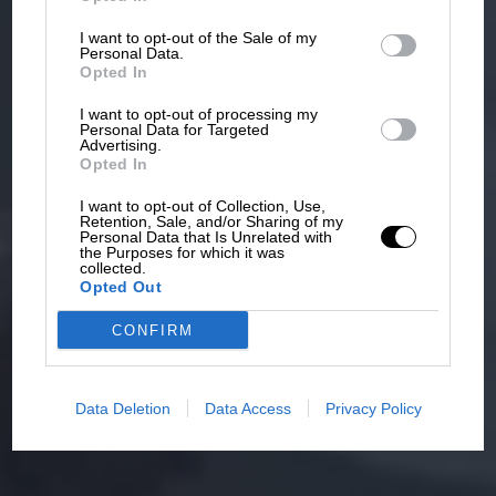
I want to opt-out of the Sale of my
Personal Data.
Opted In
I want to opt-out of processing my
Personal Data for Targeted
Advertising.
Opted In
I want to opt-out of Collection, Use,
Retention, Sale, and/or Sharing of my
Personal Data that Is Unrelated with
the Purposes for which it was
collected.
Opted Out
CONFIRM
Data Deletion
Data Access
Privacy Policy