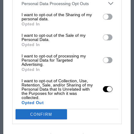
100 years of the British
third parties on the IAB’s list of downstream participants. This
Personal Data Processing Opt Outs
information may also be disclosed by us to third parties on the
IAB’s
Grand Prix: how it all began
List of Downstream Participants
that may further disclose it to other
I want to opt-out of the Sharing of my
third parties.
personal data.
Opted In
Podcast: Norris's dig at
I want to opt-out of the Sale of my
Russell - why world champ
Personal Data.
has no sympathy for F1
Opted In
rival's struggles
I want to opt-out of processing my
Personal Data for Targeted
Advertising.
Jim Clark
Opted In
Chapman and Clark at Spa in 1962: team boss and star driver shared a
I want to opt-out of Collection, Use,
strong bond
Retention, Sale, and/or Sharing of my
Personal Data that Is Unrelated with
VIEW MORE
the Purposes for which it was
collected.
Jimmy, and his fellow World Champion team-
Opted Out
mate
Graham Hill
, had been struggling all
CONFIRM
weekend at Hockenheim. It was part of the
price you sometimes had to pay when you
raced the lesser lights in such events, where so-