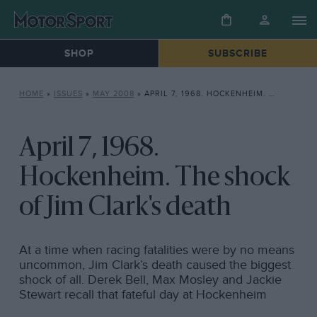
SHOP
SUBSCRIBE
HOME
»
ISSUES
»
MAY 2008
»
APRIL 7, 1968. HOCKENHEIM. THE SHOCK OF JIM CLARK’S DEATH
April 7, 1968.
Hockenheim. The shock
of Jim Clark's death
At a time when racing fatalities were by no means
uncommon, Jim Clark’s death caused the biggest
shock of all. Derek Bell, Max Mosley and Jackie
Stewart recall that fateful day at Hockenheim