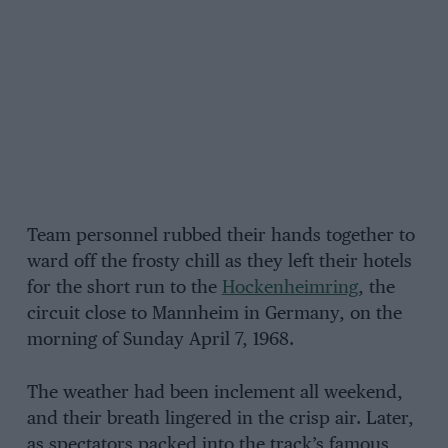
Team personnel rubbed their hands together to
ward off the frosty chill as they left their hotels
for the short run to the
Hockenheimring
, the
circuit close to Mannheim in Germany, on the
morning of Sunday April 7, 1968.
The weather had been inclement all weekend,
and their breath lingered in the crisp air. Later,
as spectators packed into the track’s famous