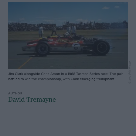
Grand Prix Photo
Jim Clark alongside Chris Amon in a 1968 Tasman Series race: The pair
battled to win the championship, with Clark emerging triumphant
David Tremayne