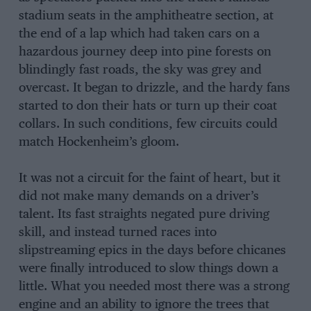
stadium seats in the amphitheatre section, at
the end of a lap which had taken cars on a
hazardous journey deep into pine forests on
blindingly fast roads, the sky was grey and
overcast. It began to drizzle, and the hardy fans
started to don their hats or turn up their coat
collars. In such conditions, few circuits could
match Hockenheim’s gloom.
It was not a circuit for the faint of heart, but it
did not make many demands on a driver’s
talent. Its fast straights negated pure driving
skill, and instead turned races into
slipstreaming epics in the days before chicanes
were finally introduced to slow things down a
little. What you needed most there was a strong
engine and an ability to ignore the trees that