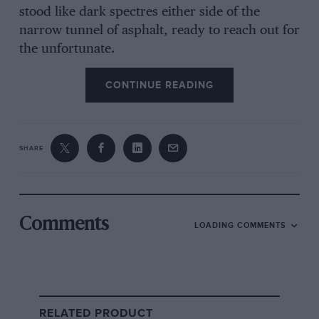
stood like dark spectres either side of the
narrow tunnel of asphalt, ready to reach out for
the unfortunate.
CONTINUE READING
From the archive
SHARE
Comments
LOADING COMMENTS
Dark days at Hockenheim
RELATED PRODUCT
The terrible irony was that
Jimmy Clark
did not