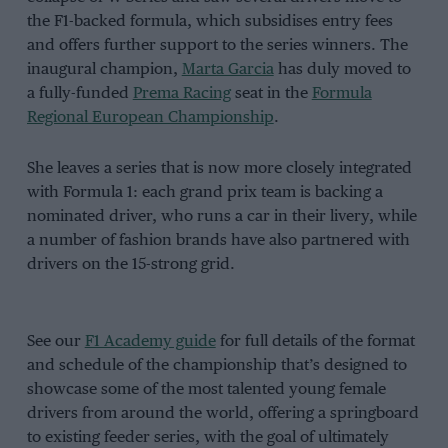
the F1-backed formula, which subsidises entry fees
and offers further support to the series winners. The
inaugural champion,
Marta Garcia
has duly moved to
a fully-funded
Prema Racing
seat in the
Formula
Regional European Championship
.
She leaves a series that is now more closely integrated
with Formula 1: each grand prix team is backing a
nominated driver, who runs a car in their livery, while
a number of fashion brands have also partnered with
drivers on the 15-strong grid.
See our
F1 Academy guide
for full details of the format
and schedule of the championship that’s designed to
showcase some of the most talented young female
drivers from around the world, offering a springboard
to existing feeder series, with the goal of ultimately