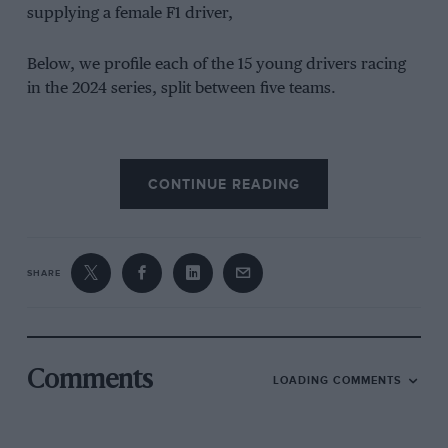
supplying a female F1 driver,
Below, we profile each of the 15 young drivers racing
in the 2024 series, split between five teams.
CONTINUE READING
ART Grand Prix
Bianca Bustamente
SHARE
Comments
LOADING COMMENTS