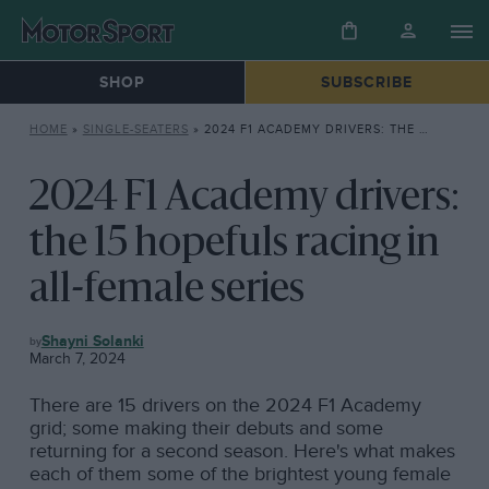
SHOP
SUBSCRIBE
HOME
»
SINGLE-SEATERS
»
2024 F1 ACADEMY DRIVERS: THE 15 HOPEFULS RACING IN ALL-FEMALE SERIES
2024 F1 Academy drivers:
the 15 hopefuls racing in
all-female series
SINGLE-
Shayni Solanki
SEATERS
March 7, 2024
There are 15 drivers on the 2024 F1 Academy
grid; some making their debuts and some
returning for a second season. Here's what makes
each of them some of the brightest young female