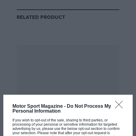
McLaren
RELATED PRODUCT
Bustamante joins an elite class of McLaren juniors
Filipina racer Bianca Bustamante has been racing karts
since the age of five and made history when she
became the first female driver to be signed to the
McLaren
Driver Development Programme in October
2023. Joining a talent pipeline that brought
Lewis
Hamilton
to the forefront of motor sport, she will
benefit from the expertise of Emanuele Pirro, who
directs the programme, and can expect to work
alongside McLaren’s Formula 1, IndyCar and Formula
E programmes, while also getting time in the team’s
Motor Sport Magazine -
Do Not Process My
simulator.
Personal Information
If you wish to opt-out of the sale, sharing to third parties, or
Bustamante won the China Grand Prix Kart
processing of your personal or sensitive information for targeted
advertising by us, please use the below opt-out section to confirm
Scholarship four times, and the Macao International
your selection. Please note that after your opt-out request is