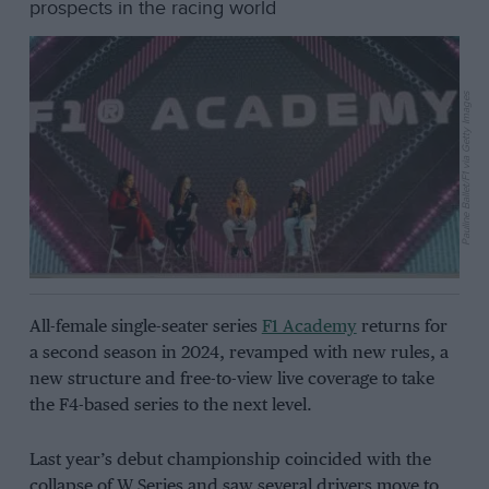
prospects in the racing world
Pauline Ballet/F1 via Getty Images
All-female single-seater series
F1 Academy
returns for
a second season in 2024, revamped with new rules, a
new structure and free-to-view live coverage to take
the F4-based series to the next level.
Last year’s debut championship coincided with the
collapse of W Series and saw several drivers move to