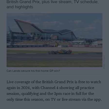
British Grand Prix, plus live stream, TV schedule,
and highlights
Getty Images
Can Lando secure his first home GP win?
Live coverage of the British Grand Prix is free to watch
again in 2024, with Channel 4 showing all practice
session, qualifying and the 3pm race in full for the
only time this season, on TV or live stream via the app.