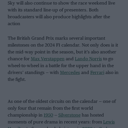
Sky will also continue to show the race weekend live
with its standard line-up of presenters. Both
broadcasters will also produce highlights after the
action
The British Grand Prix marks several important
milestones on the 2024 F1 calendar. Not only does is it
the mid-way point in the season, but it’s also another
chance for
Max Verstappen
and
Lando Norris
to go
wheel-to-wheel in a battle for the upper hand in the
drivers’ standings — with
Mercedes
and
Ferrari
also in
the fight.
As one of the oldest circuits on the calendar — one of
only four that remain from the first world
championship in
1950
—
Silverstone
has hosted
moments of pure drama in recent years: from
Lewis