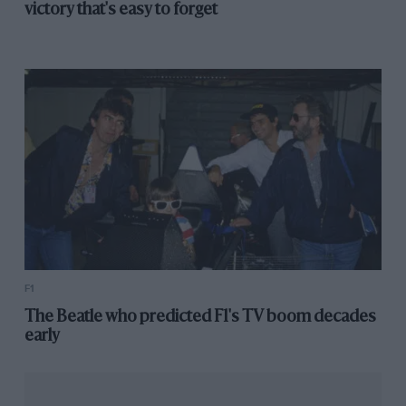
victory that's easy to forget
TYPE
LENGTH
Permanent road
3.661 (Miles)
course
CHANGE
Pits moved to between Club and Abbey
FASTEST RACE LAP
Max Verstappen (Red Bull RB16-Honda),
1m27.097, 151.321 mph, F1, 2020
F1
The Beatle who predicted F1's TV boom decades
early
FASTEST QUALIFYING LAP
Lewis Hamilton (Mercedes-Benz F1 W11 EQ
Performance), 1m24.303, 156.336 mph, F1, 2020