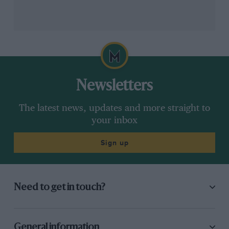
Newsletters
The latest news, updates and more straight to
your inbox
Sign up
VIEW MORE
Need to get in touch?
2024 British Grand Prix full session
times
General information