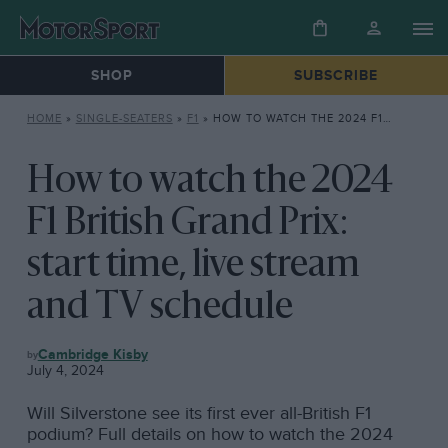
SHOP
SUBSCRIBE
HOME
»
SINGLE-SEATERS
»
F1
»
HOW TO WATCH THE 2024 F1 BRITISH GRAND PRIX: START TIME, LIVE STREAM AND TV SCHEDULE
How to watch the 2024
F1 British Grand Prix:
start time, live stream
and TV schedule
F1
Cambridge Kisby
July 4, 2024
Will Silverstone see its first ever all-British F1
podium? Full details on how to watch the 2024