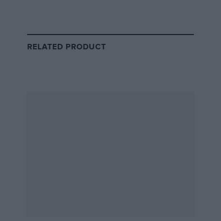
British Grand Prix live stream and
RELATED PRODUCT
TV schedule
All times in BST
Qualifying
British GP
Saturday 6 July
Sunday 7 July
Session start time
3pm
3pm
Live coverage
Sky Sports, Sky
2.15pm
1.30pm
Go, NowTV,
Channel 4
Highlights
11.10pm
11.50pm
Channel 4