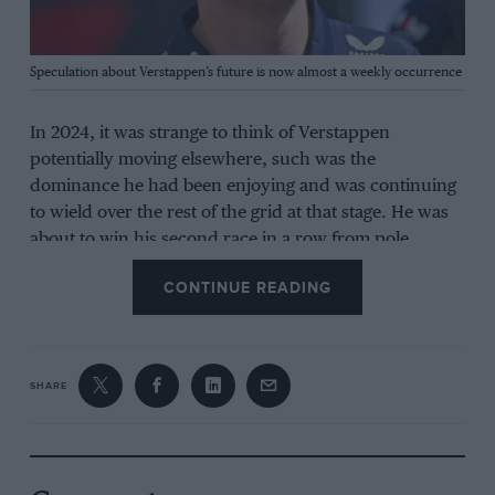
Grand Prix Photo
Speculation about Verstappen’s future is now almost a weekly occurrence
In 2024, it was strange to think of Verstappen
potentially moving elsewhere, such was the
dominance he had been enjoying and was continuing
to wield over the rest of the grid at that stage. He was
about to win his second race in a row from pole
position, extending a run of nine straight victories,
CONTINUE READING
and a remarkable record of 19 wins from the past 20
races.
The drama then centred around
Christian Horner
’s
SHARE
position as team principal and the allegations he was
facing, and how they were destabilising Red Bull,
particularly according to Jos Verstappen. For his part,
Max came out and stated he was likely to leave if