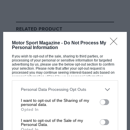
Russell’s future in the spotlight
While there was a focus on Verstappen’s situation at
Red Bull, it doesn’t come without a knock-on impact
RELATED PRODUCT
on other teams, and in particular
George Russell
’s
position at
Mercedes
.
Motor Sport Magazine -
Do Not Process My
Personal Information
Russell is out of contract at the end of the season, and
If you wish to opt-out of the sale, sharing to third parties, or
processing of your personal or sensitive information for targeted
Toto Wolff has openly courted Verstappen before, but
advertising by us, please use the below opt-out section to confirm
your selection. Please note that after your opt-out request is
the Mercedes team principal also has a very strong
processed you may continue seeing interest-based ads based on
personal information utilized by us or personal information
line-up in Russell and
Kimi Antonelli
.
disclosed to third parties prior to your opt-out. You may separately
opt-out of the further disclosure of your personal information by
third parties on the IAB’s list of downstream participants. This
Personal Data Processing Opt Outs
information may also be disclosed by us to third parties on the
IAB’s
List of Downstream Participants
that may further disclose it to other
I want to opt-out of the Sharing of my
third parties.
personal data.
Opted In
I want to opt-out of the Sale of my
Personal Data.
Opted In