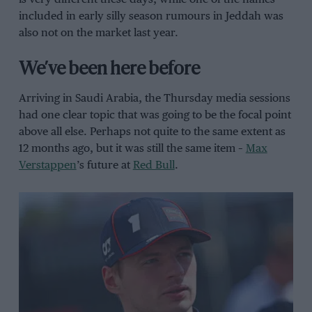
included in early silly season rumours in Jeddah was
also not on the market last year.
We’ve been here before
Arriving in Saudi Arabia, the Thursday media sessions
had one clear topic that was going to be the focal point
above all else. Perhaps not quite to the same extent as
12 months ago, but it was still the same item –
Max
Verstappen
’s future at
Red Bull
.