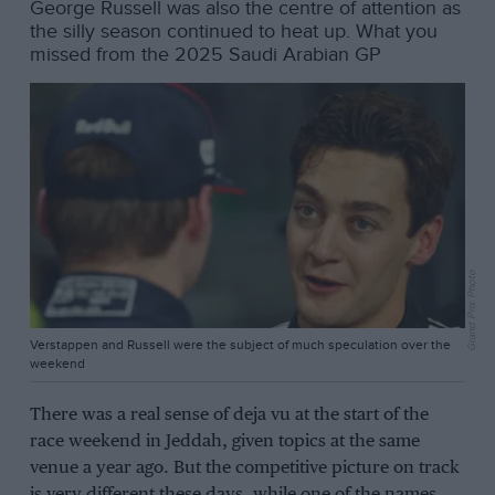
George Russell was also the centre of attention as
the silly season continued to heat up. What you
missed from the 2025 Saudi Arabian GP
Grand Prix Photo
Verstappen and Russell were the subject of much speculation over the
weekend
There was a real sense of deja vu at the start of the
race weekend in Jeddah, given topics at the same
venue a year ago. But the competitive picture on track
is very different these days, while one of the names