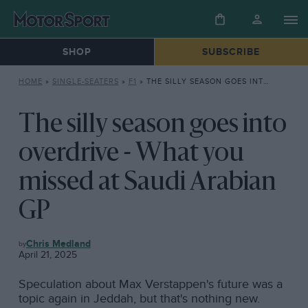
SHOP
SUBSCRIBE
HOME
»
SINGLE-SEATERS
»
F1
»
THE SILLY SEASON GOES INTO OVERDRIVE – WHAT YOU MISSED AT SAUDI ARABIAN GP
The silly season goes into
overdrive - What you
missed at Saudi Arabian
GP
F1
Chris Medland
April 21, 2025
Speculation about Max Verstappen's future was a
topic again in Jeddah, but that's nothing new.