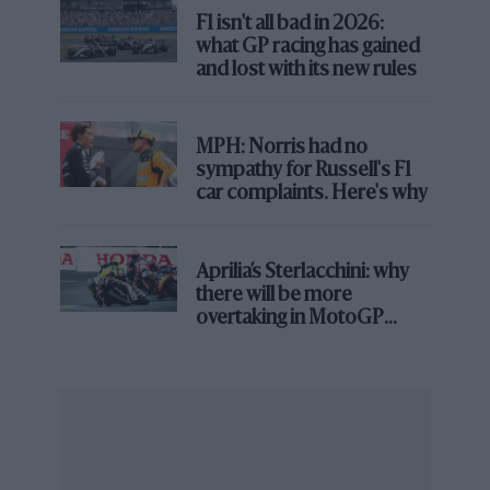
F1 isn't all bad in 2026:
what GP racing has gained
The pair could be facing intertwined futures and
and lost with its new rules
certainly, the respective storylines are going to be
interlinked in the coming weeks and months, with
potentially two extremely-coveted drivers on the
MPH: Norris had no
market for next season.
sympathy for Russell's F1
car complaints. Here's why
Lindblad breaking records
It wasn’t the most dramatic way to win a Formula 2
Aprilia’s Sterlacchini: why
race, but Arvid Lindblad’s victory in the Sprint event
there will be more
on Saturday was a significant moment.
overtaking in MotoGP
from next year
Lindblad crossed the line second after a strong
opening part of the race, but ahead of him, Richard
Verschoor was given what appeared to be a
particularly harsh – even if correct by the letter of the
law – five-second time penalty for his overtake on Pepe