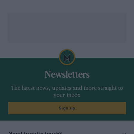
soon as they stepped off of whichever plane they had
landed on. And it came in the form of a large bouquet
of flowers.
Newsletters
The latest news, updates and more straight to
your inbox
Getty Images
Drivers were welcome with a bouquet of flowers in Jeddah
Sign up
Esteban Ocon
accepted his welcome gift gracefully,
and proceeded to carry it all the way through