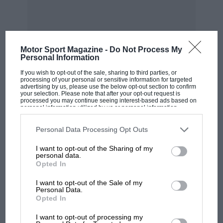
than Red Bull has added to its car. But the basic
shortfall was from the initial car concept. The
wind tunnel and CFD provides you with
answers, but the value of those answers
Motor Sport Magazine -
Do Not Process My
depends on the questions.
Personal Information
If you wish to opt-out of the sale, sharing to third parties, or
Merc’s technical director James Allison
processing of your personal or sensitive information for targeted
advertising by us, please use the below opt-out section to confirm
MOST VIEWED
elucidated on that, saying, “It’s about what you
your selection. Please note that after your opt-out request is
processed you may continue seeing interest-based ads based on
choose to place value upon. Once you set out
personal information utilized by us or personal information
disclosed to third parties prior to your opt-out. You may separately
your stall for what you place value on – i e:
opt-out of the further disclosure of your personal information by
third parties on the IAB’s list of downstream participants. This
Personal Data Processing Opt Outs
where is the treasure buried? – your factory will
information may also be disclosed by us to third parties on the
IAB’s
List of Downstream Participants
that may further disclose it to other
dig that out of the ground for you but only if
I want to opt-out of the Sharing of my
third parties.
personal data.
you are looking in the right places. We placed
Opted In
value on the wrong things. So you get a car
I want to opt-out of the Sale of my
which reflects what you placed value on. But
Personal Data.
they weren’t the right things to place value on.
Opted In
MOTOGP
I want to opt-out of processing my
“If a team is vigilant and has stumbled by good