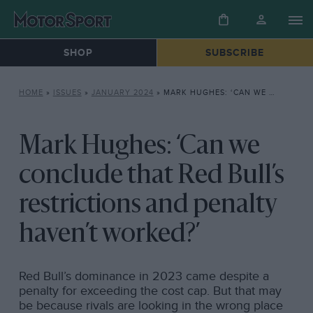
SHOP
SUBSCRIBE
HOME
»
ISSUES
»
JANUARY 2024
»
MARK HUGHES: ‘CAN WE CONCLUDE THAT RED BULL’S RESTRICTIONS AND PENALTY HAVEN’T WORKED?’
Mark Hughes: ‘Can we
conclude that Red Bull’s
restrictions and penalty
haven’t worked?’
Red Bull’s dominance in 2023 came despite a
penalty for exceeding the cost cap. But that may
be because rivals are looking in the wrong place