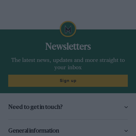
Newsletters
The latest news, updates and more straight to
your inbox
Sign up
Need to get in touch?
General information