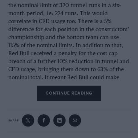
the nominal limit of 320 tunnel runs in a six-
month period, i e: 224 runs. This would
correlate in CFD usage too. There is a 5%
difference for each position in the constructors’
championship and the bottom team can use
115% of the nominal limits. In addition to that,
Red Bull received a penalty for the cost cap
breach of a further 10% reduction in tunnel and
CFD usage, bringing them down to 63% of the
nominal total. It meant Red Bull could make
202 runs compared to 368 for
Williams
(as last
CONTINUE READING
placed 2022 constructor). It compared to 240
runs for
Ferrari
, 256 for
Mercedes
, 288 for
McLaren
and 320 for
Aston Martin
.
SHARE
This year’s dominant Red Bull RB19 was largely