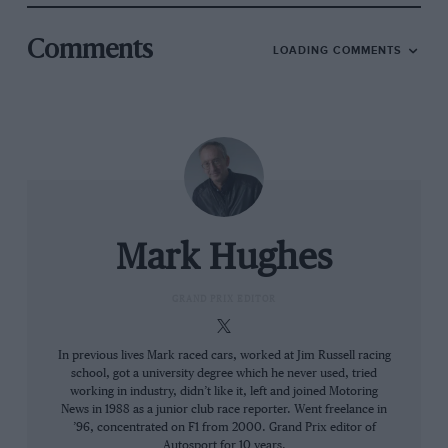
conceived and designed under the restrictions
applying in 2022 when it had the second-biggest
Comments
LOADING COMMENTS
restriction (to Mercedes) which would mean
240 runs. But its through-season development
would be constrained by the more severe
current restriction.
Looking at the car’s form, yes it has won almost
every race but its margin of superiority has
been eroded through the season, if we look at
Mark Hughes
its qualifying form. In the first 11 races its
margin of superiority over the second-fastest
GRAND PRIX EDITOR
qualifying car (Ferrari) was 0.281% (which
works out at 0.236sec). In the subsequent 10
In previous lives Mark raced cars, worked at Jim Russell racing
school, got a university degree which he never used, tried
races (written before
Abu Dhabi
) that margin
working in industry, didn’t like it, left and joined Motoring
was down to 0.069% (0.0578sec). Relative to the
News in 1988 as a junior club race reporter. Went freelance in
closest opposition it lost around 0.18sec in the
’96, concentrated on F1 from 2000. Grand Prix editor of
Autosport for 10 years.