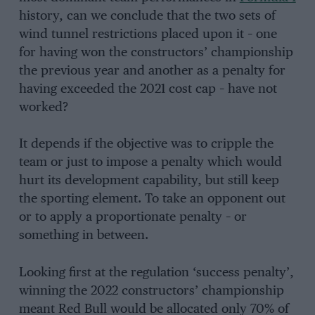
history, can we conclude that the two sets of
wind tunnel restrictions placed upon it – one
for having won the constructors’ championship
the previous year and another as a penalty for
having exceeded the 2021 cost cap – have not
worked?
It depends if the objective was to cripple the
team or just to impose a penalty which would
hurt its development capability, but still keep
the sporting element. To take an opponent out
or to apply a proportionate penalty – or
something in between.
Looking first at the regulation ‘success penalty’,
winning the 2022 constructors’ championship
meant Red Bull would be allocated only 70% of