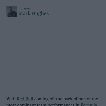
Mark Hughes
With
Red Bull
coming off the back of one of the
most dominant team performances in
Formula 1