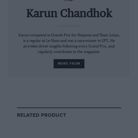
experienced drivers in the best teams.
Karun Chandhok
A couple of key things that really make Piastri
special are: (a) his race craft is top notch; and
CONTRIBUTOR
(b) he makes very few mistakes resulting in
Karun competed in Grands Prix for Hispania and Team Lotus,
is a regular at Le Mans and was a race-winner in GP2. He
hardly any damage to the car. At Monza, there
provides driver insights following every Grand Prix, and
was a huge amount of speculation around
regularly contributes to the magazine.
whether McLaren will ask Piastri to back
MORE FROM
Norris’s bid for the drivers’ championship. The
Brit took pole by a fraction but by the second
chicane there was no doubt that team orders
were not going to be in play. It was a risky move
around the outside, especially on his team-
mate, but no contact was made and much like
RELATED PRODUCT
the move on Leclerc in Baku, it showed
supreme confidence on the brakes.