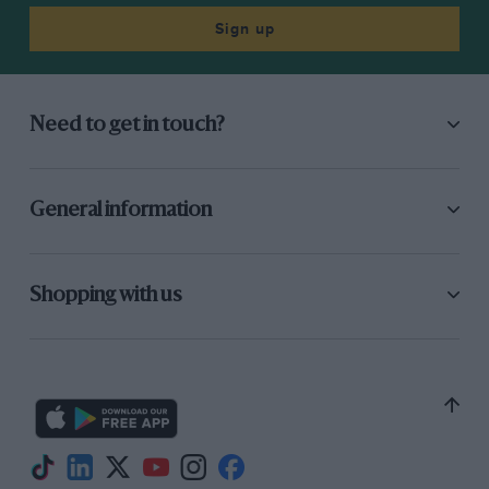
Sign up
Need to get in touch?
General information
Shopping with us