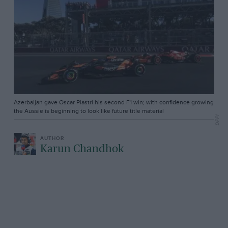
Azerbaijan gave Oscar Piastri his second F1 win; with confidence growing
the Aussie is beginning to look like future title material
DPPI
Karun Chandhok