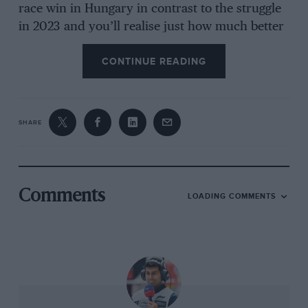
race win in Hungary in contrast to the struggle
in 2023 and you’ll realise just how much better
he has become at tyre management. The
CONTINUE READING
qualifying pace has always been strong but
there’s no hiding the fact that we are very much
in a tyre-management era of F1, a huge
departure from anything we regularly saw in
SHARE
the 25 years prior to Pirelli’s arrival.
George Russell
summed up the frustration well
Comments
LOADING COMMENTS
in Baku when he recalled his race – 15sec lost to
the leaders in the first stint of just 14 laps, 0sec
lost in total in the next stint of 37 laps and the
only thing that changed was the tyres went
from yellow sidewalls to white ones! Getting an
understanding of the Pirellis is tricky even for