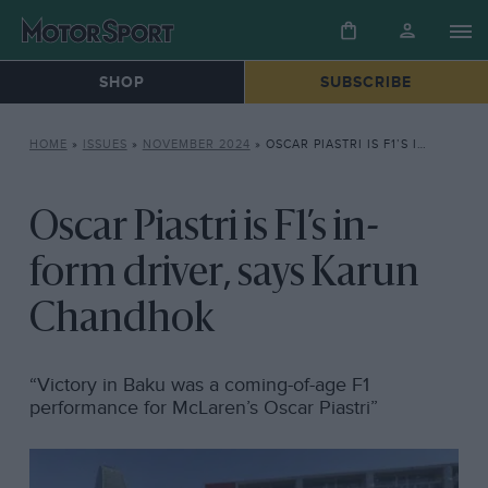
SHOP
SUBSCRIBE
HOME
»
ISSUES
»
NOVEMBER 2024
»
OSCAR PIASTRI IS F1’S IN-FORM DRIVER, SAYS KARUN CHANDHOK
Oscar Piastri is F1’s in-
form driver, says Karun
Chandhok
“Victory in Baku was a coming-of-age F1
performance for McLaren’s Oscar Piastri”