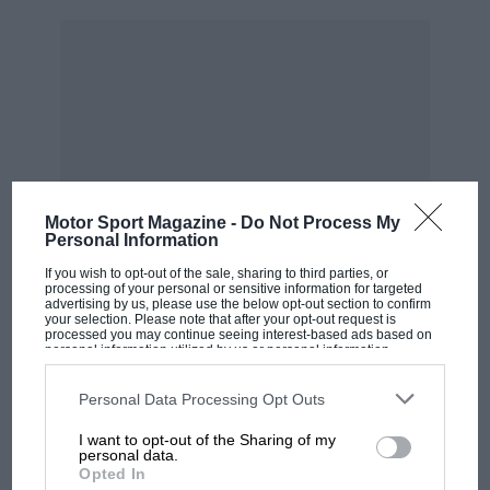
Personally I think that if McLaren wanted to
have team orders and chase the drivers’ title, it
needed to impose it after
Silverstone
. Norris
was 84 points behind Verstappen after the
British GP, with momentum on his side and
Piastri was a full 47 points behind Norris. It
chose to wait until Baku before coming up with
some orders to favour Lando but in a
Mark
Motor Sport Magazine -
Do Not Process My
Webber
-esque “not bad for a number two
Personal Information
driver” performance, Oscar is now much closer
If you wish to opt-out of the sale, sharing to third parties, or
to Lando than Lando is to Max.
processing of your personal or sensitive information for targeted
advertising by us, please use the below opt-out section to confirm
your selection. Please note that after your opt-out request is
processed you may continue seeing interest-based ads based on
“In one sense I do admire
personal information utilized by us or personal information
disclosed to third parties prior to your opt-out. You may separately
MOST VIEWED
opt-out of the further disclosure of your personal information by
McLaren’s reluctance to issue
third parties on the IAB’s list of downstream participants. This
Personal Data Processing Opt Outs
information may also be disclosed by us to third parties on the
IAB’s
team orders”
List of Downstream Participants
that may further disclose it to other
I want to opt-out of the Sharing of my
third parties.
personal data.
Opted In