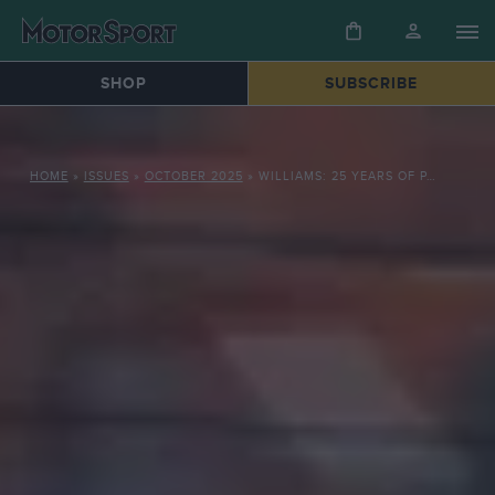
SHOP
SUBSCRIBE
HOME
»
ISSUES
»
OCTOBER 2025
»
WILLIAMS: 25 YEARS OF PAIN