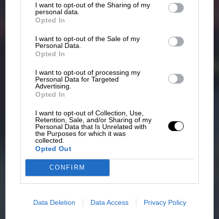
I want to opt-out of the Sharing of my
third parties.
personal data.
Opted In
I want to opt-out of the Sale of my
Personal Data.
Opted In
I want to opt-out of processing my
Personal Data for Targeted
Advertising.
Opted In
I want to opt-out of Collection, Use,
Retention, Sale, and/or Sharing of my
Personal Data that Is Unrelated with
the Purposes for which it was
collected.
Opted Out
CONFIRM
Data Deletion
Data Access
Privacy Policy