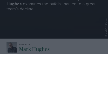
Hughes
examines the pitfalls that led to a great
team’s decline
Grand Prix Photo
Mark Hughes