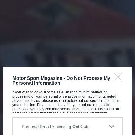
Motor Sport Magazine -
Do Not Process My
Personal Information
If you wish to opt-out of the sale, sharing to third parties, or
processing of your personal or sensitive information for targeted
advertising by us, please use the below opt-out section to confirm
your selection. Please note that after your opt-out request is
processed you may continue seeing interest-based ads based on
personal information utilized by us or personal information
disclosed to third parties prior to your opt-out. You may separately
opt-out of the further disclosure of your personal information by
third parties on the IAB’s list of downstream participants. This
Personal Data Processing Opt Outs
information may also be disclosed by us to third parties on the
IAB’s
List of Downstream Participants
that may further disclose it to other