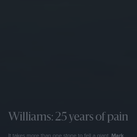
Williams: 25 years of pain
It takes more than one stone to fell a giant.
Mark