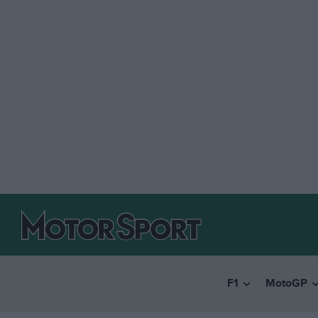
F1
MotoGP