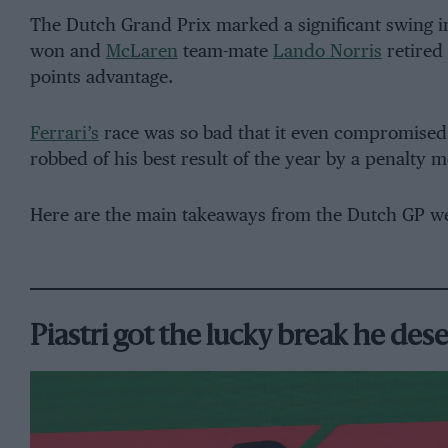
The Dutch Grand Prix marked a significant swing i
won and
McLaren
team-mate
Lando Norris
retired 
points advantage.
Ferrari’s
race was so bad that it even compromised 
robbed of his best result of the year by a penalty 
Here are the main takeaways from the Dutch GP w
Piastri got the lucky break he des