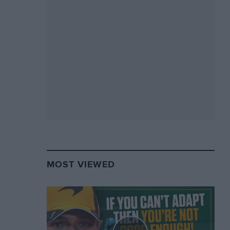
MOST VIEWED