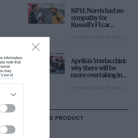
MPH: Norris had no
sympathy for
Russell's F1 car
complaints. Here's
5TH AUGUST 2026
BY MARK HUGHES
why
ive information
Aprilia’s Sterlacchini:
ase note that
rsonal
why there will be
 You may
more overtaking in
s list of
s List of
MotoGP from next
4TH AUGUST 2026
BY MAT OXLEY
year
RELATED PRODUCT