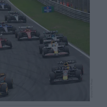
Grand Prix Photo