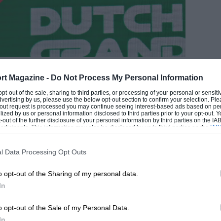
rt Magazine -
Do Not Process My Personal Information
EADING
 opt-out of the sale, sharing to third parties, or processing of your personal or sensit
dvertising by us, please use the below opt-out section to confirm your selection. Ple
t-out request is processed you may continue seeing interest-based ads based on pe
ilized by us or personal information disclosed to third parties prior to your opt-out.
-out of the further disclosure of your personal information by third parties on the IAB’
ticipants. This information may also be disclosed by us to third parties on the
IAB’
articipants
that may further disclose it to other third parties.
l Data Processing Opt Outs
Grand Prix Photo
o opt-out of the Sharing of my personal data.
In
LOADING COMMENTS
o opt-out of the Sale of my Personal Data.
In