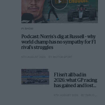
F1 SHOW
Podcast: Norris's dig at Russell - why
world champ has no sympathy for F1
rival's struggles
6TH AUGUST 2026
BY MOTOR SPORT
F1 isn't all bad in
2026: what GP racing
has gained and lost
with its new rules
6TH AUGUST 2026
BY PABLO ELIZALDE