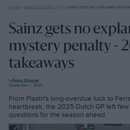
HOME
»
SINGLE-SEATERS
»
F1
»
SAINZ GETS NO EXPLANATION FOR MYSTERY PENALTY
Sainz gets no expla
mystery penalty -
takeaways
F1
Pablo Elizalde
September 1, 2025
From Piastri's long-overdue luck to Ferr
heartbreak, the 2025 Dutch GP left few
questions for the season ahead