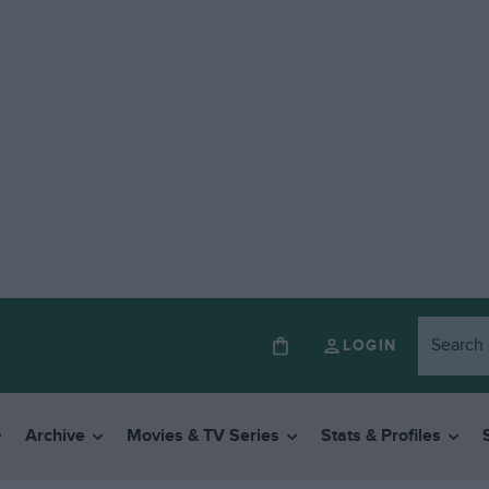
LOGIN
Archive
Movies & TV Series
Stats & Profiles