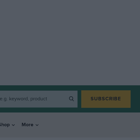
SUBSCRIBE
Shop
More