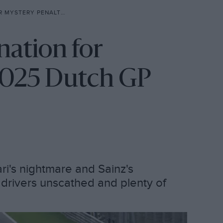
 – 2025 DUTCH GP TAKEAWAYS
nation for
 2025 Dutch GP
ari's nightmare and Sainz's
 drivers unscathed and plenty of