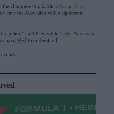
n the championship battle as
Oscar Piastri
to leave the Australian with a significant
its Italian Grand Prix, while
Carlos Sainz
was
most struggled to understand.
eekend.
erved