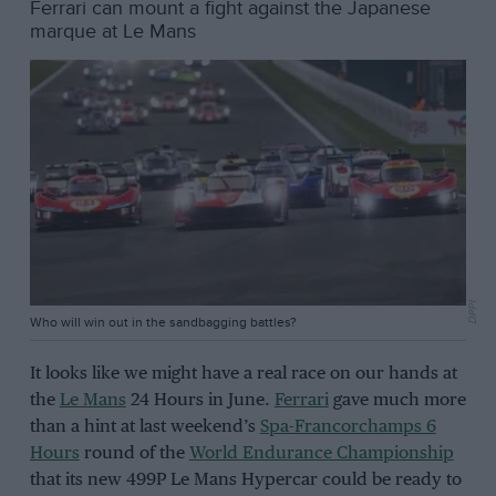
Ferrari can mount a fight against the Japanese
marque at Le Mans
DPPI
Who will win out in the sandbagging battles?
It looks like we might have a real race on our hands at
the
Le Mans
24 Hours in June.
Ferrari
gave much more
than a hint at last weekend’s
Spa-Francorchamps 6
Hours
round of the
World Endurance Championship
that its new 499P Le Mans Hypercar could be ready to