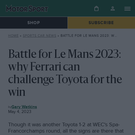
SHOP
SUBSCRIBE
HOME
»
SPORTS CAR NEWS
»
BATTLE FOR LE MANS 2023: WHY FERRARI CAN CHALLENGE TOYOTA FOR THE WIN
Battle for Le Mans 2023:
why Ferrari can
challenge Toyota for the
win
SPORTS
Gary Watkins
CAR
May 4, 2023
NEWS
Though it was another Toyota 1-2 at WEC's Spa-
Francorchamps round, all the signs are there that