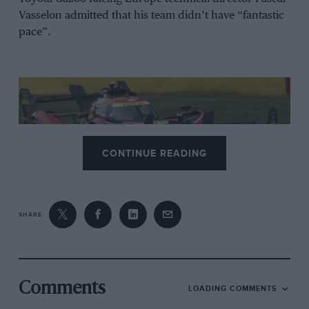
Vasselon admitted that his team didn’t have “fantastic
pace”.
CONTINUE READING
SHARE
Calado demonstrated Ferrari speed towards end of race
Ferrari
The Frenchman was right when he concluded that the
Comments
LOADING COMMENTS
result at Spa was “decided in the opening phase of the