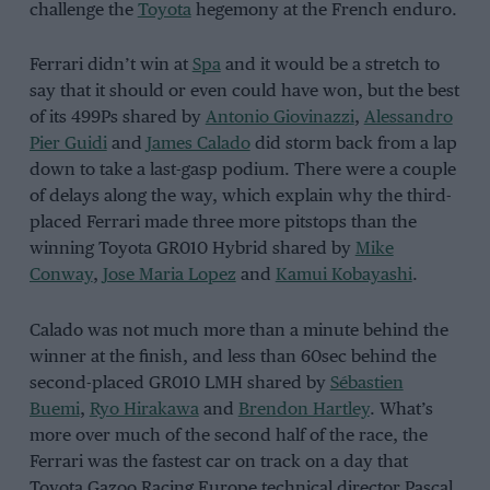
challenge the
Toyota
hegemony at the French enduro.
Ferrari didn’t win at
Spa
and it would be a stretch to
say that it should or even could have won, but the best
of its 499Ps shared by
Antonio Giovinazzi
,
Alessandro
Pier Guidi
and
James Calado
did storm back from a lap
down to take a last-gasp podium. There were a couple
of delays along the way, which explain why the third-
placed Ferrari made three more pitstops than the
winning Toyota GR010 Hybrid shared by
Mike
Conway
,
Jose Maria Lopez
and
Kamui Kobayashi
.
Calado was not much more than a minute behind the
winner at the finish, and less than 60sec behind the
second-placed GR010 LMH shared by
Sébastien
Buemi
,
Ryo Hirakawa
and
Brendon Hartley
. What’s
more over much of the second half of the race, the
Ferrari was the fastest car on track on a day that
Toyota Gazoo Racing Europe technical director Pascal