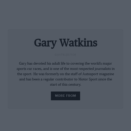
race”. The two Ferraris were a lap down in little more
than one hour, That resulted from the AF Corse-run
factory team going for a set-up designed to yield a
quick car over what were forecast to be drier and
slightly hotter conditions over the second half of the
race. It explained the safety-first strategy of starting on
Gary Watkins
wets on a drying track and then the lack of pace on
slicks when the track was still damp.
CONTRIBUTOR
From the archive
Gary has devoted his adult life to covering the world’s major
sports car races, and is one of the most respected journalists in
the sport. He was formerly on the staff of Autosport magazine
and has been a regular contributor to Motor Sport since the
start of this century.
MORE FROM
Le Mans: 100 historic moments