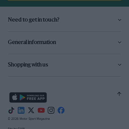
Need to get in touch?
General information
Shopping with us
© 2026 Motor Sport Magazine
Site by
GAIN