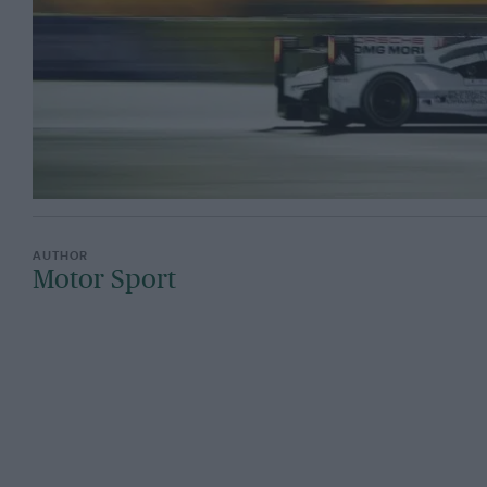
Motor Sport