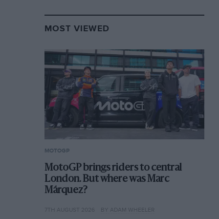
MOST VIEWED
MOTOGP
MotoGP brings riders to central
London. But where was Marc
Márquez?
7TH AUGUST 2026
BY ADAM WHEELER