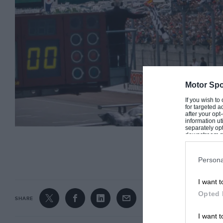
Motor Spo
If you wish to
for targeted a
after your op
information ut
separately opt
downstream par
Downstream P
CONTINUE R
Persona
I want t
A clear Porsche 1-2 in 1998, but Wollek would miss out on ‘the big’
Opted 
SHARE
It would be his last chance to win the ‘big one
I want t