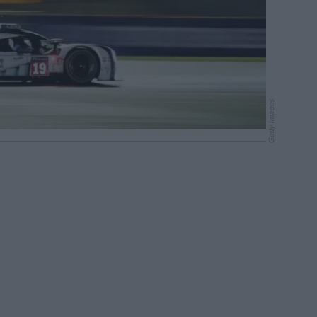
Getty Images