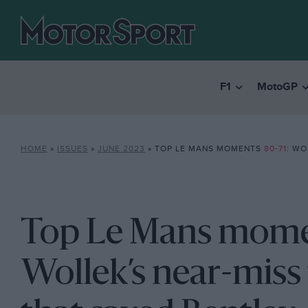
F1
MotoGP
HOME
»
ISSUES
»
JUNE 2023
»
TOP LE MANS MOMENTS
80-71
: WOLLEK’S 
Top Le Mans mom
Wollek’s near-miss 