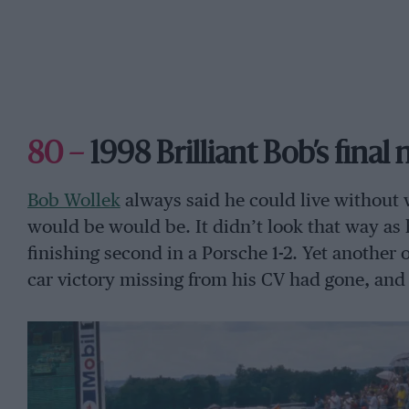
80 –
1998 Brilliant Bob’s final
Bob Wollek
always said he could live without
would be would be. It didn’t look that way as 
finishing second in a Porsche 1-2. Yet another
car victory missing from his CV had gone, and