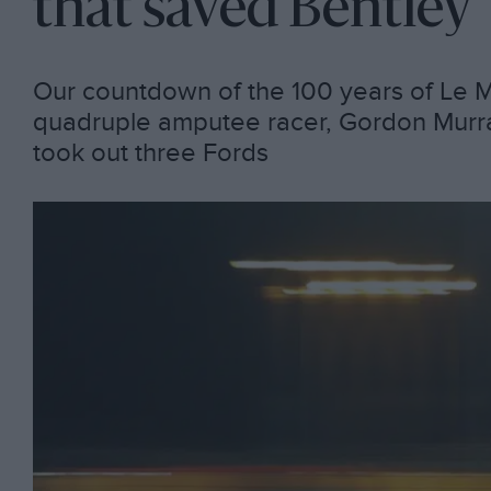
that saved Bentley
Our countdown of the 100 years of Le M
quadruple amputee racer, Gordon Murray
took out three Fords