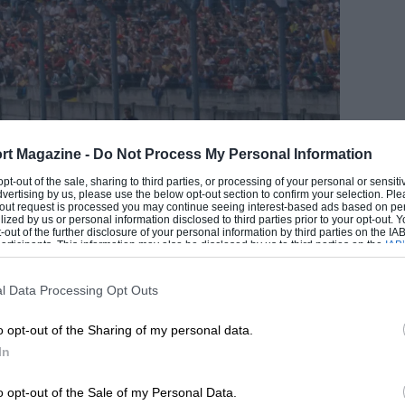
rt Magazine -
Do Not Process My Personal Information
 opt-out of the sale, sharing to third parties, or processing of your personal or sensit
dvertising by us, please use the below opt-out section to confirm your selection. Ple
t-out request is processed you may continue seeing interest-based ads based on pe
ilized by us or personal information disclosed to third parties prior to your opt-out.
-out of the further disclosure of your personal information by third parties on the IAB’
ticipants. This information may also be disclosed by us to third parties on the
IAB’
articipants
that may further disclose it to other third parties.
EADING
l Data Processing Opt Outs
o opt-out of the Sharing of my personal data.
 one for a final time
DPPI
In
’ overall. He couldn’t have known that as
o opt-out of the Sale of my Personal Data.