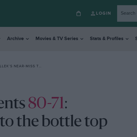
LOGIN
Archive
Movies & TV Series
Stats & Profiles
NEAR-MISS TO THE BOTTLE TOP THAT SAVED BENTLEY
ents
80-71
:
to the bottle top