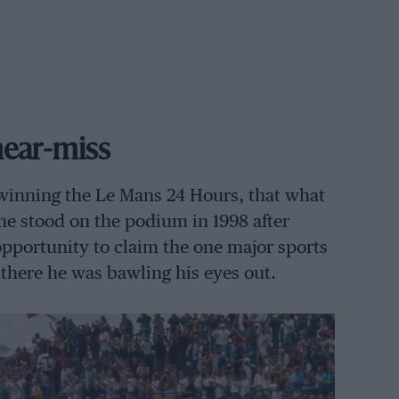
 near-miss
 winning the Le Mans 24 Hours, that what
he stood on the podium in 1998 after
 opportunity to claim the one major sports
 there he was bawling his eyes out.