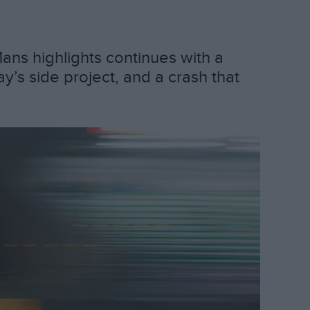
ans highlights continues with a
’s side project, and a crash that