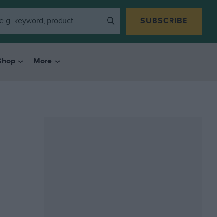
SUBSCRIBE
Shop
More