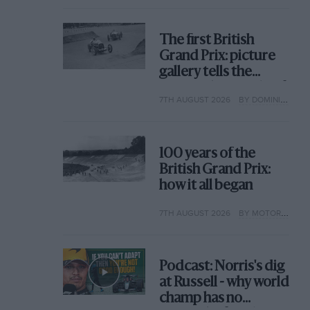
The first British
Grand Prix: picture
gallery tells the
extraordinary tale of
7TH AUGUST 2026
BY DOMINIC TOBIN
Brooklands race
100 years of the
British Grand Prix:
how it all began
7TH AUGUST 2026
BY MOTOR SPORT
Podcast: Norris's dig
at Russell - why world
champ has no