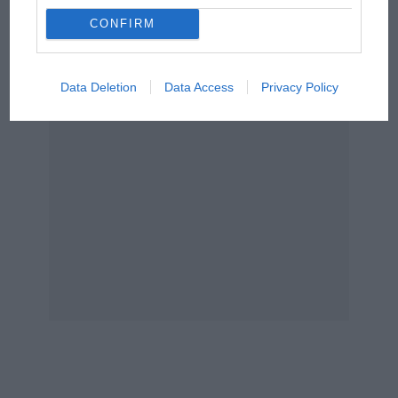
Aprilia’s Sterlacchini: why
After
Alpine
sacked anyone with any clue of
there will be more
CONFIRM
overtaking in MotoGP
what was going on – followed by a horrific start
from next year
to 2024 – driver
Esteban Ocon
said the grid’s
slowest team had actually somehow “gone
Data Deletion
Data Access
Privacy Policy
backwards” even more since.
Brat attack
Another
Lance Stroll
masterclass in China –
rear-ending
Ricciardo
under the safety car then
complaining about his penalty.