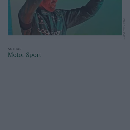
Grand Prix Photo
Motor Sport