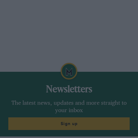
Newsletters
The latest news, updates and more straight to
your inbox
Sign up