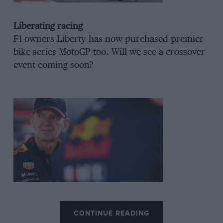
Liberating racing
F1 owners Liberty has now purchased premier
bike series MotoGP too. Will we see a crossover
event coming soon?
Newey pastures
CONTINUE READING
Rumours swirl of an Aston or
Ferrari
switch for