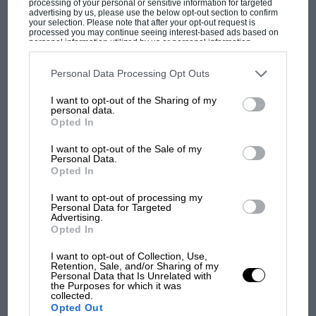
processing of your personal or sensitive information for targeted
advertising by us, please use the below opt-out section to confirm
your selection. Please note that after your opt-out request is
processed you may continue seeing interest-based ads based on
Not Swiss timing
personal information utilized by us or personal information
disclosed to third parties prior to your opt-out. You may separately
F1 SHOW
Pitstop issues in almost every race for Kick
opt-out of the further disclosure of your personal information by
third parties on the IAB’s list of downstream participants. This
Personal Data Processing Opt Outs
Stake Mullet Who Cares (aka
Sauber
). You’d
Podcast: Norris's dig at Russell - why world
information may also be disclosed by us to third parties on the
IAB’s
champ has no sympathy for F1 rival's
List of Downstream Participants
that may further disclose it to other
think after 30+ years of F1 as well as vast
Le
I want to opt-out of the Sharing of my
third parties.
struggles
personal data.
Mans
experience they’d have worked it out by
Opted In
now.
I want to opt-out of the Sale of my
F1 isn't all bad in 2026:
Personal Data.
Opted In
what GP racing has gained
and lost with its new rules
I want to opt-out of processing my
Personal Data for Targeted
Advertising.
Opted In
MPH: Norris had no
sympathy for Russell's F1
I want to opt-out of Collection, Use,
Retention, Sale, and/or Sharing of my
car complaints. Here's why
Personal Data that Is Unrelated with
the Purposes for which it was
collected.
Opted Out
Downhill Slope