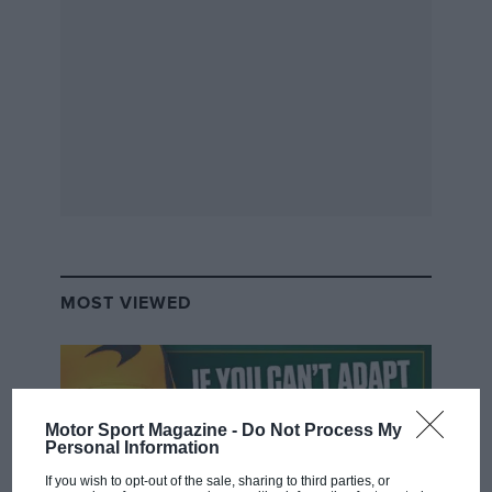
P1 Partridge
Formula Partridge (
Russell
) has quietly got on
with things, scoring the solid points for
Merc
,
while
Hamilton
‘the champ’ moans on.
BAD
MOST VIEWED
Motor Sport Magazine -
Do Not Process My
Personal Information
If you wish to opt-out of the sale, sharing to third parties, or