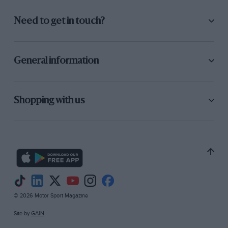
Need to get in touch?
General information
Shopping with us
© 2026 Motor Sport Magazine
Site by
GAIN