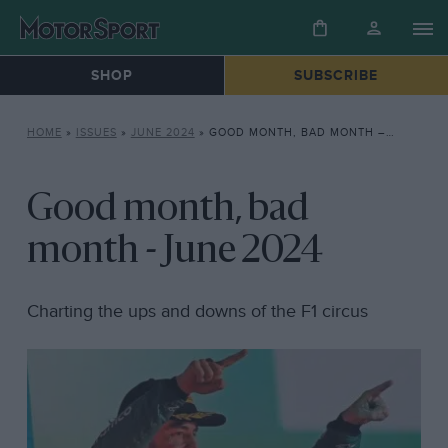
SHOP
SUBSCRIBE
HOME
»
ISSUES
»
JUNE 2024
»
GOOD MONTH, BAD MONTH – JUNE 2024
Good month, bad
month - June 2024
Charting the ups and downs of the F1 circus