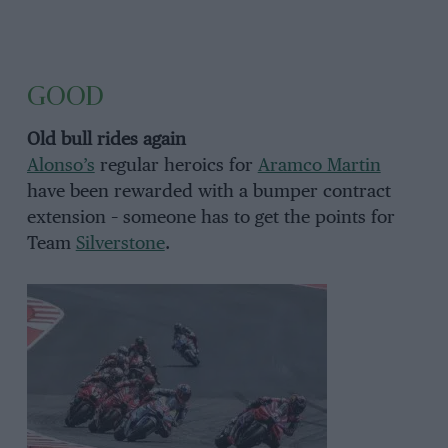
GOOD
Old bull rides again
Alonso’s
regular heroics for
Aramco Martin
have been rewarded with a bumper contract
extension – someone has to get the points for
Team
Silverstone
.