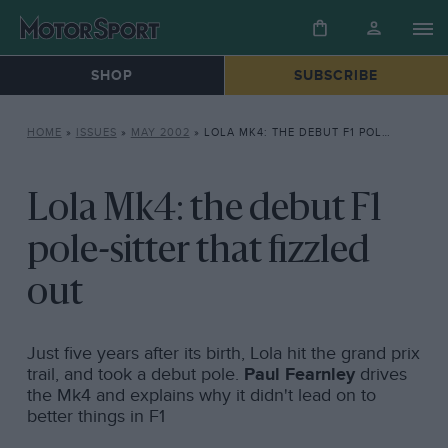
SHOP
SUBSCRIBE
HOME
»
ISSUES
»
MAY 2002
»
LOLA MK4: THE DEBUT F1 POLE-SITTER THAT FIZZLED OUT
Lola Mk4: the debut F1
pole-sitter that fizzled
out
Just five years after its birth, Lola hit the grand prix
trail, and took a debut pole.
Paul Fearnley
drives
the Mk4 and explains why it didn't lead on to
better things in F1