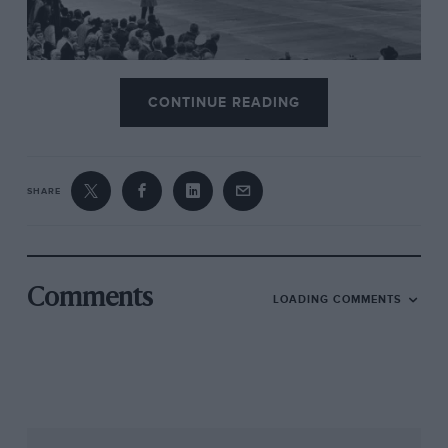
Getty Images
CONTINUE READING
Surtees takes second at the 1962 German GP
As you will have read already, we hope,
SHARE
freethinking Eric Broadley’s neat prototype
clubman’s gem had shimmered across Britain’s
tracks just four years previously. And now his
first GP car, the beautiful Mk4, was knocking on
Comments
LOADING COMMENTS
victory’s world championship door in its
maiden season (winning at non-championship
level), beating the might of
Ferrari
and
Porsche
.
Had it not been for a backmarker dawdling in
the spray at the last comer – the crucial right