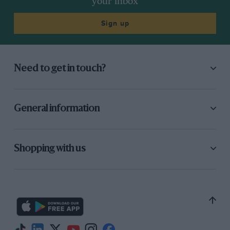
your inbox
early retiree) and
Jack Brabham
‘s stopgap
customer spaceframe Lotus 24 (a distant
Sign up
second). Spa, though, was a daunting and
wholly different matter: Surtees was struggling
for consistent handling, and for a solution. The
Need to get in touch?
penny dropped, though, when a corner was
jacked up so a new Dunlop R5 could be bolted
on. The other three wheels stayed squarely on
General information
Spa’s terrafirma.
Which is why, from where I am sitting, ticking-
Shopping with us
over Climax vibromassaging my shoulders, all
appears to be triangulated. Lola had flexed its
muscles, stiffened its resolve, buttressing the
cockpit area with a host of extra tubes which
must be much stronger than their runny-
custard hue suggests.