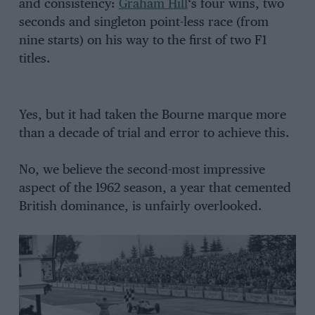
and consistency:
Graham Hill
‘s four wins, two
seconds and singleton point-less race (from
nine starts) on his way to the first of two F1
titles.
Yes, but it had taken the Bourne marque more
than a decade of trial and error to achieve this.
No, we believe the second-most impressive
aspect of the 1962 season, a year that cemented
British dominance, is unfairly overlooked.