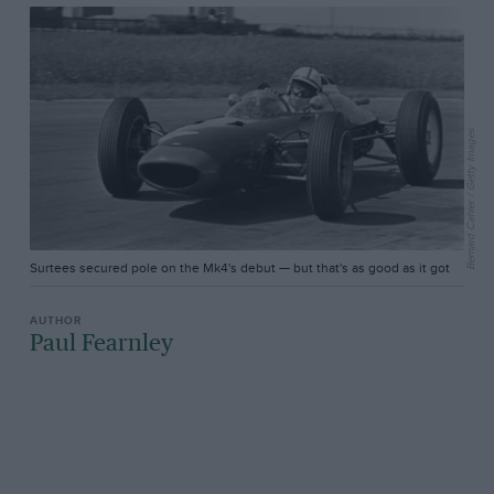
Bernard Cahier / Getty Images
Surtees secured pole on the Mk4's debut — but that's as good as it got
Paul Fearnley