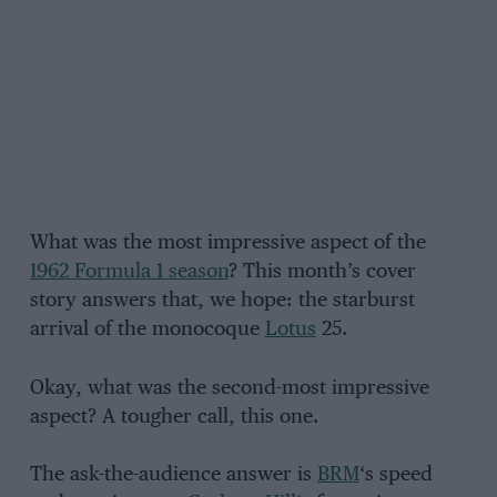
What was the most impressive aspect of the
1962 Formula 1 season
? This month’s cover
story answers that, we hope: the starburst
arrival of the monocoque
Lotus
25.
Okay, what was the second-most impressive
aspect? A tougher call, this one.
The ask-the-audience answer is
BRM
‘s speed