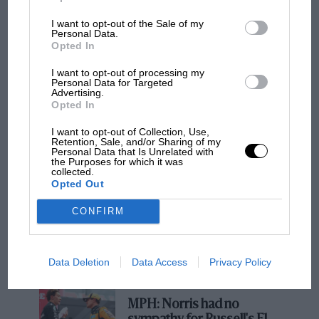
Graham Hill: The ‘smart’ rookie’s
I want to opt-out of the Sale of my
controversial Indy 500 win
Personal Data.
Opted In
Instead, Tim Parnell and Bob Anderson ran the
I want to opt-out of processing my
cars as part of privateer efforts during 1963,
Personal Data for Targeted
Advertising.
and scored 19 points less than in 1962 – i.e.
Opted In
none.
F1 SHOW
I want to opt-out of Collection, Use,
Retention, Sale, and/or Sharing of my
Podcast: Norris's dig at Russell - why world
Personal Data that Is Unrelated with
And instead, FoMoCo came a-calling at Lola’s
champ has no sympathy for F1 rival's
the Purposes for which it was
collected.
struggles
Bromley base, wowed by free-thinking
Opted Out
Broadley’s midengined GT racer, the GT40, née
Mk6. Le Mans, Indianapolis and increasing
CONFIRM
F1 isn't all bad in 2026:
customer demand, all of them far more
what GP racing has gained
lucrative than the Formula 1 of the period,
and lost with its new rules
Data Deletion
Data Access
Privacy Policy
thereafter blunted any GP aspirations Broadley
held.
MPH: Norris had no