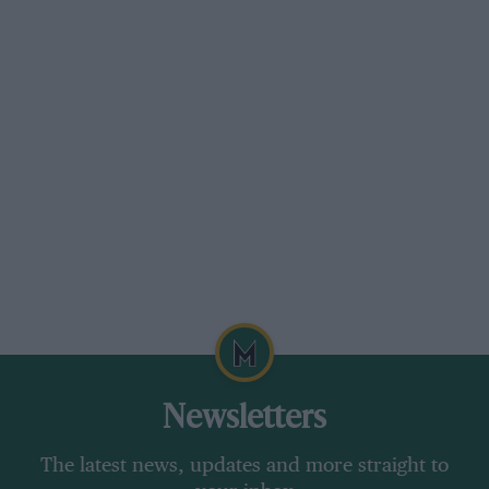
only became apparent at
Spa
.
Grand Prix Photo
Surtees slips behind Hill and Gurney at Zandvoort, before retiring soon
after
The previous weekend, Surtees had won the
Newsletters
2000 Guineas F1 encounter at
Mallory Park
,
leading the 75-lap Whitsun race from start to
The latest news, updates and more straight to
finish, despite the presence of
Jim Clark
‘s 25 (an