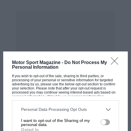
four-cylinder Porsche 718 did lie in the mist and
Hill did beat Surtees to a soggy chequered flag,
by just over 2sec. And Lola’s season did fizzle
out in a welter of retirements. And backers
Bowmaker did withdraw support as a result
and Surtees, his F1 education completed by an
intense R&D year with Lola, did feel able,
finally, to sign for Ferrari.
Motor Sport Magazine -
Do Not Process My
Personal Information
From the archive
If you wish to opt-out of the sale, sharing to third parties, or
processing of your personal or sensitive information for targeted
advertising by us, please use the below opt-out section to confirm
your selection. Please note that after your opt-out request is
processed you may continue seeing interest-based ads based on
personal information utilized by us or personal information
disclosed to third parties prior to your opt-out. You may separately
opt-out of the further disclosure of your personal information by
MOST VIEWED
third parties on the IAB’s list of downstream participants. This
Personal Data Processing Opt Outs
information may also be disclosed by us to third parties on the
IAB’s
List of Downstream Participants
that may further disclose it to other
I want to opt-out of the Sharing of my
third parties.
personal data.
Opted In