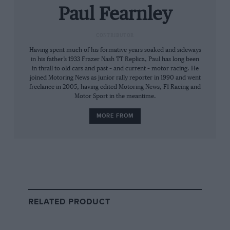
before the long, undulating finishing straight –
Paul Fearnley
of an epic
German Grand Prix
,
John Surtees
might have guided the Mk4 to victory at the
CONTRIBUTOR
Nürburgring
, instead of finishing second to
Having spent much of his formative years soaked and sideways
in his father’s 1933 Frazer Nash TT Replica, Paul has long been
Hill’s BRM.
in thrall to old cars and past – and current – motor racing. He
joined Motoring News as junior rally reporter in 1990 and went
freelance in 2005, having edited Motoring News, F1 Racing and
Think of it: low-key Lola, the design brains trust
Motor Sport in the meantime.
that has so often hid its light under others’
bushels since, winning first time out on the
MORE FROM
mighty Nordschleife. Unassuming Broadley was
never going to shade the Flash ‘Arry genius of
Colin Chapman
, but such a memorable victory
might have propelled his fledgling Fl team onto
a different level, held its crucial constituent
parts together.
RELATED PRODUCT
But Heini Walter’s guerilla Ecurie Filipinetti