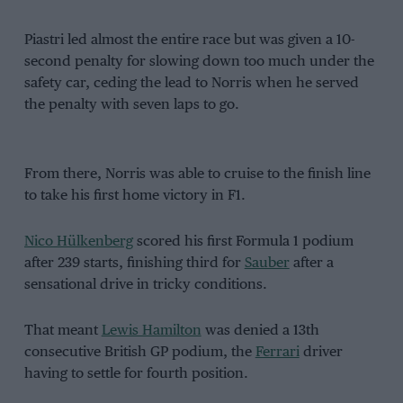
Piastri led almost the entire race but was given a 10-
second penalty for slowing down too much under the
safety car, ceding the lead to Norris when he served
the penalty with seven laps to go.
From there, Norris was able to cruise to the finish line
to take his first home victory in F1.
Nico Hülkenberg
scored his first Formula 1 podium
after 239 starts, finishing third for
Sauber
after a
sensational drive in tricky conditions.
That meant
Lewis Hamilton
was denied a 13th
consecutive British GP podium, the
Ferrari
driver
having to settle for fourth position.