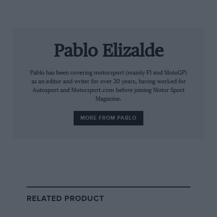
included an incident by
Liam Lawson
that triggered a
virtual safety car. The
Racing Bulls
driver hit the
Haas
of
Esteban Ocon
and was forced to retire with rear
suspension damage.
Pablo Elizalde
Pablo has been covering motorsport (mainly F1 and MotoGP)
as an editor and writer for over 20 years, having worked for
Autosport and Motorsport.com before joining Motor Sport
Magazine.
MORE FROM PABLO
Getty Images
Conditions were very tricky at some point
RELATED PRODUCT
Antonelli used the VSC period to pit and switch to
hard tyres, although he went slightly off track right