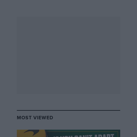
after rejoining the damp circuit.
When the race was restarted,
Gabriel Bortoleto
went
off and beached his Sauber in the gravel. Although he
still managed to get going and rejoin the track, his rear
wing had too much damage and he eventually parked
the car, causing another VSC period on lap 6.
Up in front, Verstappen was under massive pressure
from Piastri, and both started to struggle with the
intermediates as the track dried up, but the threat of
more rain made switching to slicks a gamble for them.
Piastri took the lead on lap 8 when Verstappen lost
time as he slid slightly wide after the Maggots-Becketts-
MOST VIEWED
Chapel section.
By lap 10, the drivers on slicks were lapping much