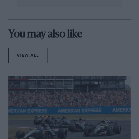
hit the barriers, while Antonelli was lucky to continue,
but with a very damaged diffuser. He retired two laps
later.
You may also like
The second safety car period lasted until lap 21 and, as
the race restarted, Verstappen lost control of his car,
spinning and losing eight places in the process.
VIEW ALL
Right before that, the
Red Bull
driver had a scare when
Piastri suddenly slowed down before the restart,
Verstappen almost making contact with the McLaren.
The incident was put under investigation and the
Australian was handed a 10-second time penalty.
At the halfway point of the race, Piastri had a four-
second lead over Norris, the McLaren duo leading
Stroll and Hülkenberg, who had also climbed up the
field during the pitstops.