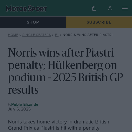
SHOP
SUBSCRIBE
HOME
»
SINGLE-SEATERS
»
F1
»
NORRIS WINS AFTER PIASTRI PENALTY; HÜLKENBERG ON PODIUM – 2025 BRITISH GP RESULTS
Norris wins after Piastri
penalty; Hülkenberg on
podium - 2025 British GP
results
F1
Pablo Elizalde
July 6, 2025
Norris takes home victory in dramatic British
Grand Prix as Piastri is hit with a penalty