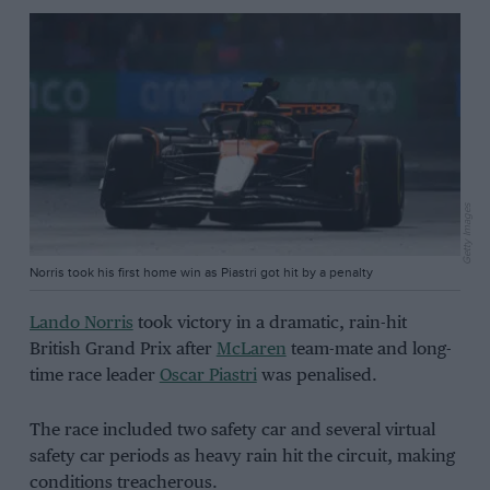
Getty Images
Norris took his first home win as Piastri got hit by a penalty
Lando Norris
took victory in a dramatic, rain-hit
British Grand Prix after
McLaren
team-mate and long-
time race leader
Oscar Piastri
was penalised.
The race included two safety car and several virtual
safety car periods as heavy rain hit the circuit, making
conditions treacherous.