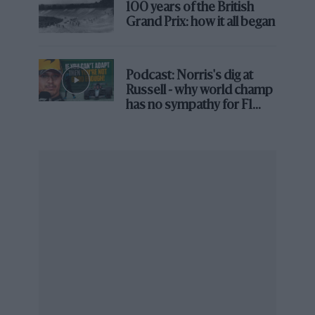
2nd
Fernando Alonso (Renault R28)
100 years of the British
3rd
Kimi Räikkönen (Ferrari F2008)
Grand Prix: how it all began
Winner’s time & speed
1hr 34min 11.435sec,
121.083mph
Pole position
Massa (Ferrari), 1min 12.368sec,
Podcast: Norris's dig at
Russell - why world champ
133.193mph
has no sympathy for F1
rival's struggles