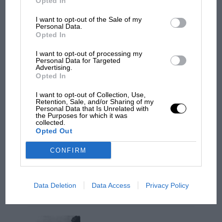
Opted In
I want to opt-out of the Sale of my
“When I crossed the line the positions meant I
Personal Data.
Opted In
was going to be champion,” Massa said, “but
then I was told Lewis had passed Glock. That’s
I want to opt-out of processing my
Personal Data for Targeted
racing, though. There are always explanations
Advertising.
for what happens in life and if things worked
Opted In
out like this today, it’s just the way it was meant
I want to opt-out of Collection, Use,
to be.”
Retention, Sale, and/or Sharing of my
Personal Data that Is Unrelated with
MOTOGP
the Purposes for which it was
collected.
MotoGP brings riders to central London.
He had been the afternoon’s outstanding
Opted Out
But where was Marc Márquez?
performer, on and off the track.
SA
CONFIRM
The first British Grand
Prix: picture gallery tells
Data Deletion
Data Access
Privacy Policy
the extraordinary tale of
Brooklands race
1st
Felipe Massa (Ferrari)