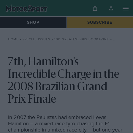
SHOP
SUBSCRIBE
HOME
»
SPECIAL ISSUES
»
100 GREATEST GPS BOOKAZINE
»
7TH, HAMI
7th, Hamilton's
Incredible Charge in the
2008 Brazilian Grand
Prix Finale
In 2007 the Paulistas had embraced Lewis
Hamilton – a mixed-race tyro chasing the F1
championship in a mixed-race city – but one year