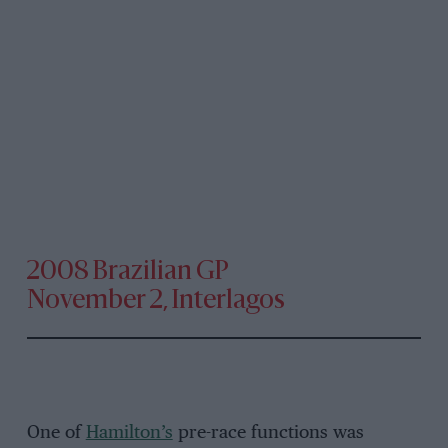
2008 Brazilian GP
November 2, Interlagos
One of
Hamilton’s
pre-race functions was