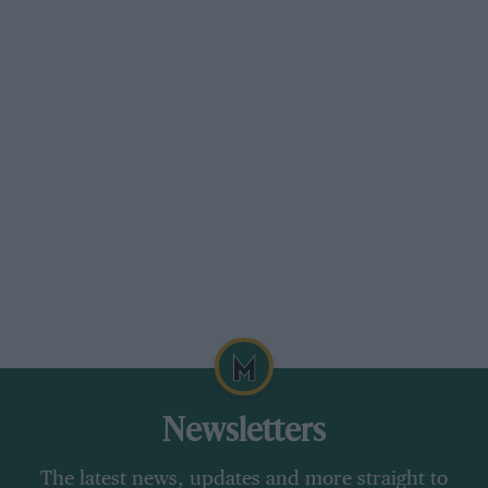
Newsletters
The latest news, updates and more straight to