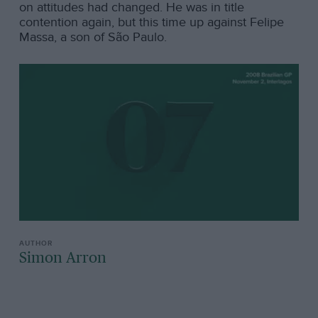
on attitudes had changed. He was in title
contention again, but this time up against Felipe
Massa, a son of São Paulo.
Simon Arron