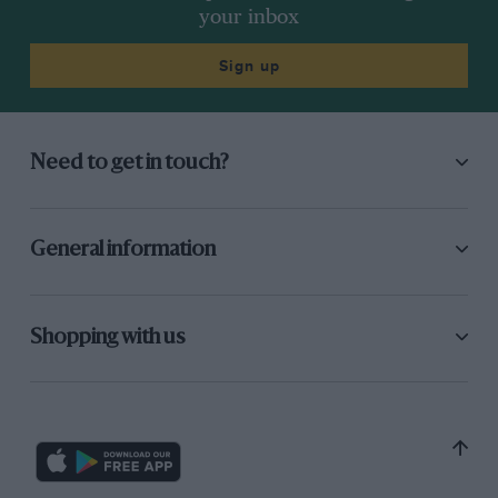
your inbox
Sign up
Need to get in touch?
General information
Shopping with us