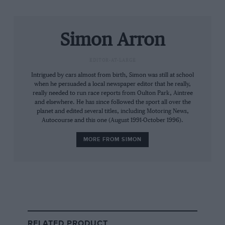
lap 11 – about two too many. That dropped him
to seventh, although he was soon back up to
fifth and driving a controlled, if subdued, race.
Simon Arron
Massa made his final stop on lap 38, continuing
EDITOR-AT-LARGE
to lead from
Fernando Alonso
, Räikkönen,
Intrigued by cars almost from birth, Simon was still at school
Hamilton and
Sebastian Vettel
, whose
Toro
when he persuaded a local newspaper editor that he really,
Rosso
became ever more of a thorn in the
really needed to run race reports from Oulton Park, Aintree
and elsewhere. He has since followed the sport all over the
McLaren’s sidepod. Then, with 10 laps to go,
planet and edited several titles, including Motoring News,
the rain returned.
Autocourse and this one (August 1991-October 1996).
MORE FROM SIMON
By lap 64 almost everybody had plumped for
wets, but
Toyota
left its drivers out – and that
promoted
Timo Glock
to fourth. With two laps
to go Vettel pushed Hamilton down to sixth and
RELATED PRODUCT
the balance of power shifted. “I didn’t know