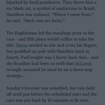
hijacked by local pranksters. They threw him a
toy black cat, a symbol of misfortune in Brazil.
Hamilton was unfazed. “Where I come from,”
he said, “black cats are lucky.”
The Englishman led the standings prior to the
race – and fifth place would suffice to take the
title.
Massa
needed to win and cross his fingers,
but qualified on pole with Hamilton back in
fourth. Fuel weight was a factor back then – and
the Brazilian had been so swift that
McLaren
wrongly assumed he must be on a three-stop
strategy…
Sunday’s forecast was unsettled, but rain held
off until just before the scheduled start and the
race was put back by 10 minutes to fit wets.