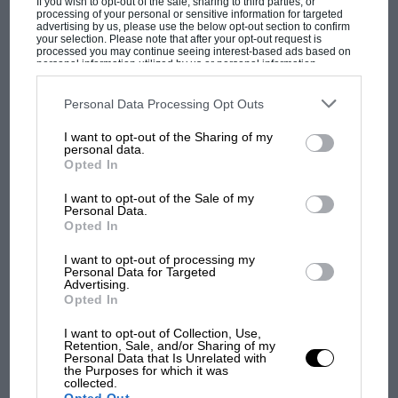
If you wish to opt-out of the sale, sharing to third parties, or
processing of your personal or sensitive information for targeted
advertising by us, please use the below opt-out section to confirm
your selection. Please note that after your opt-out request is
processed you may continue seeing interest-based ads based on
personal information utilized by us or personal information
disclosed to third parties prior to your opt-out. You may separately
1972
opt-out of the further disclosure of your personal information by
third parties on the IAB’s list of downstream participants. This
Personal Data Processing Opt Outs
information may also be disclosed by us to third parties on the
IAB’s
Roger Clark
and co-driver Tony Mason become
MOTOGP
List of Downstream Participants
that may further disclose it to other
I want to opt-out of the Sharing of my
third parties.
the first all-British crew to win the RAC Rally
personal data.
MotoGP brings riders to central London.
Opted In
since 1959, in a
Ford
Escort RS1600. Clark wins
But where was Marc Márquez?
the RAC again with
Stuart Pegg
in 1976, by
I want to opt-out of the Sale of my
Personal Data.
which time it counts as a round of the
World
Opted In
The first British Grand
Rally Championship
. The next British driver to
Prix: picture gallery tells
win in the WRC doesn’t arrive until 17 years
I want to opt-out of processing my
the extraordinary tale of
Personal Data for Targeted
later –
Colin McRae
in New Zealand.
Advertising.
Brooklands race
Opted In
I want to opt-out of Collection, Use,
100 years of the British
Retention, Sale, and/or Sharing of my
Grand Prix: how it all began
Personal Data that Is Unrelated with
the Purposes for which it was
collected.