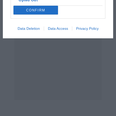
Opted Out
Podcast: Norris's dig at
CONFIRM
Russell - why world champ
has no sympathy for F1
rival's struggles
Data Deletion
Data Access
Privacy Policy
1973
Jackie Stewart
retires from Formula 1 a race
early following the death of his
Tyrrell
team-
mate
François Cevert
in practice at
Watkins
Glen
. Already world champion for a third time,
he stops one short of his 100th start and with a
record 27 wins. In the wake of losing so many
friends, Stewart continues to campaign for
improved safety in racing.