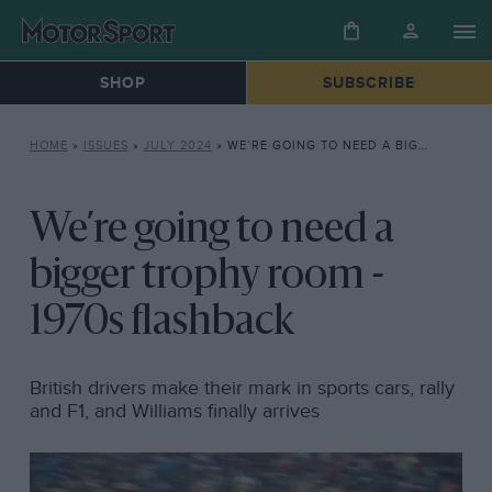
SHOP
SUBSCRIBE
HOME
»
ISSUES
»
JULY 2024
»
WE’RE GOING TO NEED A BIGGER TROPHY ROOM – 1970S FLASHBACK
We’re going to need a
bigger trophy room -
1970s flashback
British drivers make their mark in sports cars, rally
and F1, and Williams finally arrives