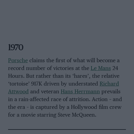
1970
Porsche
claims the first of what will become a
record number of victories at the
Le Mans
24
Hours. But rather than its ‘hares’, the relative
‘tortoise’ 917K driven by understated
Richard
Attwood
and veteran
Hans Herrmann
prevails
in a rain-affected race of attrition. Action – and
the era – is captured by a Hollywood film crew
for a movie starring Steve McQueen.