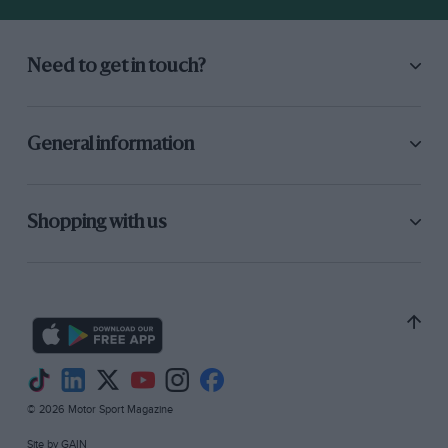
Need to get in touch?
General information
1979
Shopping with us
After 10 years of toil, Frank
Williams
finally
becomes an F1 winner when
Clay Regazzoni
claims his team’s first GP victory at
Silverstone
.
A year later, Williams takes the drivers’ and
constructors’ titles with
Alan Jones
.
Championships for
Keke Rosberg
,
Nelson
Piquet
,
Nigel Mansell
,
Alain Prost
,
Damon Hill
© 2026 Motor Sport Magazine
and
Jacques Villeneuve
follow in the next two
Site by
GAIN