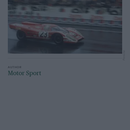
Porsche
Motor Sport