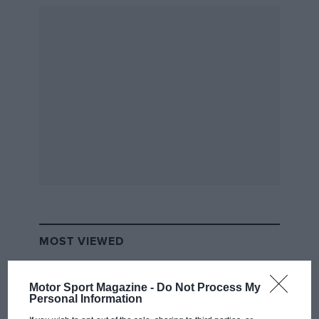
motor racing’s unofficial Triple Crown with
victory at
Le Mans
. Driving partner
Henri
Pescarolo
is initially sceptical about sharing a
Matra
MS670 with Hill, fearing that the two-time
world champion, five-time
Monaco GP
victor
and
1966 Indy 500
winner is past his prime at
43. But his doubts are unfounded. The pair win
by 11 laps.
MOST VIEWED
Motor Sport Magazine -
Do Not Process My
Personal Information