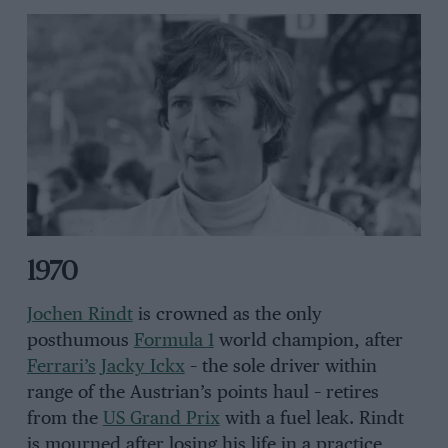
1970
Jochen Rindt
is crowned as the only
posthumous
Formula 1
world champion, after
Ferrari’s
Jacky Ickx
– the sole driver within
range of the Austrian’s points haul – retires
from the
US Grand Prix
with a fuel leak. Rindt
is mourned after losing his life in a practice